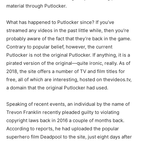
material through Putlocker.
What has happened to Putlocker since? If you’ve
streamed any videos in the past little while, then you’re
probably aware of the fact that they’re back in the game.
Contrary to popular belief, however, the current
Putlocker is not the original Putlocker. If anything, it is a
pirated version of the original—quite ironic, really. As of
2018, the site offers a number of TV and film titles for
free, all of which are interesting, hosted on thevideos.tv,
a domain that the original Putlocker had used.
Speaking of recent events, an individual by the name of
Trevon Franklin recently pleaded guilty to violating
copyright laws back in 2016 a couple of months back.
According to reports, he had uploaded the popular
superhero film Deadpool to the site, just eight days after