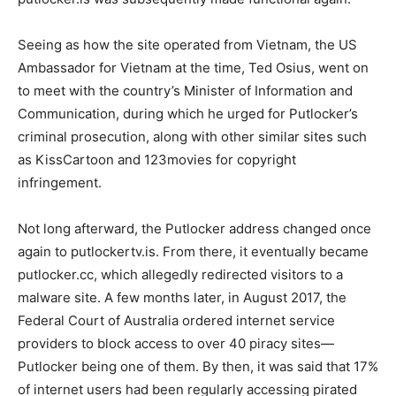
Seeing as how the site operated from Vietnam, the US
Ambassador for Vietnam at the time, Ted Osius, went on
to meet with the country’s Minister of Information and
Communication, during which he urged for Putlocker’s
criminal prosecution, along with other similar sites such
as KissCartoon and 123movies for copyright
infringement.
Not long afterward, the Putlocker address changed once
again to putlockertv.is. From there, it eventually became
putlocker.cc, which allegedly redirected visitors to a
malware site. A few months later, in August 2017, the
Federal Court of Australia ordered internet service
providers to block access to over 40 piracy sites
—
Putlocker being one of them.
By then, it was said that 17%
of internet users had been regularly accessing pirated