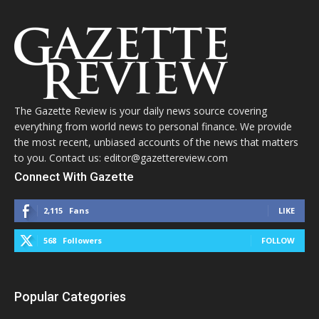
The Gazette Review is your daily news source covering
everything from world news to personal finance. We provide
the most recent, unbiased accounts of the news that matters
to you. Contact us: editor@gazettereview.com
Connect With Gazette
2,115
Fans
LIKE
568
Followers
FOLLOW
Popular Categories