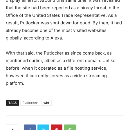
display an error. Around that same time, it was revealed
that the site had been reported as a piracy threat to the
Office of the United States Trade Representative. As a
result, Putlocker was shut down for good. By then, it had
already become one of the most visited websites
globally, according to Alexa.
With that said, the Putlocker as since come back, as
mentioned earlier, albeit as a different domain. Unlike
before, when it operated as a file hosting service,
however, it currently serves as a video streaming
platform.
TAGS
Putlocker
wht