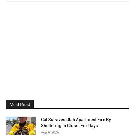
Most Read
Cat Survives Utah Apartment Fire By
Sheltering In Closet For Days
Aug 6, 2026