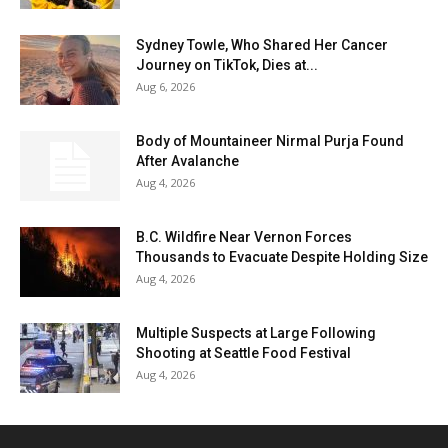
Sydney Towle, Who Shared Her Cancer
Journey on TikTok, Dies at...
Aug 6, 2026
Body of Mountaineer Nirmal Purja Found
After Avalanche
Aug 4, 2026
B.C. Wildfire Near Vernon Forces
Thousands to Evacuate Despite Holding Size
Aug 4, 2026
Multiple Suspects at Large Following
Shooting at Seattle Food Festival
Aug 4, 2026