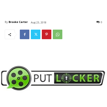
By
Brooke Carter
0
Aug 23, 2018