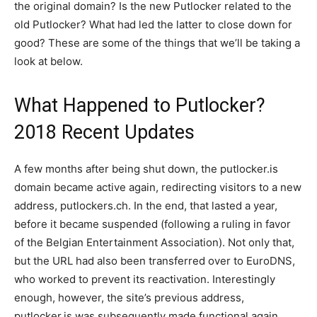
the original domain? Is the new Putlocker related to the
old Putlocker? What had led the latter to close down for
good? These are some of the things that we’ll be taking a
look at below.
What Happened to Putlocker?
2018 Recent Updates
A few months after being shut down, the putlocker.is
domain became active again, redirecting visitors to a new
address, putlockers.ch. In the end, that lasted a year,
before it became suspended (following a ruling in favor
of the Belgian Entertainment Association). Not only that,
but the URL had also been transferred over to EuroDNS,
who worked to prevent its reactivation. Interestingly
enough, however, the site’s previous address,
putlocker.is was subsequently made functional again.