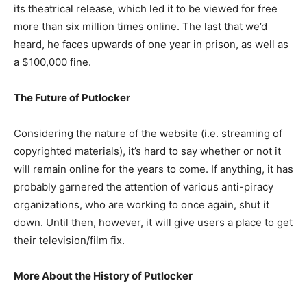
its theatrical release, which led it to be viewed for free
more than six million times online.
The last that we’d
heard, he faces upwards of one year in prison, as well as
a $100,000 fine.
The Future of Putlocker
Considering the nature of the website (i.e. streaming of
copyrighted materials), it’s hard to say whether or not it
will remain online for the years to come. If anything, it has
probably garnered the attention of various anti-piracy
organizations, who are working to once again, shut it
down. Until then, however, it will give users a place to get
their television/film fix.
More About the History of Putlocker