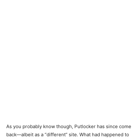
As you probably know though, Putlocker has since come
back
—
albeit as a “different” site. What had happened to