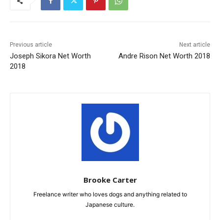
Previous article
Next article
Joseph Sikora Net Worth
Andre Rison Net Worth 2018
2018
Brooke Carter
Freelance writer who loves dogs and anything related to
Japanese culture.