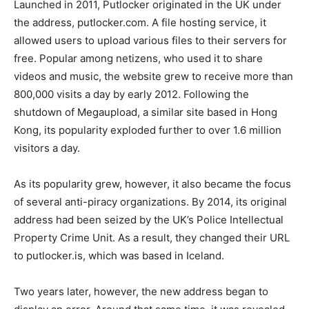
Launched in 2011, Putlocker originated in the UK under
the address, putlocker.com. A file hosting service, it
allowed users to upload various files to their servers for
free. Popular among netizens, who used it to share
videos and music, the website grew to receive more than
800,000 visits a day by early 2012. Following the
shutdown of Megaupload, a similar site based in Hong
Kong, its popularity exploded further to over 1.6 million
visitors a day.
As its popularity grew, however, it also became the focus
of several anti-piracy organizations. By 2014, its original
address had been seized by the UK’s Police Intellectual
Property Crime Unit. As a result, they changed their URL
to putlocker.is, which was based in Iceland.
Two years later, however, the new address began to