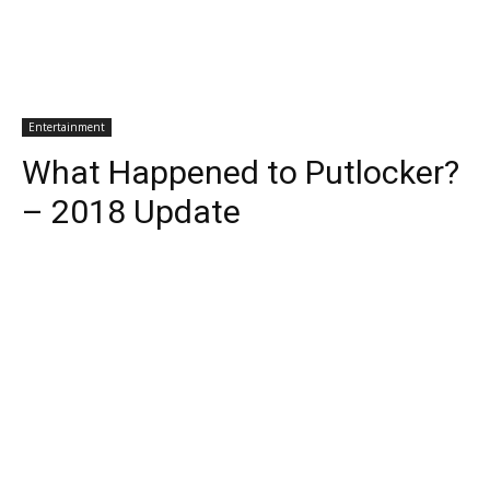
Entertainment
What Happened to Putlocker?
– 2018 Update