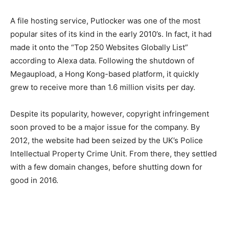
A file hosting service, Putlocker was one of the most
popular sites of its kind in the early 2010’s. In fact, it
had
made it onto the “Top 250 Websites Globally List”
according to Alexa data.
Following the shutdown of
Megaupload, a Hong Kong-based platform, it quickly
grew to receive more than 1.6 million visits per day.
Despite its popularity, however, copyright infringement
soon proved to be a major issue for the company. By
2012, the website had been seized by the UK’s Police
Intellectual Property Crime Unit. From there, they settled
with a few domain changes, before shutting down for
good in 2016.