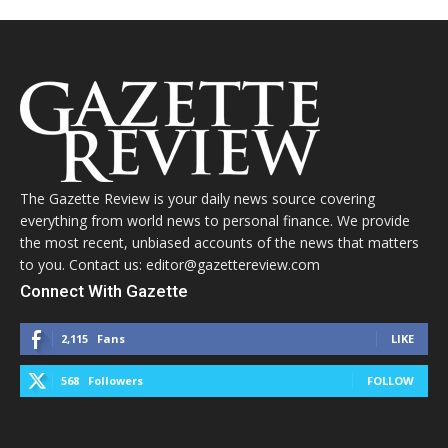
The Gazette Review is your daily news source covering
everything from world news to personal finance. We provide
the most recent, unbiased accounts of the news that matters
to you. Contact us: editor@gazettereview.com
Connect With Gazette
2,115
Fans
LIKE
568
Followers
FOLLOW