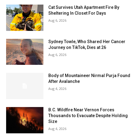
Cat Survives Utah Apartment Fire By
Sheltering In Closet For Days
Aug 6, 2026
Sydney Towle, Who Shared Her Cancer
Journey on TikTok, Dies at 26
Aug 6, 2026
Body of Mountaineer Nirmal Purja Found
After Avalanche
Aug 4, 2026
B.C. Wildfire Near Vernon Forces
Thousands to Evacuate Despite Holding
Size
Aug 4, 2026