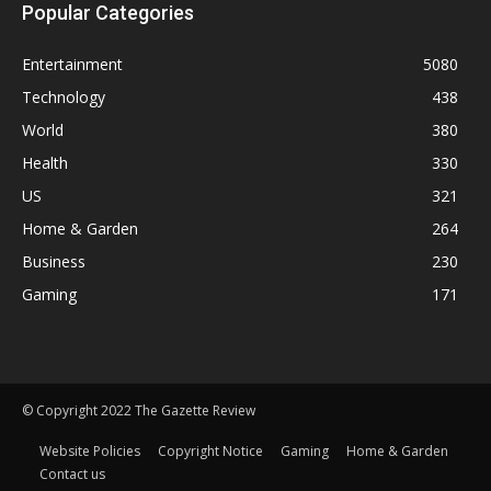
Popular Categories
Entertainment
5080
Technology
438
World
380
Health
330
US
321
Home & Garden
264
Business
230
Gaming
171
© Copyright 2022 The Gazette Review
Website Policies
Copyright Notice
Gaming
Home & Garden
Contact us