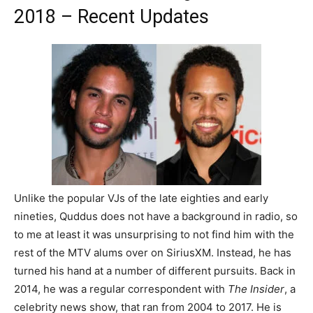
2018 – Recent Updates
Unlike the popular VJs of the late eighties and early
nineties, Quddus does not have a background in radio, so
to me at least it was unsurprising to not find him with the
rest of the MTV alums over on SiriusXM. Instead, he has
turned his hand at a number of different pursuits. Back in
2014, he was a regular correspondent with
The Insider
, a
celebrity news show, that ran from 2004 to 2017. He is