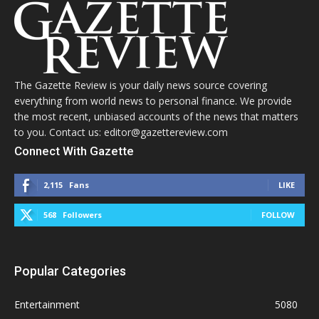
The Gazette Review is your daily news source covering
everything from world news to personal finance. We provide
the most recent, unbiased accounts of the news that matters
to you. Contact us: editor@gazettereview.com
Connect With Gazette
2,115
Fans
LIKE
568
Followers
FOLLOW
Popular Categories
Entertainment
5080