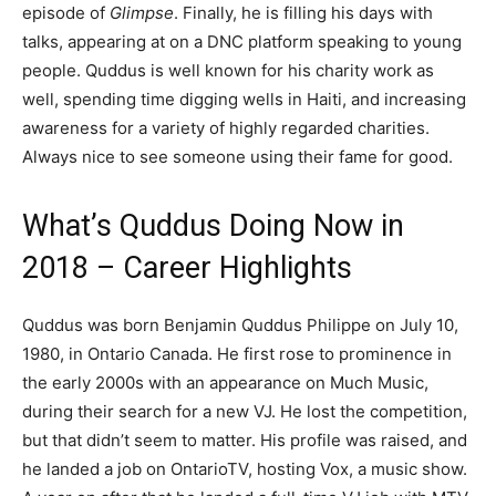
episode of
Glimpse
. Finally, he is filling his days with
talks, appearing at on a DNC platform speaking to young
people. Quddus is well known for his charity work as
well, spending time digging wells in Haiti, and increasing
awareness for a variety of highly regarded charities.
Always nice to see someone using their fame for good.
What’s Quddus Doing Now in
2018 – Career Highlights
Quddus was born Benjamin Quddus Philippe on July 10,
1980, in Ontario Canada. He first rose to prominence in
the early 2000s with an appearance on Much Music,
during their search for a new VJ. He lost the competition,
but that didn’t seem to matter. His profile was raised, and
he landed a job on OntarioTV, hosting Vox, a music show.