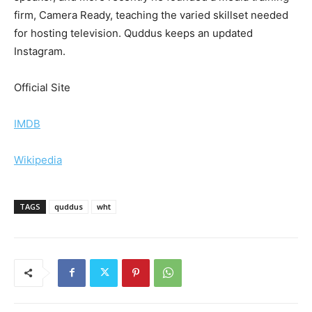
firm, Camera Ready, teaching the varied skillset needed
for hosting television. Quddus keeps an updated
Instagram.
Official Site
IMDB
Wikipedia
TAGS
quddus
wht