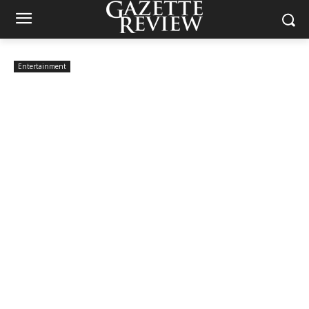
Entertainment