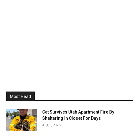
Most Read
Cat Survives Utah Apartment Fire By
Sheltering In Closet For Days
Aug 6, 2026