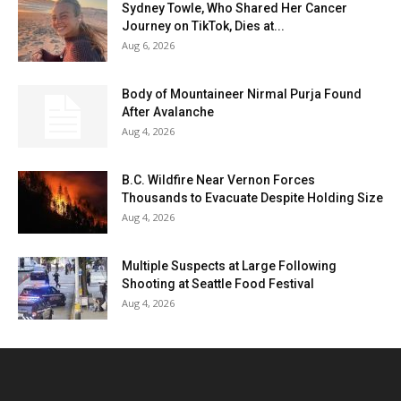
Sydney Towle, Who Shared Her Cancer
Journey on TikTok, Dies at...
Aug 6, 2026
Body of Mountaineer Nirmal Purja Found
After Avalanche
Aug 4, 2026
B.C. Wildfire Near Vernon Forces
Thousands to Evacuate Despite Holding Size
Aug 4, 2026
Multiple Suspects at Large Following
Shooting at Seattle Food Festival
Aug 4, 2026