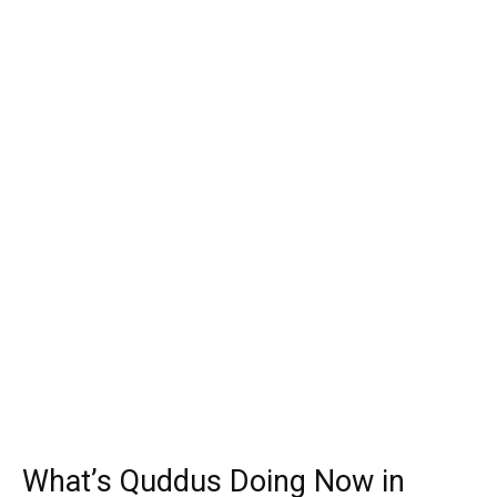
What’s Quddus Doing Now in