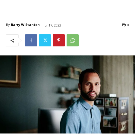
By
Barry W Stanton
0
Jul 17, 2023