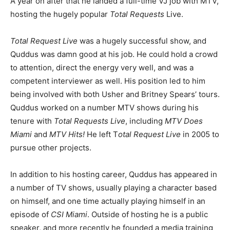
A year on after that he landed a full-time VJ job with MTV,
hosting the hugely popular
Total Requests
Live.
Total Request Live
was a hugely successful show, and
Quddus was damn good at his job. He could hold a crowd
to attention, direct the energy very well, and was a
competent interviewer as well. His position led to him
being involved with both Usher and Britney Spears’ tours.
Quddus worked on a number MTV shows during his
tenure with
Total Requests Live
, including
MTV Does
Miami
and
MTV Hits!
He left T
otal Request Live
in 2005 to
pursue other projects.
In addition to his hosting career, Quddus has appeared in
a number of TV shows, usually playing a character based
on himself, and one time actually playing himself in an
episode of
CSI Miami
. Outside of hosting he is a public
speaker, and more recently he founded a media training