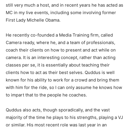
still very much a host, and in recent years he has acted as
MC in my live events, including some involving former
First Lady Michelle Obama.
He recently co-founded a Media Training firm, called
Camera ready, where he, and a team of professionals,
coach their clients on how to present and act while on
camera. It is an interesting concept, rather than acting
classes per se, it is essentially about teaching their
clients how to act as their best selves. Quddus is well
known for his ability to work for a crowd and bring them
with him for the ride, so I can only assume he knows how
to impart that to the people he coaches.
Quddus also acts, though sporadically, and the vast
majority of the time he plays to his strengths, playing a VJ
or similar. His most recent role was last year in an