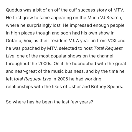
Quddus was a bit of an off the cuff success story of MTV.
He first grew to fame appearing on the Much VJ Search,
where he surprisingly lost. He impressed enough people
in high places though and soon had his own show in
Ontario, Vox, as their resident VJ. A year on from VOX and
he was poached by MTV, selected to host
Total Request
Live
, one of the most popular shows on the channel
throughout the 2000s. On it, he hobnobbed with the great
and near-great of the music business, and by the time he
left
total Request Live
in 2005 he had working
relationships with the likes of Usher and Britney Spears.
So where has he been the last few years?