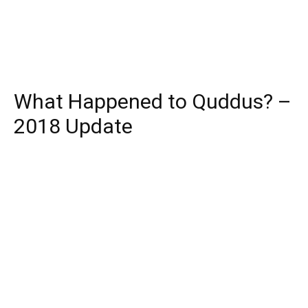
What Happened to Quddus? –
2018 Update