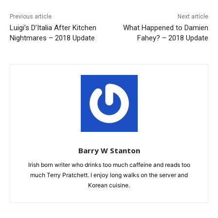
Previous article
Next article
Luigi’s D’Italia After Kitchen
What Happened to Damien
Nightmares – 2018 Update
Fahey? – 2018 Update
Barry W Stanton
Irish born writer who drinks too much caffeine and reads too
much Terry Pratchett. I enjoy long walks on the server and
Korean cuisine.