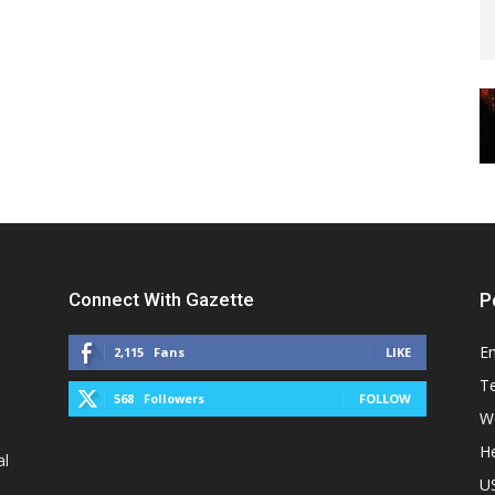
Connect With Gazette
P
E
2,115
Fans
LIKE
T
568
Followers
FOLLOW
W
He
al
U