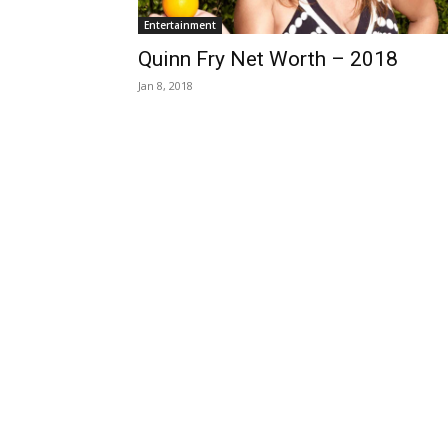
Entertainment
Quinn Fry Net Worth – 2018
Jan 8, 2018