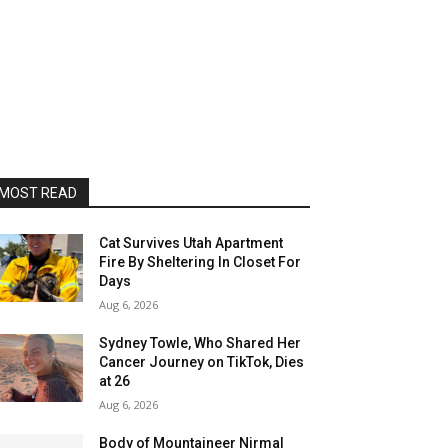
MOST READ
Cat Survives Utah Apartment
Fire By Sheltering In Closet For
Days
Aug 6, 2026
Sydney Towle, Who Shared Her
Cancer Journey on TikTok, Dies
at 26
Aug 6, 2026
Body of Mountaineer Nirmal