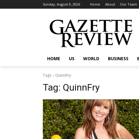
Sunday, August 9, 2026
Home
About
Our Team
HOME
US
WORLD
BUSINESS
Tags
QuinnFry
Tag:
QuinnFry