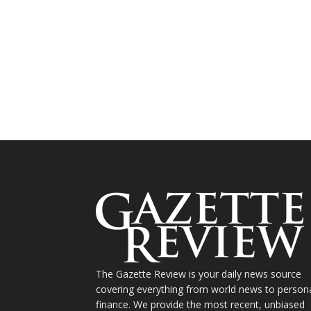
The Gazette Review is your daily news source
covering everything from world news to person
finance. We provide the most recent, unbiased