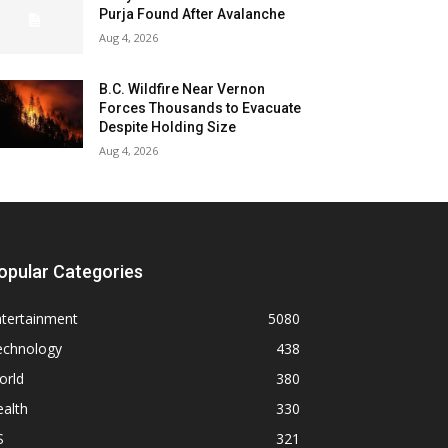
Purja Found After Avalanche
Aug 4, 2026
B.C. Wildfire Near Vernon
Forces Thousands to Evacuate
Despite Holding Size
Aug 4, 2026
opular Categories
ntertainment
5080
echnology
438
orld
380
alth
330
S
321