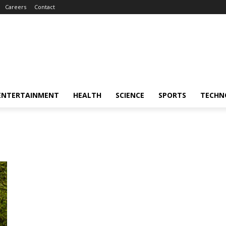
Careers
Contact
ENTERTAINMENT
HEALTH
SCIENCE
SPORTS
TECHN