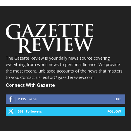
The Gazette Review is your daily news source covering
everything from world news to personal finance. We provide
the most recent, unbiased accounts of the news that matters
to you. Contact us: editor@gazettereview.com
Connect With Gazette
2,115
Fans
LIKE
568
Followers
FOLLOW