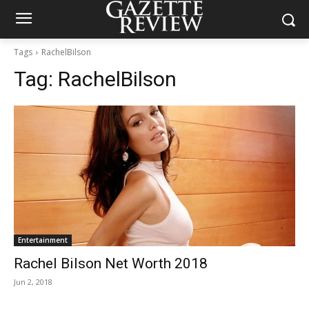
Tags
RachelBilson
Tag:
RachelBilson
Entertainment
Rachel Bilson Net Worth 2018
Jun 2, 2018