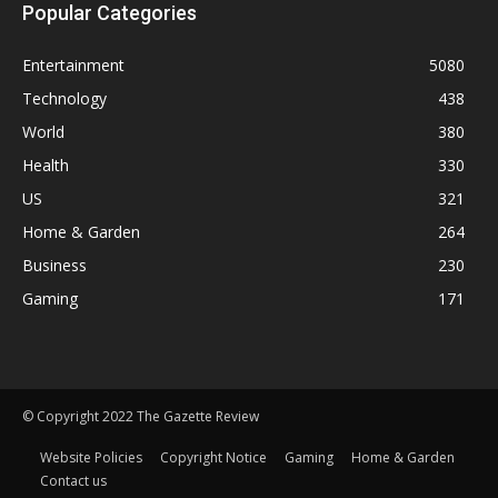
Popular Categories
Entertainment
5080
Technology
438
World
380
Health
330
US
321
Home & Garden
264
Business
230
Gaming
171
© Copyright 2022 The Gazette Review
Website Policies
Copyright Notice
Gaming
Home & Garden
Contact us