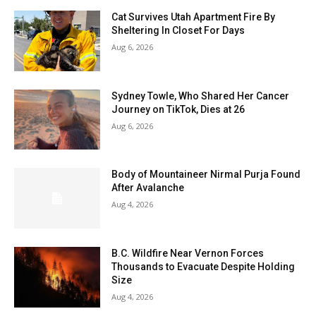
Cat Survives Utah Apartment Fire By
Sheltering In Closet For Days
Aug 6, 2026
Sydney Towle, Who Shared Her Cancer
Journey on TikTok, Dies at 26
Aug 6, 2026
Body of Mountaineer Nirmal Purja Found
After Avalanche
Aug 4, 2026
B.C. Wildfire Near Vernon Forces
Thousands to Evacuate Despite Holding
Size
Aug 4, 2026