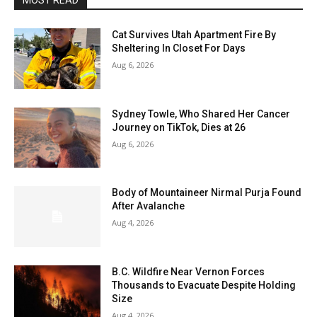
MOST READ
Cat Survives Utah Apartment Fire By
Sheltering In Closet For Days
Aug 6, 2026
Sydney Towle, Who Shared Her Cancer
Journey on TikTok, Dies at 26
Aug 6, 2026
Body of Mountaineer Nirmal Purja Found
After Avalanche
Aug 4, 2026
B.C. Wildfire Near Vernon Forces
Thousands to Evacuate Despite Holding
Size
Aug 4, 2026