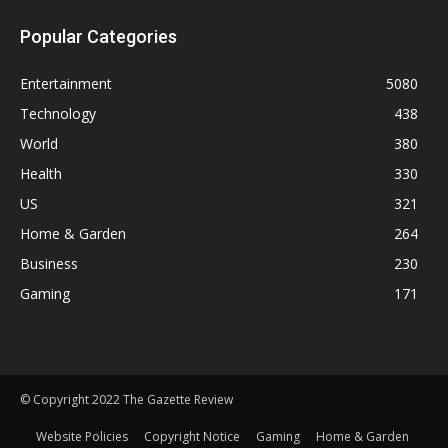
Popular Categories
Entertainment
5080
Technology
438
World
380
Health
330
US
321
Home & Garden
264
Business
230
Gaming
171
© Copyright 2022 The Gazette Review
Website Policies
Copyright Notice
Gaming
Home & Garden