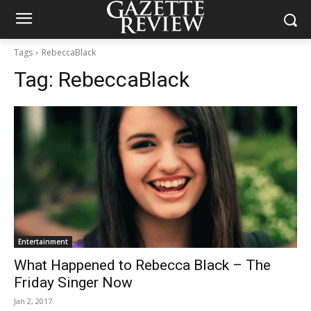
Tags
RebeccaBlack
Tag:
RebeccaBlack
Entertainment
What Happened to Rebecca Black – The
Friday Singer Now
Jan 2, 2017