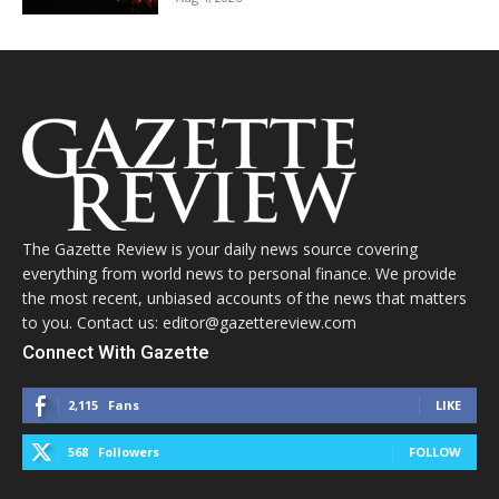
The Gazette Review is your daily news source covering
everything from world news to personal finance. We provide
the most recent, unbiased accounts of the news that matters
to you. Contact us: editor@gazettereview.com
Connect With Gazette
2,115
Fans
LIKE
568
Followers
FOLLOW