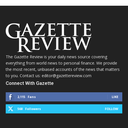
The Gazette Review is your daily news source covering
everything from world news to personal finance. We provide
the most recent, unbiased accounts of the news that matters
to you. Contact us: editor@gazettereview.com
Connect With Gazette
2,115
Fans
LIKE
568
Followers
FOLLOW