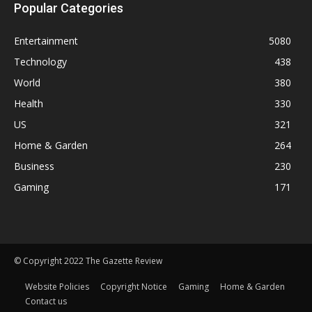
Popular Categories
Entertainment
5080
Technology
438
World
380
Health
330
US
321
Home & Garden
264
Business
230
Gaming
171
© Copyright 2022 The Gazette Review
Website Policies
Copyright Notice
Gaming
Home & Garden
Contact us