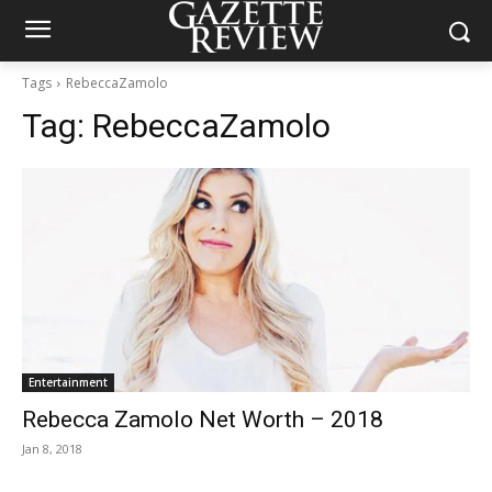
Tags
RebeccaZamolo
Tag:
RebeccaZamolo
Entertainment
Rebecca Zamolo Net Worth – 2018
Jan 8, 2018