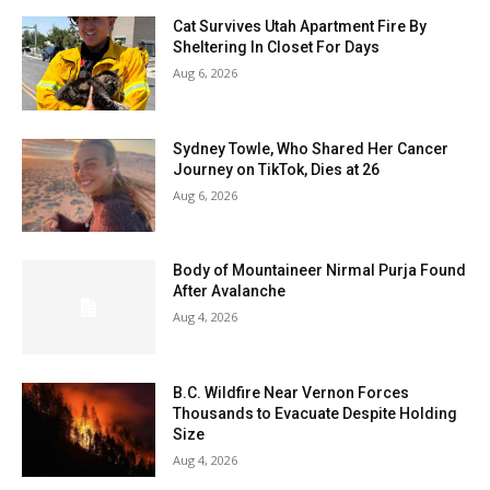
Cat Survives Utah Apartment Fire By
Sheltering In Closet For Days
Aug 6, 2026
Sydney Towle, Who Shared Her Cancer
Journey on TikTok, Dies at 26
Aug 6, 2026
Body of Mountaineer Nirmal Purja Found
After Avalanche
Aug 4, 2026
B.C. Wildfire Near Vernon Forces
Thousands to Evacuate Despite Holding
Size
Aug 4, 2026