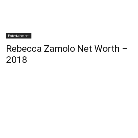
Entertainment
Rebecca Zamolo Net Worth –
2018