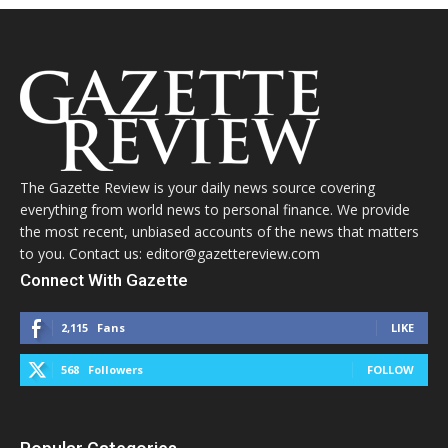
The Gazette Review is your daily news source covering
everything from world news to personal finance. We provide
the most recent, unbiased accounts of the news that matters
to you. Contact us: editor@gazettereview.com
Connect With Gazette
2,115
Fans
LIKE
568
Followers
FOLLOW