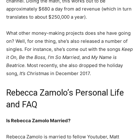
channel. Doing the math, this works out to be
approximately $680 a day from ad revenue (which in turn
translates to about $250,000 a year).
What other money-making projects does she have going
on? Well, for one thing, she’s also released a number of
singles. For instance, she’s come out with the songs
Keep
it On, Be the Boss, I’m So Married
, and
My Name is
Beatrice.
Most recently, she also dropped the holiday
song,
It’s Christmas
in December 2017.
Rebecca Zamolo’s Personal Life
and FAQ
Is Rebecca Zamolo Married?
Rebecca Zamolo is married to fellow Youtuber, Matt