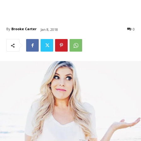
By
Brooke Carter
0
Jan 8, 2018