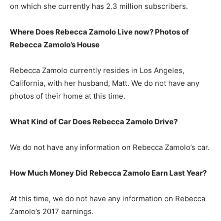
on which she currently has 2.3 million subscribers.
Where Does Rebecca Zamolo Live now? Photos of
Rebecca Zamolo’s House
Rebecca Zamolo currently resides in Los Angeles,
California, with her husband, Matt. We do not have any
photos of their home at this time.
What Kind of Car Does Rebecca Zamolo Drive?
We do not have any information on Rebecca Zamolo’s car.
How Much Money Did Rebecca Zamolo Earn Last Year?
At this time, we do not have any information on Rebecca
Zamolo’s 2017 earnings.