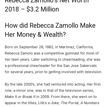
Rebecca Zamollo’s Net Worth
2018 – $3.2 Million
How did Rebecca Zamollo Make
Her Money & Wealth?
Born on September 28, 1982, in Martinez, California,
Rebecca Zamolo was a competitive gymnast for most of
her teen years. Later switching to cheerleading, she was
a professional cheerleader for the San Jose Sabercats
for several years, prior to getting involved with television.
By the late 2000’s, she had ventured into acting. Her first
role, a minor one, was in that of the television series,
Make It or Break It
in 2009. From there, she went on to
appear in the titles,
Life’s a Joke, The Portal, A Numbers