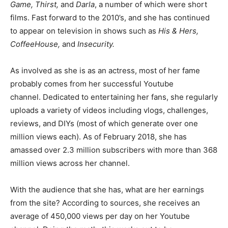
Game, Thirst,
and
Darla
, a number of which were short
films. Fast forward to the 2010’s, and she has continued
to appear on television in shows such as
His & Hers,
CoffeeHouse,
and
Insecurity.
As involved as she is as an actress, most of her fame
probably comes from her successful Youtube
channel. Dedicated to entertaining her fans, she regularly
uploads a variety of videos including vlogs, challenges,
reviews, and DIYs (most of which generate over one
million views each). As of February 2018, she has
amassed over 2.3 million subscribers with more than 368
million views across her channel.
With the audience that she has, what are her earnings
from the site? According to sources, she receives an
average of 450,000 views per day on her Youtube