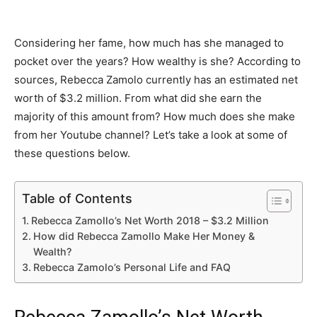
Considering her fame, how much has she managed to
pocket over the years? How wealthy is she? According to
sources, Rebecca Zamolo currently has an estimated net
worth of $3.2 million. From what did she earn the
majority of this amount from? How much does she make
from her Youtube channel? Let’s take a look at some of
these questions below.
Table of Contents
Rebecca Zamollo’s Net Worth 2018 – $3.2 Million
How did Rebecca Zamollo Make Her Money &
Wealth?
Rebecca Zamolo’s Personal Life and FAQ