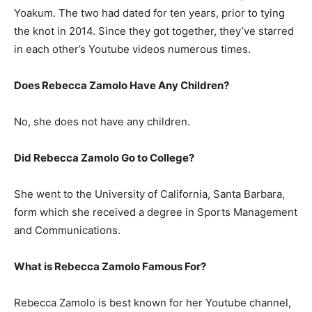
Yoakum. The two had dated for ten years, prior to tying
the knot in 2014. Since they got together, they’ve starred
in each other’s Youtube videos numerous times.
Does Rebecca Zamolo Have Any Children?
No, she does not have any children.
Did Rebecca Zamolo Go to College?
She went to the University of California, Santa Barbara,
form which she received a degree in Sports Management
and Communications.
What is Rebecca Zamolo Famous For?
Rebecca Zamolo is best known for her Youtube channel,