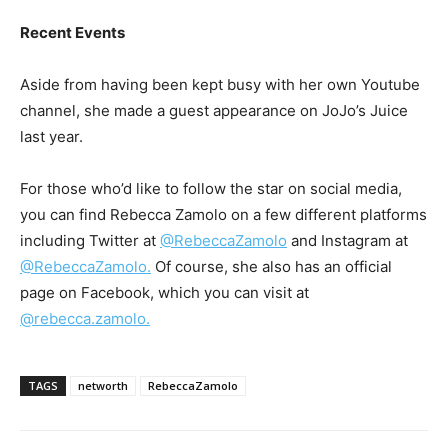
Recent Events
Aside from having been kept busy with her own Youtube
channel, she made a guest appearance on JoJo’s Juice
last year.
For those who’d like to follow the star on social media,
you can find Rebecca Zamolo on a few different platforms
including Twitter at
@RebeccaZamolo
and Instagram at
@RebeccaZamolo.
Of course, she also has an official
page on Facebook, which you can visit at
@rebecca.zamolo.
TAGS
networth
RebeccaZamolo