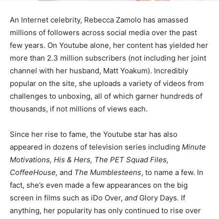
An Internet celebrity, Rebecca Zamolo has amassed
millions of followers across social media over the past
few years. On Youtube alone, her content has yielded her
more than 2.3 million subscribers (not including her joint
channel with her husband, Matt Yoakum). Incredibly
popular on the site, she uploads a variety of videos from
challenges to unboxing, all of which garner hundreds of
thousands, if not millions of views each.
Since her rise to fame, the Youtube star has also
appeared in dozens of television series including
Minute
Motivations, His & Hers, The PET Squad Files,
CoffeeHouse,
and
The Mumblesteens
, to name a few. In
fact, she’s even made a few appearances on the big
screen in films such as iDo Over,
and
Glory Days
.
If
anything, her popularity has only continued to rise over