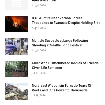
After Avalanche
Aug 4, 2026
B.C. Wildfire Near Vernon Forces
Thousands to Evacuate Despite Holding Size
Aug 4, 2026
Multiple Suspects at Large Following
Shooting at Seattle Food Festival
Aug 4, 2026
Killer Who Dismembered Bodies of Friends
Given Life Sentence
Jul 31, 2026
Northeast Wisconsin Tornado Tears Off
Roofs and Cuts Power to Thousands
Jul 29, 2026