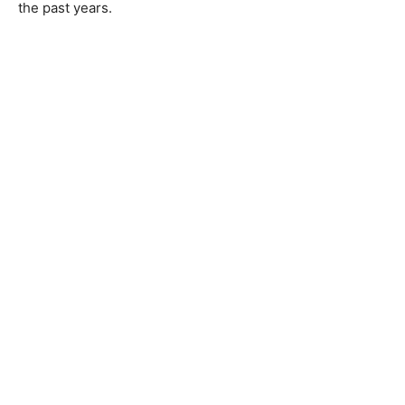
the past years.