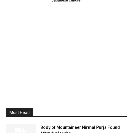
Japanese culture.
Most Read
Body of Mountaineer Nirmal Purja Found