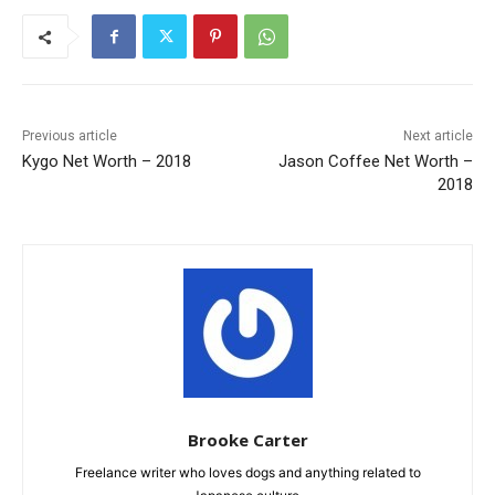
Previous article
Next article
Kygo Net Worth – 2018
Jason Coffee Net Worth –
2018
Brooke Carter
Freelance writer who loves dogs and anything related to