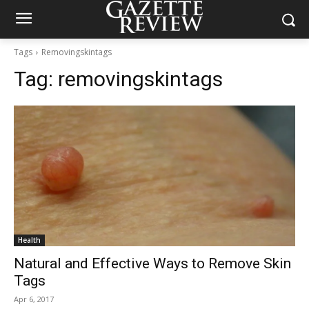
Tags
Removingskintags
Tag:
removingskintags
Health
Natural and Effective Ways to Remove Skin
Tags
Apr 6, 2017