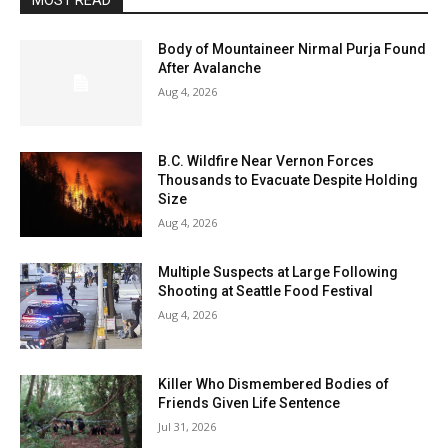
MOST READ
Body of Mountaineer Nirmal Purja Found
After Avalanche
Aug 4, 2026
B.C. Wildfire Near Vernon Forces
Thousands to Evacuate Despite Holding
Size
Aug 4, 2026
Multiple Suspects at Large Following
Shooting at Seattle Food Festival
Aug 4, 2026
Killer Who Dismembered Bodies of
Friends Given Life Sentence
Jul 31, 2026