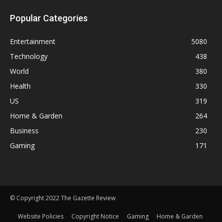
Popular Categories
Entertainment
5080
Technology
438
World
380
Health
330
US
319
Home & Garden
264
Business
230
Gaming
171
© Copyright 2022 The Gazette Review
Website Policies
Copyright Notice
Gaming
Home & Garden