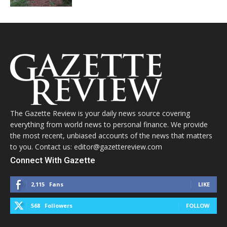
The Gazette Review is your daily news source covering
everything from world news to personal finance. We provide
the most recent, unbiased accounts of the news that matters
to you. Contact us: editor@gazettereview.com
Connect With Gazette
2,115
Fans
LIKE
568
Followers
FOLLOW