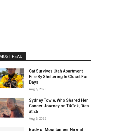
MOST READ
Cat Survives Utah Apartment
Fire By Sheltering In Closet For
Days
Aug 6, 2026
Sydney Towle, Who Shared Her
Cancer Journey on TikTok, Dies
at 26
Aug 6, 2026
Body of Mountaineer Nirmal