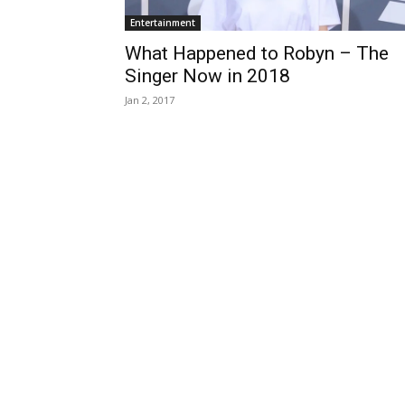
Entertainment
What Happened to Robyn – The
Singer Now in 2018
Jan 2, 2017