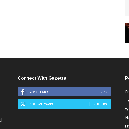
Connect With Gazette
P
E
2,115
Fans
LIKE
T
568
Followers
FOLLOW
W
He
al
U