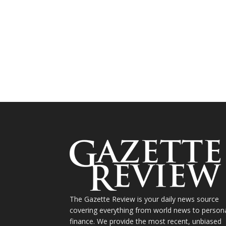
The Gazette Review is your daily news source
covering everything from world news to person
finance. We provide the most recent, unbiased