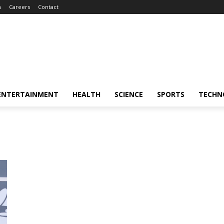
m
Careers
Contact
ENTERTAINMENT
HEALTH
SCIENCE
SPORTS
TECHN