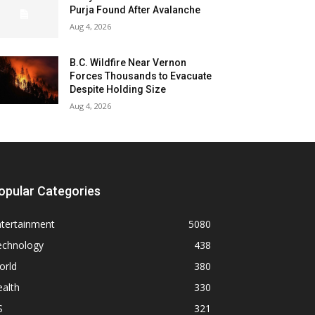
Purja Found After Avalanche
Aug 4, 2026
B.C. Wildfire Near Vernon
Forces Thousands to Evacuate
Despite Holding Size
Aug 4, 2026
opular Categories
ntertainment
5080
echnology
438
orld
380
alth
330
S
321