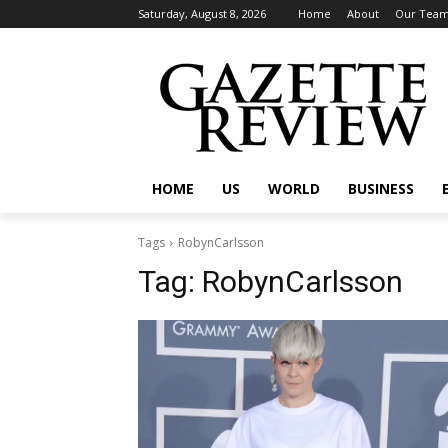
Saturday, August 8, 2026
Home
About
Our Tea
HOME
US
WORLD
BUSINESS
Tags
RobynCarlsson
Tag:
RobynCarlsson