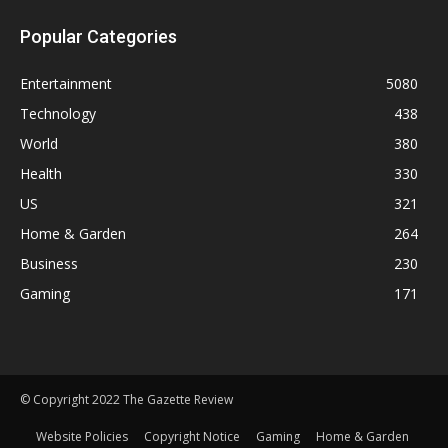
Popular Categories
Entertainment
5080
Technology
438
World
380
Health
330
US
321
Home & Garden
264
Business
230
Gaming
171
© Copyright 2022 The Gazette Review
Website Policies
Copyright Notice
Gaming
Home & Garden