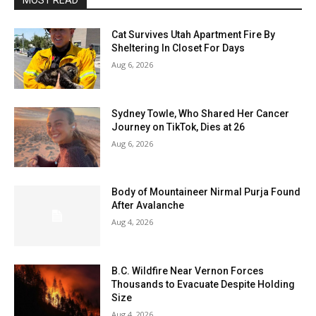
MOST READ
Cat Survives Utah Apartment Fire By
Sheltering In Closet For Days
Aug 6, 2026
Sydney Towle, Who Shared Her Cancer
Journey on TikTok, Dies at 26
Aug 6, 2026
Body of Mountaineer Nirmal Purja Found
After Avalanche
Aug 4, 2026
B.C. Wildfire Near Vernon Forces
Thousands to Evacuate Despite Holding
Size
Aug 4, 2026