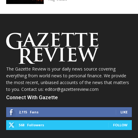
The Gazette Review is your daily news source covering
everything from world news to personal finance. We provide
the most recent, unbiased accounts of the news that matters
to you. Contact us: editor@gazettereview.com
Connect With Gazette
2,115
Fans
LIKE
568
Followers
FOLLOW