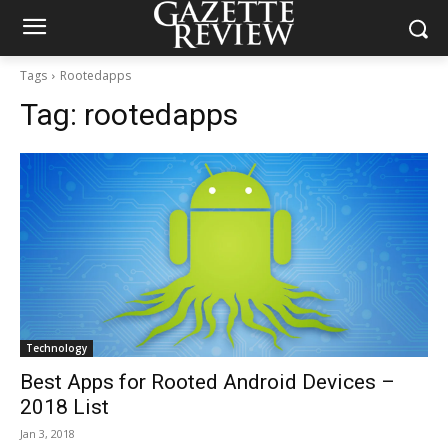
Tags
Rootedapps
Tag:
rootedapps
Technology
Best Apps for Rooted Android Devices –
2018 List
Jan 3, 2018