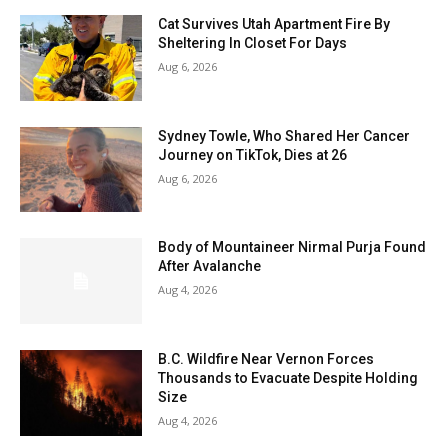
Cat Survives Utah Apartment Fire By
Sheltering In Closet For Days
Aug 6, 2026
Sydney Towle, Who Shared Her Cancer
Journey on TikTok, Dies at 26
Aug 6, 2026
Body of Mountaineer Nirmal Purja Found
After Avalanche
Aug 4, 2026
B.C. Wildfire Near Vernon Forces
Thousands to Evacuate Despite Holding
Size
Aug 4, 2026