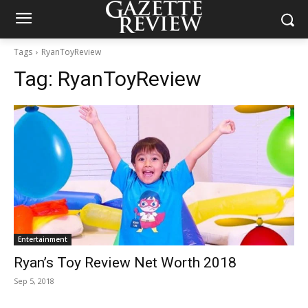
Tags
RyanToyReview
Tag:
RyanToyReview
Entertainment
Ryan’s Toy Review Net Worth 2018
Sep 5, 2018