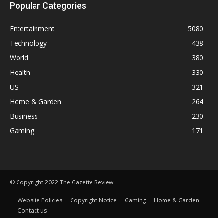
Popular Categories
Entertainment
5080
Technology
438
World
380
Health
330
US
321
Home & Garden
264
Business
230
Gaming
171
© Copyright 2022 The Gazette Review
Website Policies
Copyright Notice
Gaming
Home & Garden
Contact us