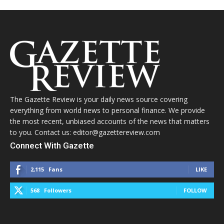
The Gazette Review is your daily news source covering
everything from world news to personal finance. We provide
the most recent, unbiased accounts of the news that matters
to you. Contact us: editor@gazettereview.com
Connect With Gazette
2,115
Fans
LIKE
568
Followers
FOLLOW