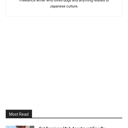
Freelance writer who loves dogs and anything related to
Japanese culture.
Most Read