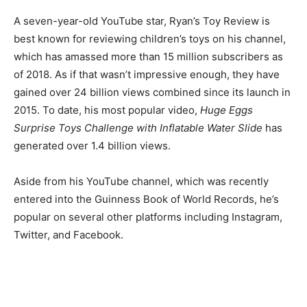
A seven-year-old YouTube star, Ryan’s Toy Review is
best known for reviewing children’s toys on his channel,
which has amassed more than 15 million subscribers as
of 2018. As if that wasn’t impressive enough, they have
gained over 24 billion views combined since its launch in
2015.
To date, his most popular video,
Huge Eggs
Surprise Toys Challenge with Inflatable Water Slide
has
generated over 1.4 billion views.
Aside from his YouTube channel, which was recently
entered into the Guinness Book of World Records, he’s
popular on several other platforms including Instagram,
Twitter, and Facebook.