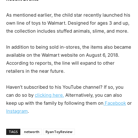
As mentioned earlier, the child star recently launched his
own line of toys to Walmart. Designed for ages 3 and up,
the collection includes stuffed animals, slime, and more.
In addition to being sold in-stores, the items also became
available on the Walmart website on August 6, 2018.
According to reports, the line will expand to other
retailers in the near future.
Haven’t subscribed to his YouTube channel? If so, you
can do so by
clicking here.
Alternatively, you can also
keep up with the family by following them on
Facebook
or
Instagram
.
TAGS
networth
RyanToyReview