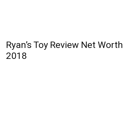
Ryan’s Toy Review Net Worth
2018