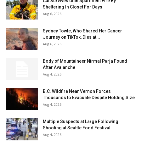
Cat Survives Utah Apartment Fire By
Sheltering In Closet For Days
Aug 6, 2026
Sydney Towle, Who Shared Her Cancer
Journey on TikTok, Dies at...
Aug 6, 2026
Body of Mountaineer Nirmal Purja Found
After Avalanche
Aug 4, 2026
B.C. Wildfire Near Vernon Forces
Thousands to Evacuate Despite Holding Size
Aug 4, 2026
Multiple Suspects at Large Following
Shooting at Seattle Food Festival
Aug 4, 2026