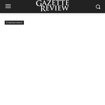
Entertainment