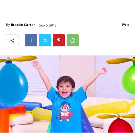
By
Brooke Carter
0
Sep 5, 2018