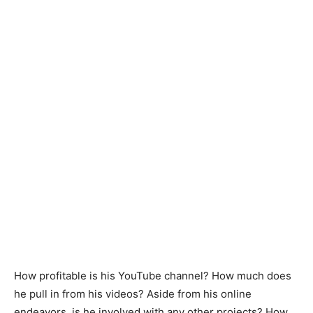
How profitable is his YouTube channel? How much does
he pull in from his videos? Aside from his online
endeavors, is he involved with any other projects? How