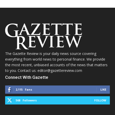
The Gazette Review is your daily news source covering
everything from world news to personal finance. We provide
the most recent, unbiased accounts of the news that matters
to you. Contact us: editor@gazettereview.com
Connect With Gazette
2,115
Fans
LIKE
568
Followers
FOLLOW