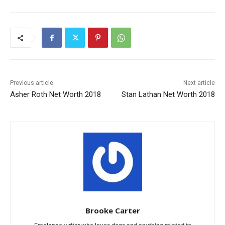
Previous article
Next article
Asher Roth Net Worth 2018
Stan Lathan Net Worth 2018
Brooke Carter