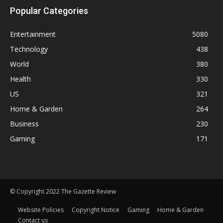
Popular Categories
Entertainment
5080
Technology
438
World
380
Health
330
US
321
Home & Garden
264
Business
230
Gaming
171
© Copyright 2022 The Gazette Review
Website Policies
Copyright Notice
Gaming
Home & Garden
Contact us