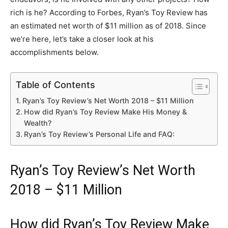
rich is he? According to Forbes, Ryan’s Toy Review has
an estimated net worth of $11 million as of 2018. Since
we’re here, let’s take a closer look at his
accomplishments below.
Table of Contents
Ryan’s Toy Review’s Net Worth 2018 – $11 Million
How did Ryan’s Toy Review Make His Money &
Wealth?
Ryan’s Toy Review’s Personal Life and FAQ:
Ryan’s Toy Review’s Net Worth
2018 – $11 Million
How did Ryan’s Toy Review Make