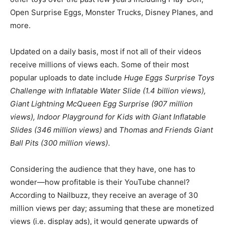
Open Surprise Eggs, Monster Trucks, Disney Planes, and
more.
Updated on a daily basis, most if not all of their videos
receive millions of views each. Some of their most
popular uploads to date include
Huge Eggs Surprise Toys
Challenge with Inflatable Water Slide (1.4 billion views),
Giant Lightning McQueen Egg Surprise (907 million
views), Indoor Playground for Kids with Giant Inflatable
Slides (346 million views)
and
Thomas and Friends Giant
Ball Pits (300 million views)
.
Considering the audience that they have, one has to
wonder—how profitable is their YouTube channel?
According to Nailbuzz, they receive an average of 30
million views per day; assuming that these are monetized
views (i.e. display ads), it would generate upwards of