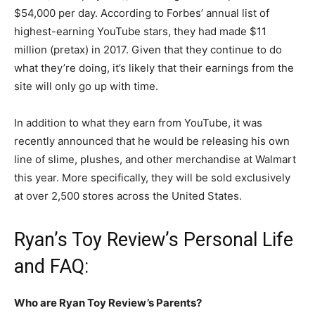
$54,000 per day.
According to Forbes’ annual list of
highest-earning YouTube stars, they had made $11
million (pretax) in 2017. Given that they continue to do
what they’re doing, it’s likely that their earnings from the
site will only go up with time.
In addition to what they earn from YouTube, it was
recently announced that he would be releasing his own
line of slime, plushes, and other merchandise at Walmart
this year. More specifically, they will be sold exclusively
at over 2,500 stores across the United States.
Ryan’s Toy Review’s Personal Life
and FAQ:
Who are Ryan Toy Review’s Parents?