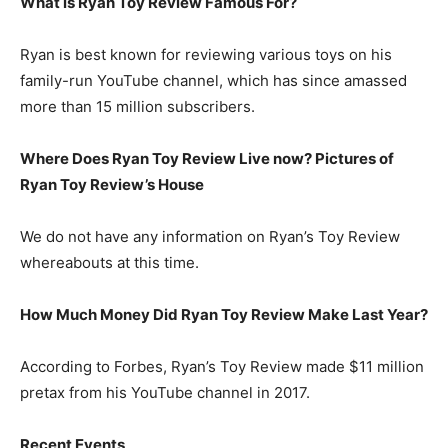
What is
Ryan Toy Review
Famous For?
Ryan is best known for reviewing various toys on his
family-run YouTube channel, which has since amassed
more than 15 million subscribers.
Where Does Ryan Toy Review Live now? Pictures of
Ryan Toy Review’s
H
ouse
We do not have any information on Ryan’s Toy Review
whereabouts at this time.
How Much Money Did Ryan Toy Review Make Last Year?
According to Forbes, Ryan’s Toy Review made $11 million
pretax from his YouTube channel in 2017.
Recent Events