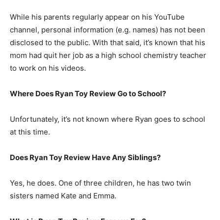
While his parents regularly appear on his YouTube
channel, personal information (e.g. names) has not been
disclosed to the public. With that said, it’s known that his
mom had quit her job as a high school chemistry teacher
to work on his videos.
Where Does Ryan Toy Review Go to School?
Unfortunately, it’s not known where Ryan goes to school
at this time.
Does Ryan Toy Review Have Any Siblings?
Yes, he does. One of three children, he has two twin
sisters named Kate and Emma.