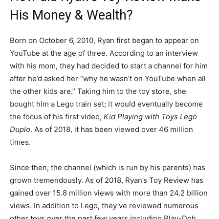
His Money & Wealth?
Born on October 6, 2010, Ryan first began to appear on
YouTube at the age of three. According to an interview
with his mom, they had decided to start a channel for him
after he’d asked her “why he wasn’t on YouTube when all
the other kids are.” Taking him to the toy store, she
bought him a Lego train set; it would eventually become
the focus of his first video,
Kid Playing with Toys Lego
Duplo
. As of 2018, it has been viewed over 46 million
times.
Since then, the channel (which is run by his parents) has
grown tremendously. As of 2018, Ryan’s Toy Review has
gained over 15.8 million views with more than 24.2 billion
views. In addition to Lego, they’ve reviewed numerous
other toys over the past few years including Play-Doh,