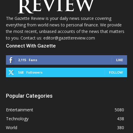
The Gazette Review is your daily news source covering
everything from world news to personal finance. We provide
the most recent, unbiased accounts of the news that matters
to you. Contact us: editor@gazettereview.com
Connect With Gazette
2,115
Fans
LIKE
568
Followers
FOLLOW
Popular Categories
Entertainment
5080
Technology
438
World
380