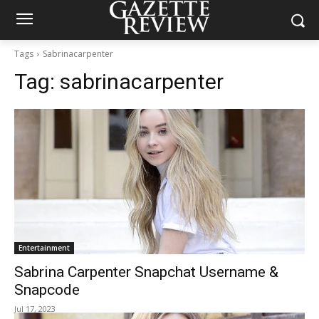
Tags
Sabrinacarpenter
Tag:
sabrinacarpenter
Entertainment
Sabrina Carpenter Snapchat Username &
Snapcode
Jul 17, 2023