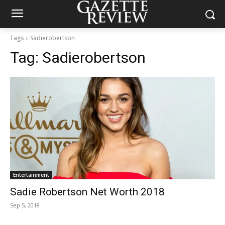
Tags
Sadierobertson
Tag:
Sadierobertson
Entertainment
Sadie Robertson Net Worth 2018
Sep 5, 2018