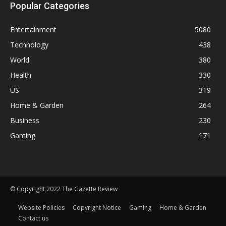
Popular Categories
Entertainment
5080
Technology
438
World
380
Health
330
US
319
Home & Garden
264
Business
230
Gaming
171
© Copyright 2022 The Gazette Review
Website Policies
Copyright Notice
Gaming
Home & Garden
Contact us