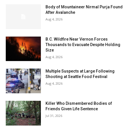
Body of Mountaineer Nirmal Purja Found
After Avalanche
Aug 4, 2026
B.C. Wildfire Near Vernon Forces
Thousands to Evacuate Despite Holding
Size
Aug 4, 2026
Multiple Suspects at Large Following
Shooting at Seattle Food Festival
Aug 4, 2026
Killer Who Dismembered Bodies of
Friends Given Life Sentence
Jul 31, 2026