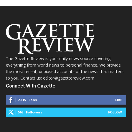
The Gazette Review is your daily news source covering
everything from world news to personal finance. We provide
the most recent, unbiased accounts of the news that matters
to you. Contact us: editor@gazettereview.com
Connect With Gazette
2,115
Fans
LIKE
568
Followers
FOLLOW