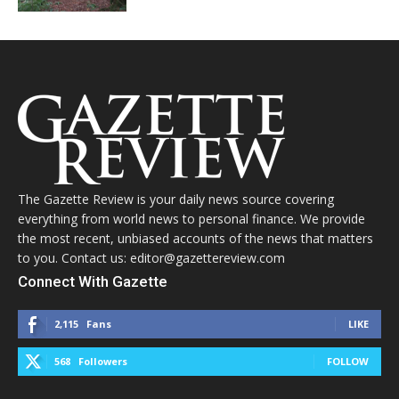
The Gazette Review is your daily news source covering
everything from world news to personal finance. We provide
the most recent, unbiased accounts of the news that matters
to you. Contact us: editor@gazettereview.com
Connect With Gazette
2,115
Fans
LIKE
568
Followers
FOLLOW