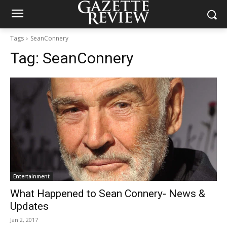
Tags
SeanConnery
Tag:
SeanConnery
Entertainment
What Happened to Sean Connery- News &
Updates
Jan 2, 2017