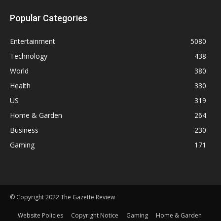
Popular Categories
Entertainment
5080
Technology
438
World
380
Health
330
US
319
Home & Garden
264
Business
230
Gaming
171
© Copyright 2022 The Gazette Review
Website Policies
Copyright Notice
Gaming
Home & Garden