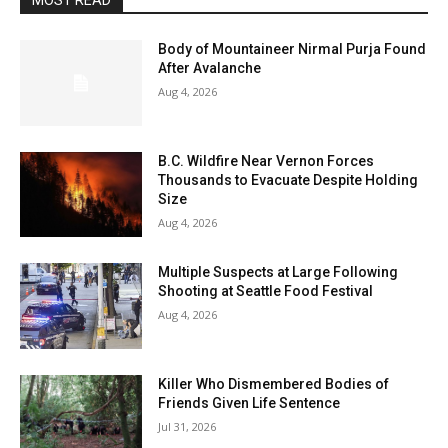
MOST READ
Body of Mountaineer Nirmal Purja Found
After Avalanche
Aug 4, 2026
B.C. Wildfire Near Vernon Forces
Thousands to Evacuate Despite Holding
Size
Aug 4, 2026
Multiple Suspects at Large Following
Shooting at Seattle Food Festival
Aug 4, 2026
Killer Who Dismembered Bodies of
Friends Given Life Sentence
Jul 31, 2026