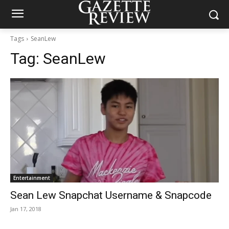
Tags
SeanLew
Tag:
SeanLew
Entertainment
Sean Lew Snapchat Username & Snapcode
Jan 17, 2018