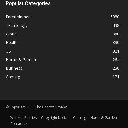
Popular Categories
Entertainment
5080
Technology
438
World
380
Health
330
US
321
Home & Garden
264
Business
230
Gaming
171
© Copyright 2022 The Gazette Review
Website Policies
Copyright Notice
Gaming
Home & Garden
Contact us