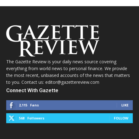
The Gazette Review is your daily news source covering
everything from world news to personal finance. We provide
the most recent, unbiased accounts of the news that matters
to you. Contact us: editor@gazettereview.com
Connect With Gazette
2,115
Fans
LIKE
568
Followers
FOLLOW