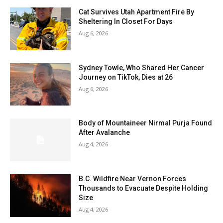
Cat Survives Utah Apartment Fire By
Sheltering In Closet For Days
Aug 6, 2026
Sydney Towle, Who Shared Her Cancer
Journey on TikTok, Dies at 26
Aug 6, 2026
Body of Mountaineer Nirmal Purja Found
After Avalanche
Aug 4, 2026
B.C. Wildfire Near Vernon Forces
Thousands to Evacuate Despite Holding
Size
Aug 4, 2026