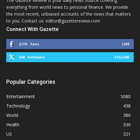
The Gazette Review is your daily news source covering
everything from world news to personal finance. We provide
the most recent, unbiased accounts of the news that matters
to you. Contact us: editor@gazettereview.com
Connect With Gazette
2,115
Fans
LIKE
568
Followers
FOLLOW
Popular Categories
Entertainment
5080
Technology
438
World
380
Health
330
US
321