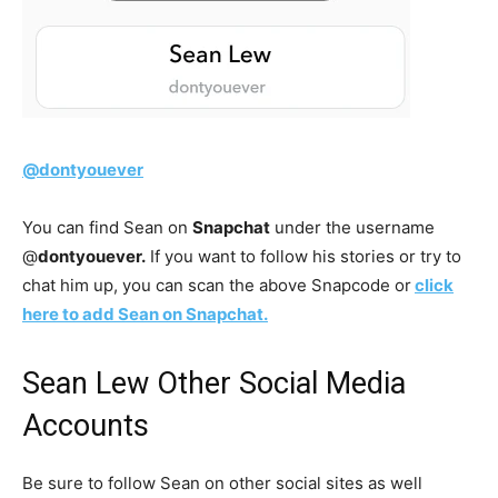
@dontyouever
You can find Sean on
Snapchat
under the username
@
dontyouever.
If you want to follow his stories or try to
chat him up, you can scan the above Snapcode or
click
here to add Sean on Snapchat.
Sean Lew Other Social Media
Accounts
Be sure to follow Sean on other social sites as well