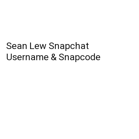
Sean Lew Snapchat
Username & Snapcode