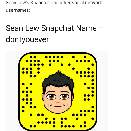
Sean Lew’s Snapchat and other social network
usernames:
Sean Lew Snapchat Name –
dontyouever