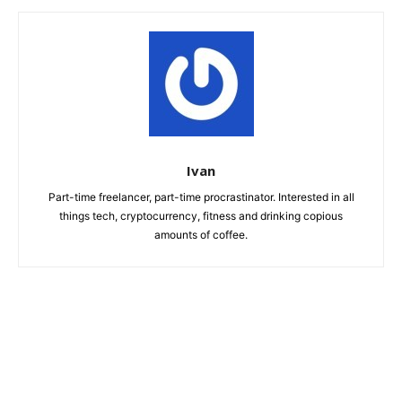
Ivan
Part-time freelancer, part-time procrastinator. Interested in all
things tech, cryptocurrency, fitness and drinking copious
amounts of coffee.