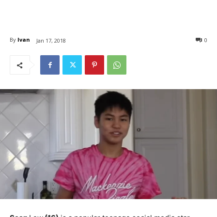
By
Ivan
0
Jan 17, 2018