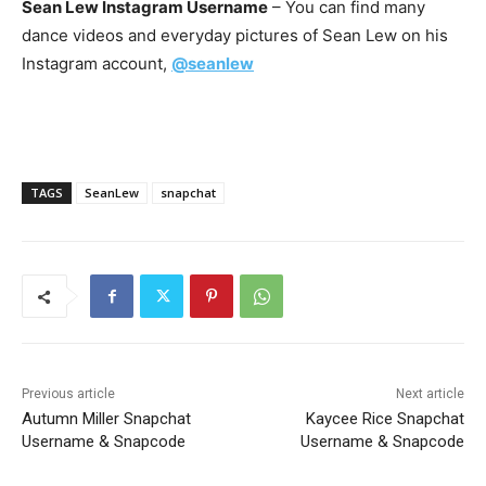
Sean Lew Instagram Username
– You can find many
dance videos and everyday pictures of Sean Lew on his
Instagram account,
@seanlew
TAGS
SeanLew
snapchat
Previous article
Next article
Autumn Miller Snapchat
Kaycee Rice Snapchat
Username & Snapcode
Username & Snapcode