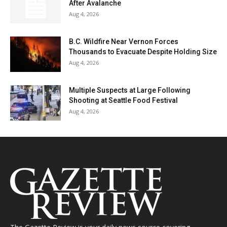
After Avalanche
Aug 4, 2026
B.C. Wildfire Near Vernon Forces
Thousands to Evacuate Despite Holding Size
Aug 4, 2026
Multiple Suspects at Large Following
Shooting at Seattle Food Festival
Aug 4, 2026