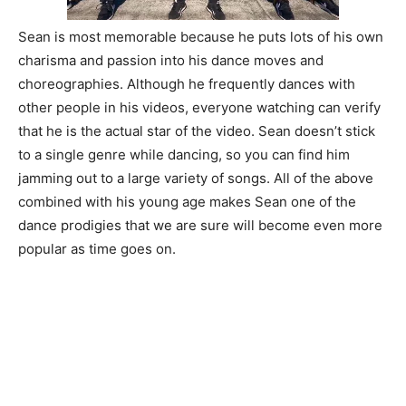
Sean is most memorable because he puts lots of his own
charisma and passion into his dance moves and
choreographies. Although he frequently dances with
other people in his videos, everyone watching can verify
that he is the actual star of the video. Sean doesn’t stick
to a single genre while dancing, so you can find him
jamming out to a large variety of songs. All of the above
combined with his young age makes Sean one of the
dance prodigies that we are sure will become even more
popular as time goes on.