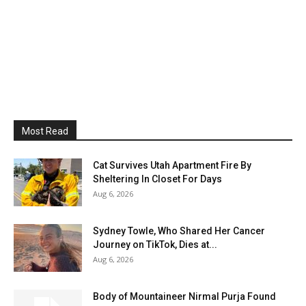
Most Read
Cat Survives Utah Apartment Fire By
Sheltering In Closet For Days
Aug 6, 2026
Sydney Towle, Who Shared Her Cancer
Journey on TikTok, Dies at...
Aug 6, 2026
Body of Mountaineer Nirmal Purja Found