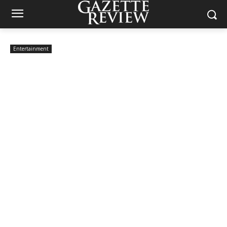
Entertainment