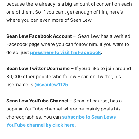
because there already is a big amount of content on each
one of them. So if you can’t get enough of him, here’s
where you can even more of Sean Lew:
Sean Lew Facebook Account
– Sean Lew has a verified
Facebook page where you can follow him. If you want to
do so, just
press here to visit his Facebook
.
Sean Lew Twitter Username
– If you’d like to join around
30,000 other people who follow Sean on Twitter, his
username is
@seanlew1125
Sean Lew YouTube Channel
– Sean, of course, has a
popular YouTube channel where he mainly posts his
choreographies. You can
subscribe to Sean Lews
YouTube channel by click here
.