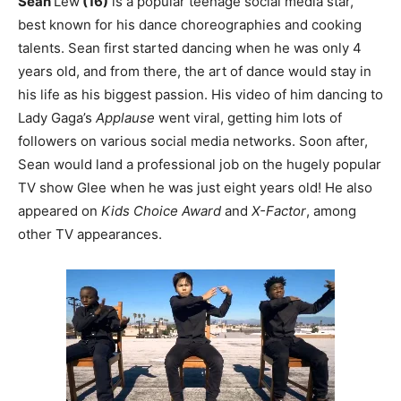
Sean
Lew
(16)
is a popular teenage social media star,
best known for his dance choreographies and cooking
talents. Sean first started dancing when he was only 4
years old, and from there, the art of dance would stay in
his life as his biggest passion. His video of him dancing to
Lady Gaga’s
Applause
went viral, getting him lots of
followers on various social media networks. Soon after,
Sean would land a professional job on the hugely popular
TV show Glee when he was just eight years old! He also
appeared on
Kids Choice Award
and
X-Factor
, among
other TV appearances.