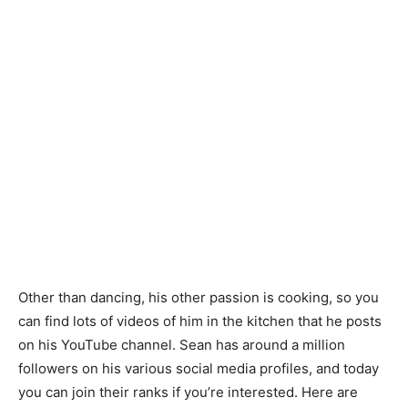
Other than dancing, his other passion is cooking, so you
can find lots of videos of him in the kitchen that he posts
on his YouTube channel. Sean has around a million
followers on his various social media profiles, and today
you can join their ranks if you’re interested. Here are