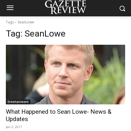
Tags
SeanLowe
Tag:
SeanLowe
Entertainment
What Happened to Sean Lowe- News &
Updates
Jan 2, 2017