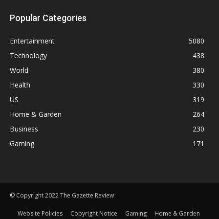
Popular Categories
Entertainment
5080
Technology
438
World
380
Health
330
US
319
Home & Garden
264
Business
230
Gaming
171
© Copyright 2022 The Gazette Review
Website Policies
Copyright Notice
Gaming
Home & Garden