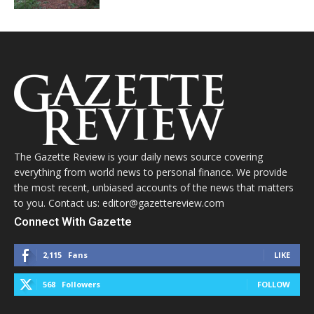
The Gazette Review is your daily news source covering
everything from world news to personal finance. We provide
the most recent, unbiased accounts of the news that matters
to you. Contact us: editor@gazettereview.com
Connect With Gazette
2,115
Fans
LIKE
568
Followers
FOLLOW