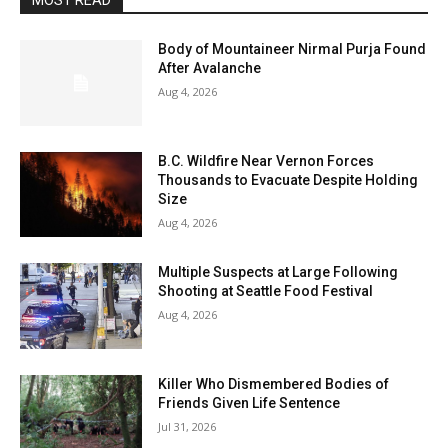
MOST READ
Body of Mountaineer Nirmal Purja Found
After Avalanche
Aug 4, 2026
B.C. Wildfire Near Vernon Forces
Thousands to Evacuate Despite Holding
Size
Aug 4, 2026
Multiple Suspects at Large Following
Shooting at Seattle Food Festival
Aug 4, 2026
Killer Who Dismembered Bodies of
Friends Given Life Sentence
Jul 31, 2026