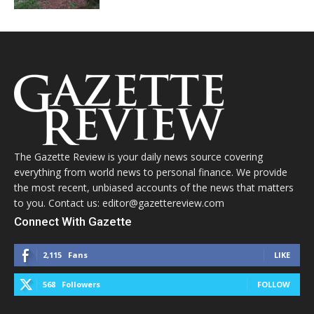
The Gazette Review is your daily news source covering
everything from world news to personal finance. We provide
the most recent, unbiased accounts of the news that matters
to you. Contact us: editor@gazettereview.com
Connect With Gazette
2,115
Fans
LIKE
568
Followers
FOLLOW