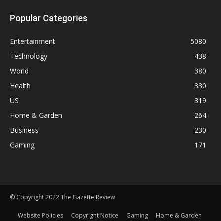
Popular Categories
Entertainment
5080
Technology
438
World
380
Health
330
US
319
Home & Garden
264
Business
230
Gaming
171
© Copyright 2022 The Gazette Review
Website Policies
Copyright Notice
Gaming
Home & Garden