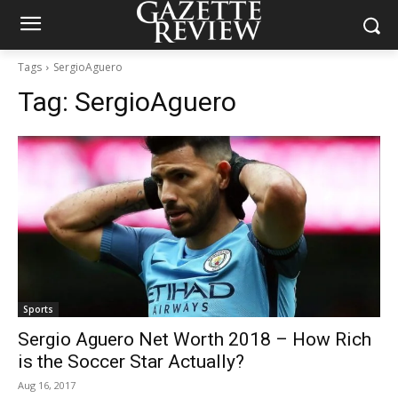
Tags
SergioAguero
Tag:
SergioAguero
Sports
Sergio Aguero Net Worth 2018 – How Rich
is the Soccer Star Actually?
Aug 16, 2017