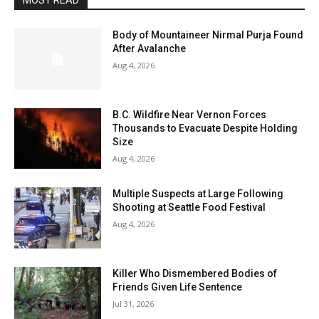
MOST READ
Body of Mountaineer Nirmal Purja Found
After Avalanche
Aug 4, 2026
B.C. Wildfire Near Vernon Forces
Thousands to Evacuate Despite Holding
Size
Aug 4, 2026
Multiple Suspects at Large Following
Shooting at Seattle Food Festival
Aug 4, 2026
Killer Who Dismembered Bodies of
Friends Given Life Sentence
Jul 31, 2026