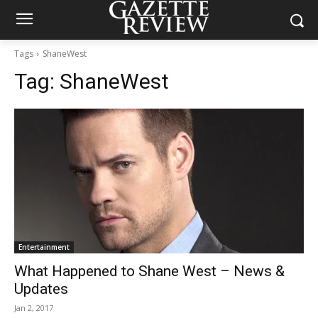
Tags
ShaneWest
Tag:
ShaneWest
Entertainment
What Happened to Shane West – News &
Updates
Jan 2, 2017