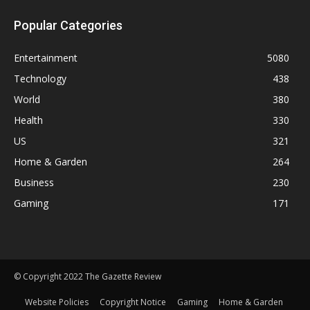
Popular Categories
Entertainment
5080
Technology
438
World
380
Health
330
US
321
Home & Garden
264
Business
230
Gaming
171
© Copyright 2022 The Gazette Review
Website Policies
Copyright Notice
Gaming
Home & Garden