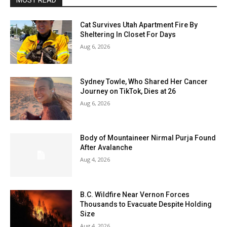
MOST READ
Cat Survives Utah Apartment Fire By
Sheltering In Closet For Days
Aug 6, 2026
Sydney Towle, Who Shared Her Cancer
Journey on TikTok, Dies at 26
Aug 6, 2026
Body of Mountaineer Nirmal Purja Found
After Avalanche
Aug 4, 2026
B.C. Wildfire Near Vernon Forces
Thousands to Evacuate Despite Holding
Size
Aug 4, 2026