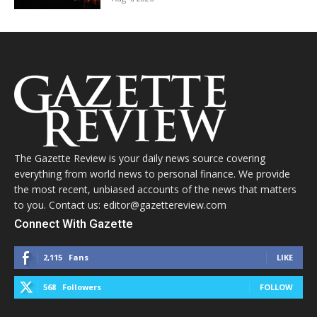
The Gazette Review is your daily news source covering
everything from world news to personal finance. We provide
the most recent, unbiased accounts of the news that matters
to you. Contact us: editor@gazettereview.com
Connect With Gazette
2,115
Fans
LIKE
568
Followers
FOLLOW