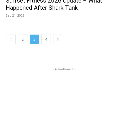
Surfset Fitness 2026 Update – What
Happened After Shark Tank
Sep 21, 2023
2
3
4
- Advertisment -