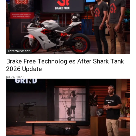
Entertainment
Brake Free Technologies After Shark Tank –
2026 Update
Jul 24, 2023