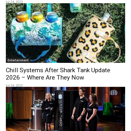
Jul 24, 2023
Entertainment
Chill Systems After Shark Tank Update
2026 – Where Are They Now
Jul 24, 2023