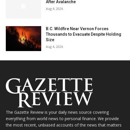
After Avalanche
Aug 4, 2026
B.C. Wildfire Near Vernon Forces
Thousands to Evacuate Despite Holding
Size
Aug 4, 2026
The Gazette Review is your daily news source covering
everything from world news to personal finance. We provide
the most recent, unbiased accounts of the news that matters