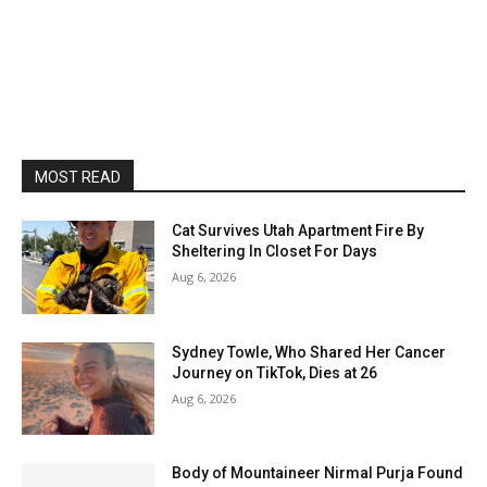
MOST READ
Cat Survives Utah Apartment Fire By
Sheltering In Closet For Days
Aug 6, 2026
Sydney Towle, Who Shared Her Cancer
Journey on TikTok, Dies at 26
Aug 6, 2026
Body of Mountaineer Nirmal Purja Found