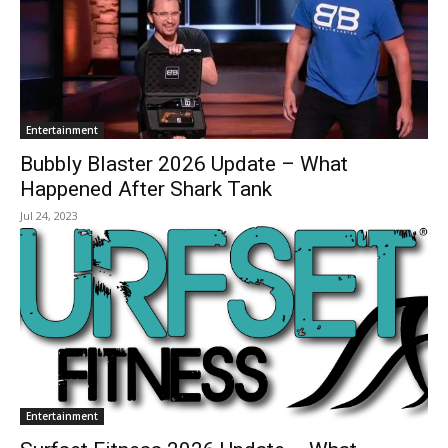
Entertainment
Bubbly Blaster 2026 Update – What
Happened After Shark Tank
Jul 24, 2023
Entertainment