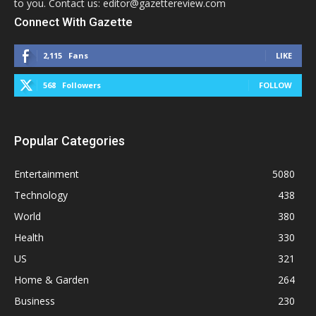
to you. Contact us: editor@gazettereview.com
Connect With Gazette
2,115
Fans
LIKE
568
Followers
FOLLOW
Popular Categories
Entertainment
5080
Technology
438
World
380
Health
330
US
321
Home & Garden
264
Business
230