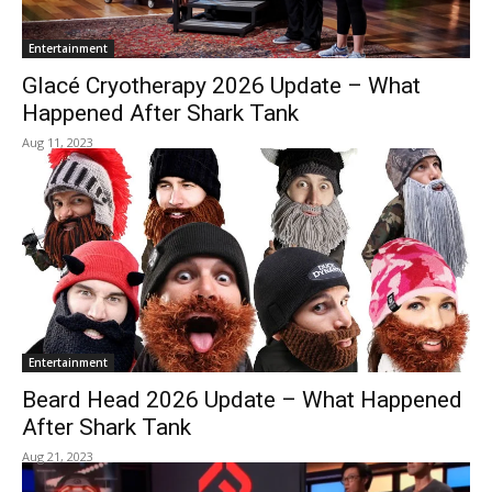
Entertainment
Glacé Cryotherapy 2026 Update – What
Happened After Shark Tank
Aug 11, 2023
Entertainment
Beard Head 2026 Update – What Happened
After Shark Tank
Aug 21, 2023