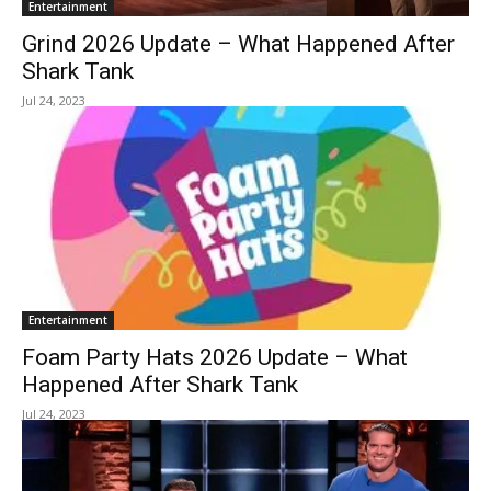
Entertainment
Grind 2026 Update – What Happened After
Shark Tank
Jul 24, 2023
Entertainment
Foam Party Hats 2026 Update – What
Happened After Shark Tank
Jul 24, 2023