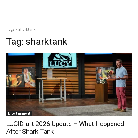
Tags
Sharktank
Tag:
sharktank
Entertainment
LUCID-art 2026 Update – What Happened
After Shark Tank