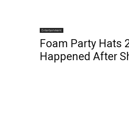
Entertainment
Foam Party Hats 
Happened After S