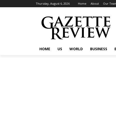
Thursday, August 6, 2026
Home
About
Our Tea
HOME
US
WORLD
BUSINESS