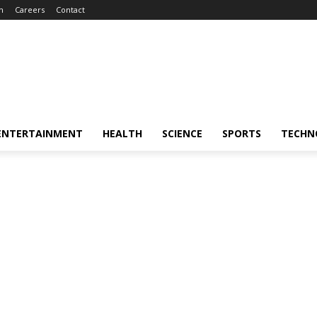
m
Careers
Contact
ENTERTAINMENT
HEALTH
SCIENCE
SPORTS
TECHN