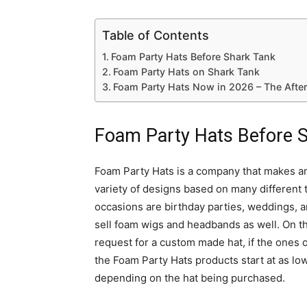
Table of Contents
Foam Party Hats Before Shark Tank
Foam Party Hats on Shark Tank
Foam Party Hats Now in 2026 – The Afte
Foam Party Hats Before 
Foam Party Hats is a company that makes and
variety of designs based on many differen
occasions are birthday parties, weddings, 
sell foam wigs and headbands as well. On th
request for a custom made hat, if the ones o
the Foam Party Hats products start at as lo
depending on the hat being purchased.