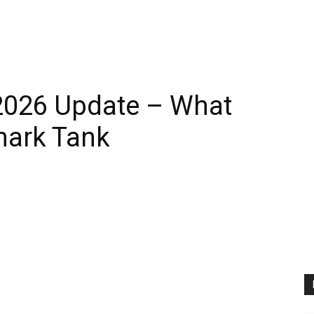
2026 Update – What
hark Tank