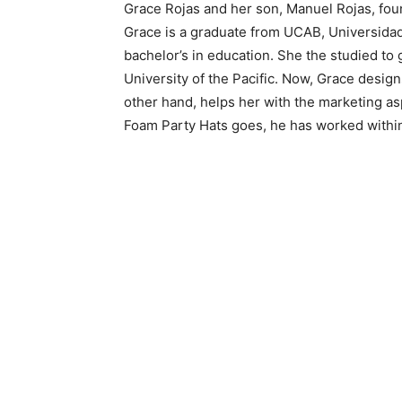
Grace Rojas and her son, Manuel Rojas, fou
Grace is a graduate from UCAB, Universidad
bachelor’s in education. She the studied to
University of the Pacific. Now, Grace desig
other hand, helps her with the marketing as
Foam Party Hats goes, he has worked within