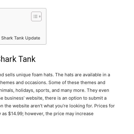
r Shark Tank Update
Shark Tank
 sells unique foam hats. The hats are available in a
t themes and occasions. Some of these themes and
animals, holidays, sports, and many more. They even
e business’ website, there is an option to submit a
n the website aren’t what you’re looking for. Prices for
w as $14.99; however, the price may increase