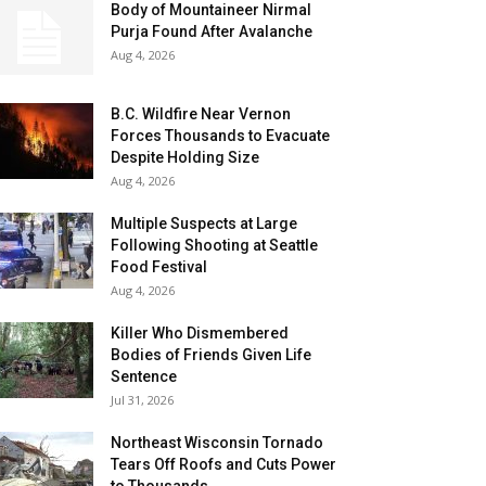
Body of Mountaineer Nirmal
Purja Found After Avalanche
Aug 4, 2026
B.C. Wildfire Near Vernon
Forces Thousands to Evacuate
Despite Holding Size
Aug 4, 2026
Multiple Suspects at Large
Following Shooting at Seattle
Food Festival
Aug 4, 2026
Killer Who Dismembered
Bodies of Friends Given Life
Sentence
Jul 31, 2026
Northeast Wisconsin Tornado
Tears Off Roofs and Cuts Power