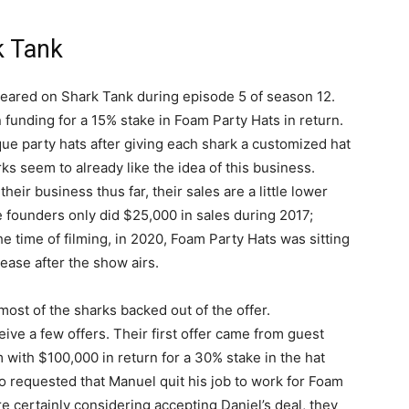
k Tank
eared on Shark Tank during episode 5 of season 12.
 funding for a 15% stake in Foam Party Hats in return.
ue party hats after giving each shark a customized hat
rks seem to already like the idea of this business.
eir business thus far, their sales are a little lower
he founders only did $25,000 in sales during 2017;
e time of filming, in 2020, Foam Party Hats was sitting
ease after the show airs.
most of the sharks backed out of the offer.
ive a few offers. Their first offer came from guest
with $100,000 in return for a 30% stake in the hat
lso requested that Manuel quit his job to work for Foam
e certainly considering accepting Daniel’s deal, they