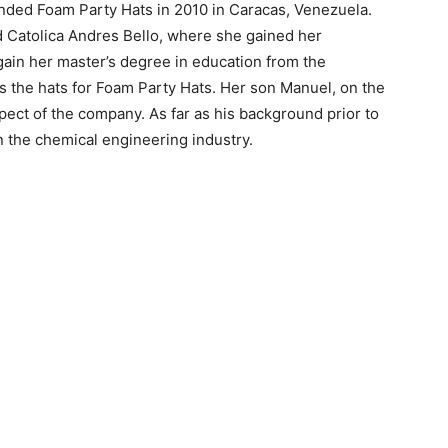
nded Foam Party Hats in 2010 in Caracas, Venezuela.
 Catolica Andres Bello, where she gained her
 gain her master’s degree in education from the
ns the hats for Foam Party Hats. Her son Manuel, on the
pect of the company. As far as his background prior to
 the chemical engineering industry.