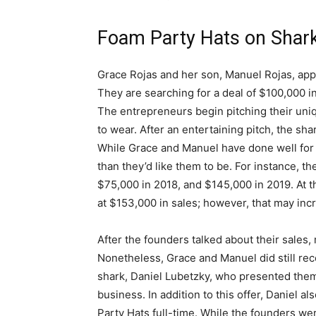
Foam Party Hats on Shar
Grace Rojas and her son, Manuel Rojas, app
They are searching for a deal of $100,000 in
The entrepreneurs begin pitching their uniq
to wear. After an entertaining pitch, the sha
While Grace and Manuel have done well for th
than they’d like them to be. For instance, t
$75,000 in 2018, and $145,000 in 2019. At th
at $153,000 in sales; however, that may incr
After the founders talked about their sales, 
Nonetheless, Grace and Manuel did still rece
shark, Daniel Lubetzky, who presented them 
business. In addition to this offer, Daniel a
Party Hats full-time. While the founders wer