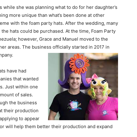
s while she was planning what to do for her daughter’s
ing more unique than what’s been done at other
eme with the foam party hats. After the wedding, many
 the hats could be purchased. At the time, Foam Party
enezuela; however, Grace and Manuel moved to the
er areas. The business officially started in 2017 in
mpany.
ats have had
anies that wanted
s. Just within one
mount of sales.
hough the business
at their production
 applying to appear
or will help them better their production and expand