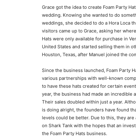
Grace got the idea to create Foam Party Hat
wedding. Knowing she wanted to do someth
weddings, she decided to do a Hora Loca th
visitors came up to Grace, asking her where
Hats were only available for purchase in V
United States and started selling them in oth
Houston, Texas, after Manuel joined the co
Since the business launched, Foam Party H
various partnerships with well-known comp
to have these hats created for certain event
year, the business had made an incredible a
Their sales doubled within just a year. Alt
is doing alright, the founders have found th
levels could be better. Due to this, they are
on Shark Tank with the hopes that an invest
the Foam Party Hats business.