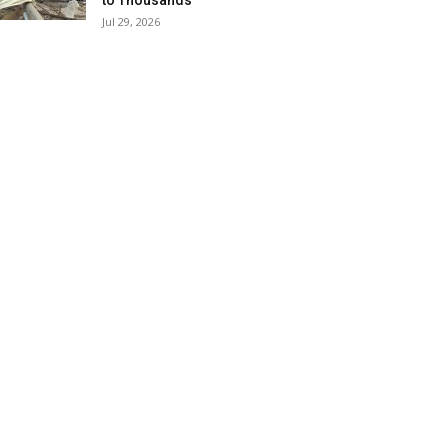
to Thousands
Jul 29, 2026