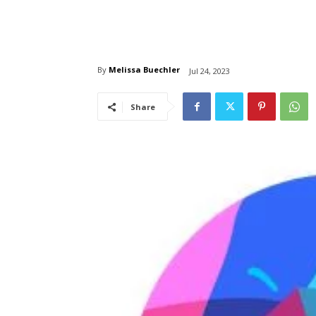
By
Melissa Buechler
Jul 24, 2023
Share