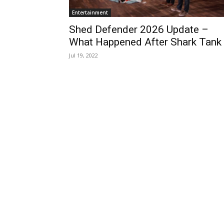
Entertainment
Shed Defender 2026 Update –
What Happened After Shark Tank
Jul 19, 2022