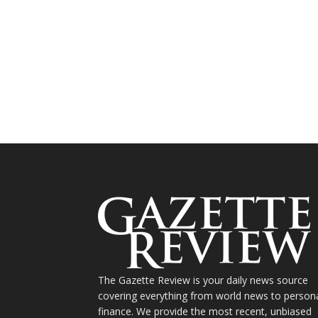
The Gazette Review is your daily news source
covering everything from world news to person
finance. We provide the most recent, unbiased