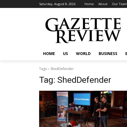
Saturday, August 8, 2026
Home
About
Our Tea
HOME
US
WORLD
BUSINESS
Tags
ShedDefender
Tag:
ShedDefender