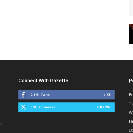
Connect With Gazette
P
E
2,115
Fans
LIKE
T
568
Followers
FOLLOW
W
He
al
U