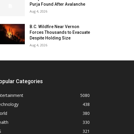
Purja Found After Avalanche
Aug 4, 2026
B.C. Wildfire Near Vernon
Forces Thousands to Evacuate
Despite Holding Size
Aug 4, 2026
opular Categories
ntertainment
5080
echnology
438
orld
380
alth
330
S
321