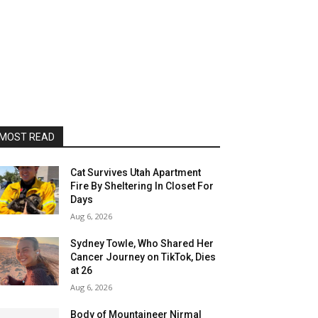
MOST READ
Cat Survives Utah Apartment
Fire By Sheltering In Closet For
Days
Aug 6, 2026
Sydney Towle, Who Shared Her
Cancer Journey on TikTok, Dies
at 26
Aug 6, 2026
Body of Mountaineer Nirmal