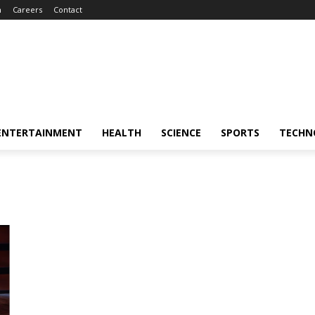
m
Careers
Contact
ENTERTAINMENT
HEALTH
SCIENCE
SPORTS
TECHN