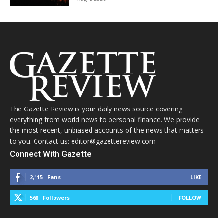
The Gazette Review is your daily news source covering
everything from world news to personal finance. We provide
the most recent, unbiased accounts of the news that matters
to you. Contact us: editor@gazettereview.com
Connect With Gazette
2,115
Fans
LIKE
568
Followers
FOLLOW