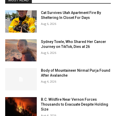
MOST READ
Cat Survives Utah Apartment Fire By
Sheltering In Closet For Days
Aug 6, 2026
Sydney Towle, Who Shared Her Cancer
Journey on TikTok, Dies at 26
Aug 6, 2026
Body of Mountaineer Nirmal Purja Found
After Avalanche
Aug 4, 2026
B.C. Wildfire Near Vernon Forces
Thousands to Evacuate Despite Holding
Size
Aug 4, 2026