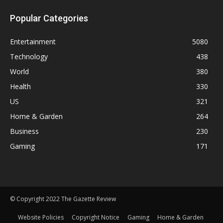
Popular Categories
Entertainment
5080
Technology
438
World
380
Health
330
US
321
Home & Garden
264
Business
230
Gaming
171
© Copyright 2022 The Gazette Review
Website Policies
Copyright Notice
Gaming
Home & Garden