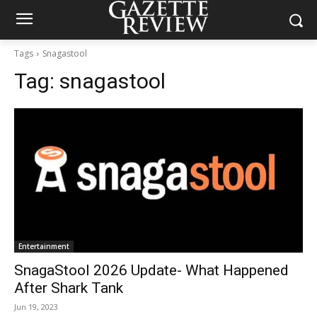
Tags
Snagastool
Tag:
snagastool
Entertainment
SnagaStool 2026 Update- What Happened
After Shark Tank
Jun 19, 2023