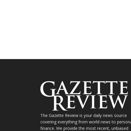
The Gazette Review is your daily news source
covering everything from world news to person
finance. We provide the most recent, unbiased