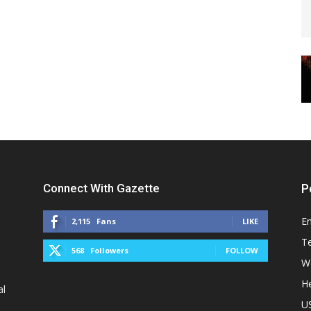
Connect With Gazette
P
E
2,115
Fans
LIKE
T
568
Followers
FOLLOW
W
He
al
U