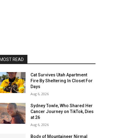
MOST READ
Cat Survives Utah Apartment
Fire By Sheltering In Closet For
Days
Aug 6, 2026
Sydney Towle, Who Shared Her
Cancer Journey on TikTok, Dies
at 26
Aug 6, 2026
Body of Mountaineer Nirmal