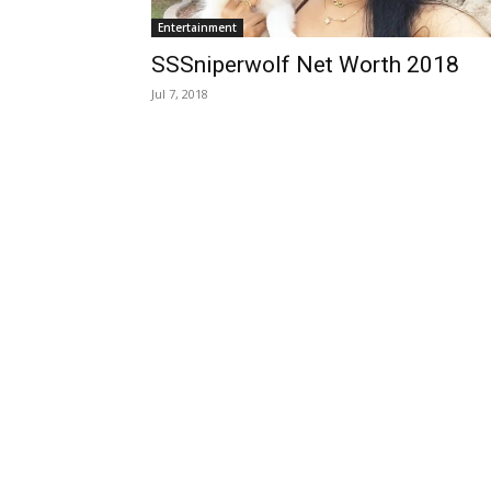
Entertainment
SSSniperwolf Net Worth 2018
Jul 7, 2018