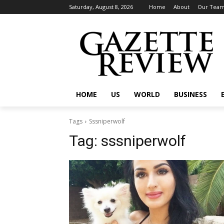
Saturday, August 8, 2026
Home
About
Our Tea
HOME
US
WORLD
BUSINESS
Tags
Sssniperwolf
Tag:
sssniperwolf