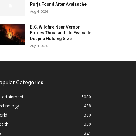
Purja Found After Avalanche
Aug 4, 2026
B.C. Wildfire Near Vernon
Forces Thousands to Evacuate
Despite Holding Size
Aug 4, 2026
opular Categories
ntertainment
5080
echnology
438
orld
380
alth
330
S
321