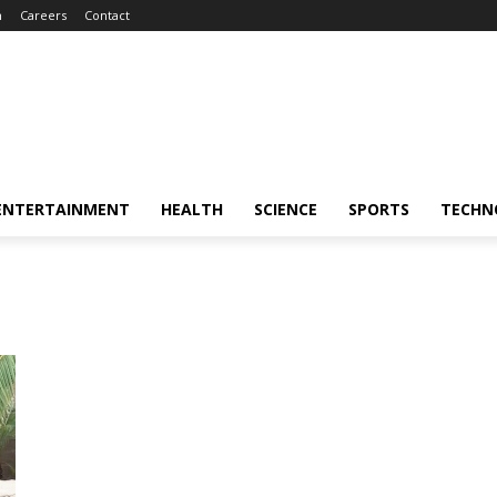
m
Careers
Contact
ENTERTAINMENT
HEALTH
SCIENCE
SPORTS
TECHN