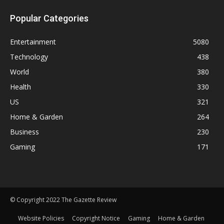
Popular Categories
Entertainment
5080
Technology
438
World
380
Health
330
US
321
Home & Garden
264
Business
230
Gaming
171
© Copyright 2022 The Gazette Review
Website Policies
Copyright Notice
Gaming
Home & Garden