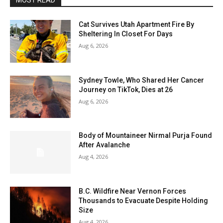
MOST READ
Cat Survives Utah Apartment Fire By
Sheltering In Closet For Days
Aug 6, 2026
Sydney Towle, Who Shared Her Cancer
Journey on TikTok, Dies at 26
Aug 6, 2026
Body of Mountaineer Nirmal Purja Found
After Avalanche
Aug 4, 2026
B.C. Wildfire Near Vernon Forces
Thousands to Evacuate Despite Holding
Size
Aug 4, 2026