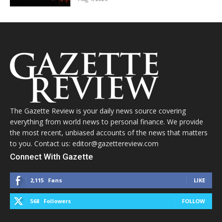
The Gazette Review is your daily news source covering
everything from world news to personal finance. We provide
the most recent, unbiased accounts of the news that matters
to you. Contact us: editor@gazettereview.com
Connect With Gazette
2,115
Fans
LIKE
568
Followers
FOLLOW