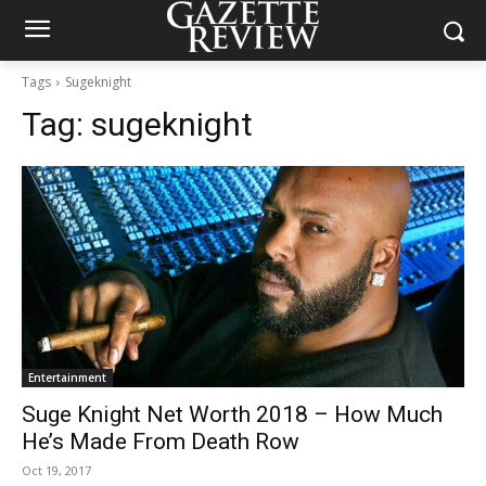
Tags
Sugeknight
Tag:
sugeknight
Entertainment
Suge Knight Net Worth 2018 – How Much
He’s Made From Death Row
Oct 19, 2017