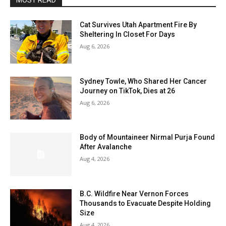
MOST READ
Cat Survives Utah Apartment Fire By
Sheltering In Closet For Days
Aug 6, 2026
Sydney Towle, Who Shared Her Cancer
Journey on TikTok, Dies at 26
Aug 6, 2026
Body of Mountaineer Nirmal Purja Found
After Avalanche
Aug 4, 2026
B.C. Wildfire Near Vernon Forces
Thousands to Evacuate Despite Holding
Size
Aug 4, 2026