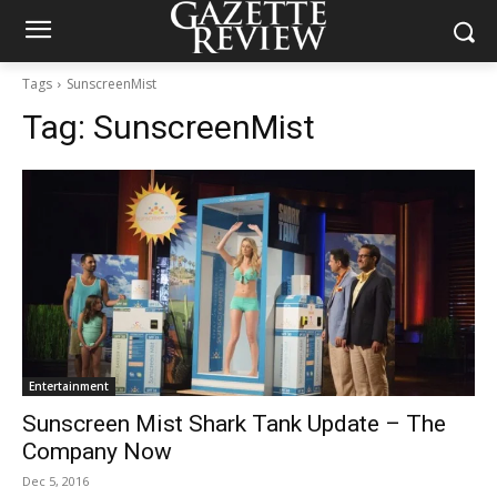
Tags
SunscreenMist
Tag:
SunscreenMist
Entertainment
Sunscreen Mist Shark Tank Update – The
Company Now
Dec 5, 2016