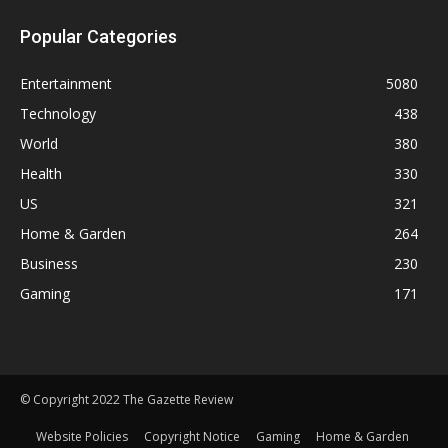
Popular Categories
Entertainment
5080
Technology
438
World
380
Health
330
US
321
Home & Garden
264
Business
230
Gaming
171
© Copyright 2022 The Gazette Review
Website Policies
Copyright Notice
Gaming
Home & Garden