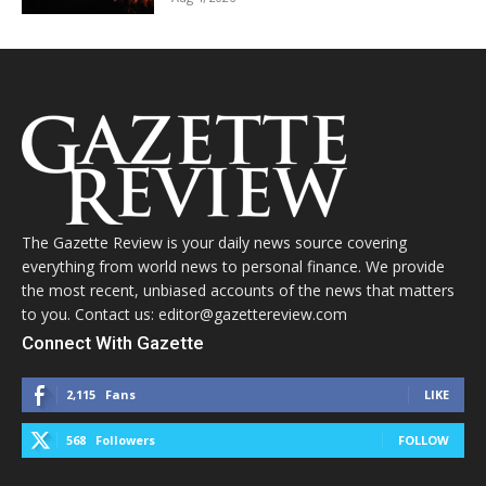
The Gazette Review is your daily news source covering
everything from world news to personal finance. We provide
the most recent, unbiased accounts of the news that matters
to you. Contact us: editor@gazettereview.com
Connect With Gazette
2,115
Fans
LIKE
568
Followers
FOLLOW