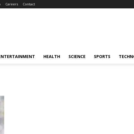
m
Careers
Contact
ENTERTAINMENT
HEALTH
SCIENCE
SPORTS
TECHN