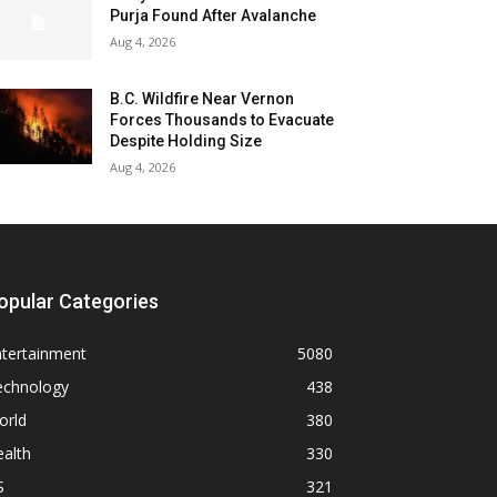
Purja Found After Avalanche
Aug 4, 2026
B.C. Wildfire Near Vernon
Forces Thousands to Evacuate
Despite Holding Size
Aug 4, 2026
opular Categories
ntertainment
5080
echnology
438
orld
380
alth
330
S
321