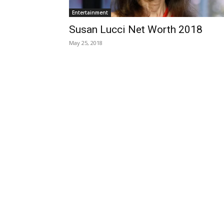
Entertainment
Susan Lucci Net Worth 2018
May 25, 2018