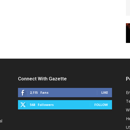
Connect With Gazette
P
E
2,115
Fans
LIKE
T
568
Followers
FOLLOW
W
He
al
U