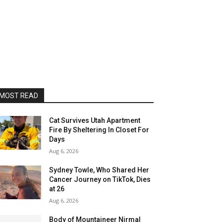
MOST READ
Cat Survives Utah Apartment
Fire By Sheltering In Closet For
Days
Aug 6, 2026
Sydney Towle, Who Shared Her
Cancer Journey on TikTok, Dies
at 26
Aug 6, 2026
Body of Mountaineer Nirmal