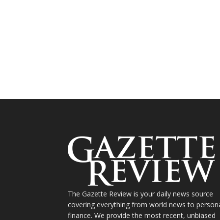
The Gazette Review is your daily news source
covering everything from world news to person
finance. We provide the most recent, unbiased