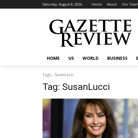
Saturday, August 8, 2026
Home
About
Our Tea
HOME
US
WORLD
BUSINESS
Tags
SusanLucci
Tag:
SusanLucci