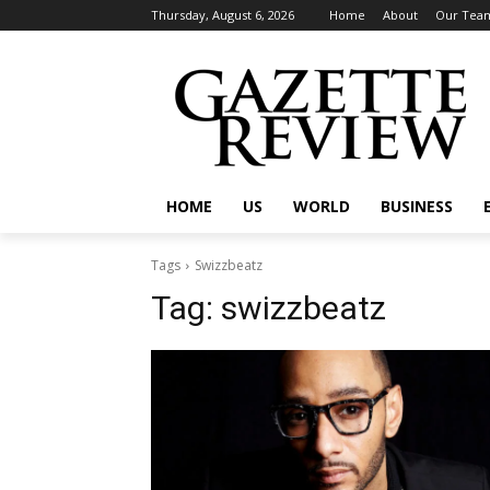
Thursday, August 6, 2026
Home
About
Our Tea
HOME
US
WORLD
BUSINESS
Tags
Swizzbeatz
Tag:
swizzbeatz