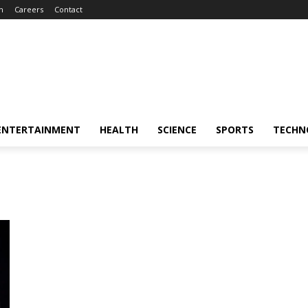
m
Careers
Contact
ENTERTAINMENT
HEALTH
SCIENCE
SPORTS
TECHN