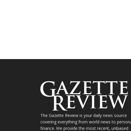
The Gazette Review is your daily news source
covering everything from world news to person
finance. We provide the most recent, unbiased