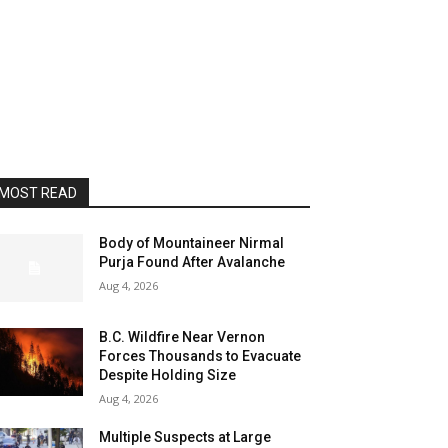
MOST READ
Body of Mountaineer Nirmal
Purja Found After Avalanche
Aug 4, 2026
B.C. Wildfire Near Vernon
Forces Thousands to Evacuate
Despite Holding Size
Aug 4, 2026
Multiple Suspects at Large