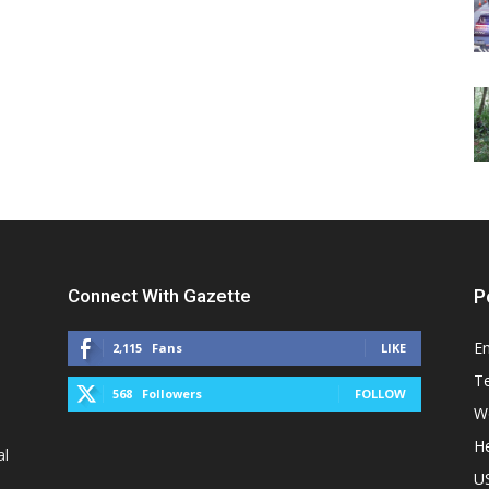
Connect With Gazette
P
E
2,115
Fans
LIKE
T
568
Followers
FOLLOW
W
He
al
U