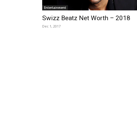
Entertainment
Swizz Beatz Net Worth – 2018
Dec 1, 2017