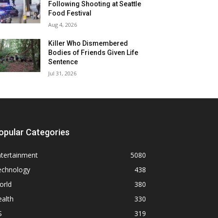
Following Shooting at Seattle
Food Festival
Aug 4, 2026
Killer Who Dismembered
Bodies of Friends Given Life
Sentence
Jul 31, 2026
opular Categories
ntertainment
5080
echnology
438
orld
380
alth
330
S
319