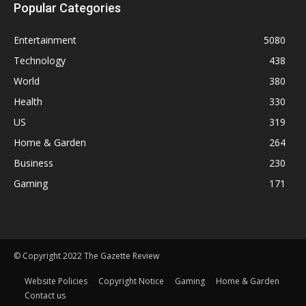
Popular Categories
Entertainment
5080
Technology
438
World
380
Health
330
US
319
Home & Garden
264
Business
230
Gaming
171
© Copyright 2022 The Gazette Review
Website Policies
Copyright Notice
Gaming
Home & Garden
Contact us