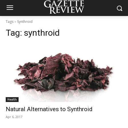
Tags
Synthroid
Tag:
synthroid
Health
Natural Alternatives to Synthroid
Apr 6, 2017