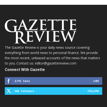
The Gazette Review is your daily news source covering
everything from world news to personal finance. We provide
the most recent, unbiased accounts of the news that matters
to you. Contact us: editor@gazettereview.com
Connect With Gazette
2,115
Fans
LIKE
568
Followers
FOLLOW