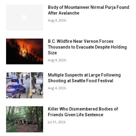
Body of Mountaineer Nirmal Purja Found
After Avalanche
Aug 4, 2026
B.C. Wildfire Near Vernon Forces
Thousands to Evacuate Despite Holding
Size
Aug 4, 2026
Multiple Suspects at Large Following
Shooting at Seattle Food Festival
Aug 4, 2026
Killer Who Dismembered Bodies of
Friends Given Life Sentence
Jul 31, 2026