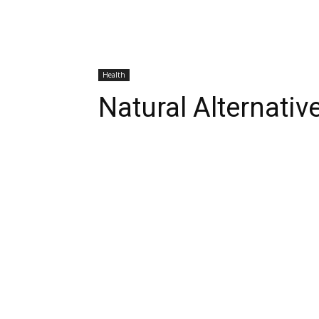
Health
Natural Alternativ