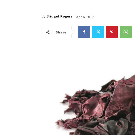
By
Bridget Rogers
Apr 6, 2017
Share