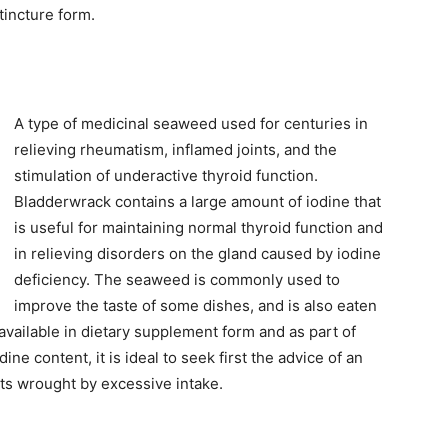
 tincture form.
A type of medicinal seaweed used for centuries in
relieving rheumatism, inflamed joints, and the
stimulation of underactive thyroid function.
Bladderwrack contains a large amount of iodine that
is useful for maintaining normal thyroid function and
in relieving disorders on the gland caused by iodine
deficiency. The seaweed is commonly used to
improve the taste of some dishes, and is also eaten
 available in dietary supplement form and as part of
ne content, it is ideal to seek first the advice of an
ts wrought by excessive intake.