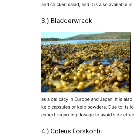
and chicken salad, and it is also available in
3.) Bladderwrack
as a delicacy in Europe and Japan. It is also
kelp capsules or kelp powders. Due to its iodi
expert regarding dosage to avoid side effec
4.) Coleus Forskohlii