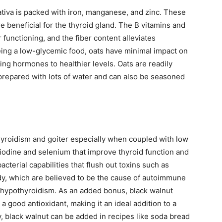
ativa is packed with iron, manganese, and zinc. These
re beneficial for the thyroid gland. The B vitamins and
 functioning, and the fiber content alleviates
ing a low-glycemic food, oats have minimal impact on
ing hormones to healthier levels. Oats are readily
 prepared with lots of water and can also be seasoned
hyroidism and goiter especially when coupled with low
h iodine and selenium that improve thyroid function and
bacterial capabilities that flush out toxins such as
ody, which are believed to be the cause of autoimmune
e hypothyroidism. As an added bonus, black walnut
 a good antioxidant, making it an ideal addition to a
y, black walnut can be added in recipes like soda bread