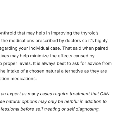
ynthroid that may help in improving the thyroid’s
 the medications prescribed by doctors so it’s highly
garding your individual case. That said when paired
atives may help minimize the effects caused by
proper levels. It is always best to ask for advice from
the intake of a chosen natural alternative as they are
ption medications:
om an expert as many cases require treatment that CAN
 natural options may only be helpful in addition to
fessional before self treating or self diagnosing.