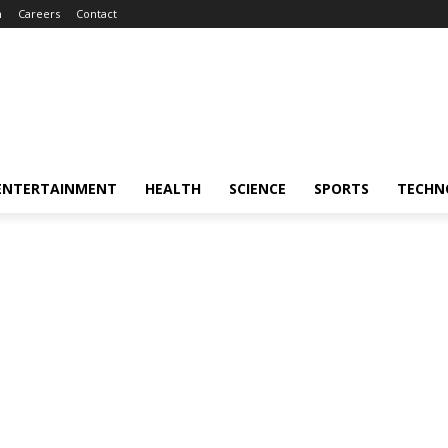
m
Careers
Contact
ENTERTAINMENT
HEALTH
SCIENCE
SPORTS
TECHN