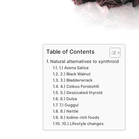
Table of Contents
Natural alternatives to synthroid
1.) Avena Sativa
2.) Black Walnut
3.) Bladderwrack
4.) Coleus Forskohlii
5.) Desiccated thyroid
6.) Dulse
7.) Guggul
8.) Nettle
9.) Iodine-rich foods
10.) Lifestyle changes