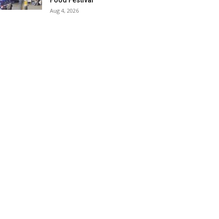
Food Festival
Aug 4, 2026