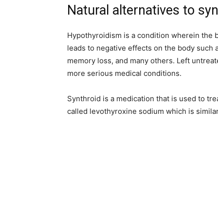
Natural alternatives to sy
Hypothyroidism is a condition wherein the 
leads to negative effects on the body such as d
memory loss, and many others. Left untreat
more serious medical conditions.
Synthroid is a medication that is used to tr
called levothyroxine sodium which is simila