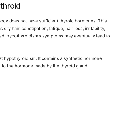
nthroid
body does not have sufficient thyroid hormones. This
ry hair, constipation, fatigue, hair loss, irritability,
ed, hypothyroidism’s symptoms may eventually lead to
eat hypothyroidism. It contains a synthetic hormone
r to the hormone made by the thyroid gland.