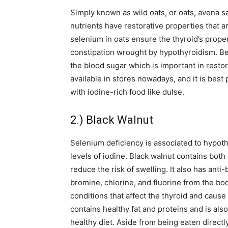
Simply known as wild oats, or oats, avena s
nutrients have restorative properties that a
selenium in oats ensure the thyroid’s proper
constipation wrought by hypothyroidism. Be
the blood sugar which is important in restor
available in stores nowadays, and it is best
with iodine-rich food like dulse.
2.) Black Walnut
Selenium deficiency is associated to hypot
levels of iodine. Black walnut contains bot
reduce the risk of swelling. It also has anti-
bromine, chlorine, and fluorine from the b
conditions that affect the thyroid and caus
contains healthy fat and proteins and is also
healthy diet. Aside from being eaten directl