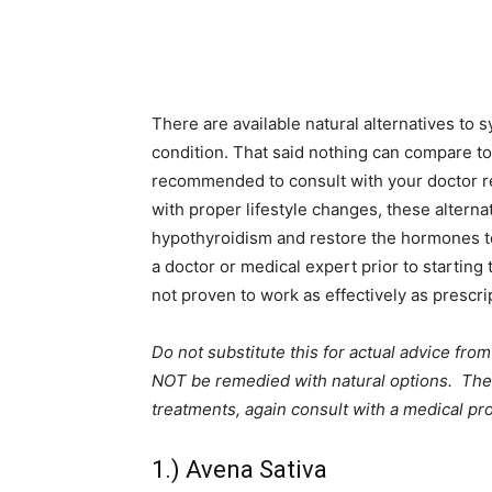
There are available natural alternatives to s
condition. That said nothing can compare to
recommended to consult with your doctor re
with proper lifestyle changes, these altern
hypothyroidism and restore the hormones to 
a doctor or medical expert prior to starting 
not proven to work as effectively as prescri
Do not substitute this for actual advice fr
NOT be remedied with natural options. These
treatments, again consult with a medical pro
1.) Avena Sativa