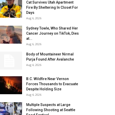
Cat Survives Utah Apartment
Fire By Sheltering In Closet For
Days
Aug 6, 2026
Sydney Towle, Who Shared Her
Cancer Journey on TikTok, Dies
at...
Aug 6, 2026
Body of Mountaineer Nirmal
Purja Found After Avalanche
Aug 4, 2026
B.C. Wildfire Near Vernon
Forces Thousands to Evacuate
Despite Holding Size
Aug 4, 2026
Multiple Suspects at Large
Following Shooting at Seattle