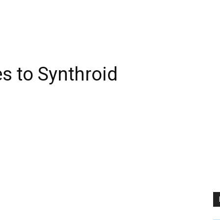
es to Synthroid