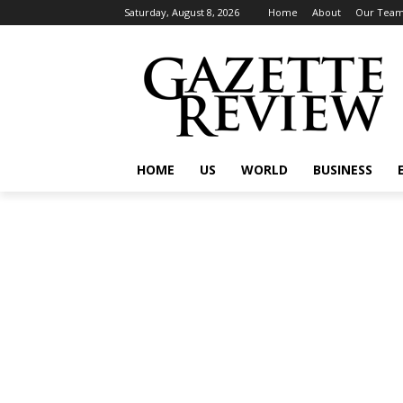
Saturday, August 8, 2026
Home
About
Our Tea
HOME
US
WORLD
BUSINESS