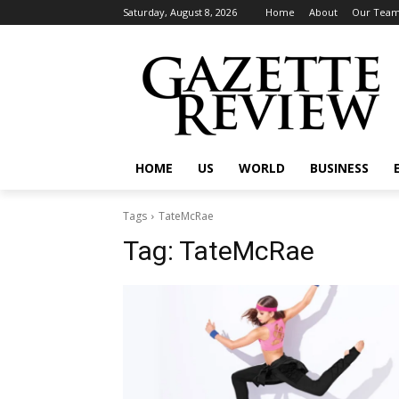
Saturday, August 8, 2026
Home
About
Our Tea
HOME
US
WORLD
BUSINESS
Tags
TateMcRae
Tag:
TateMcRae