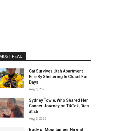
MOST READ
Cat Survives Utah Apartment
Fire By Sheltering In Closet For
Days
Aug 6, 2026
Sydney Towle, Who Shared Her
Cancer Journey on TikTok, Dies
at 26
Aug 6, 2026
Body of Mountaineer Nirmal