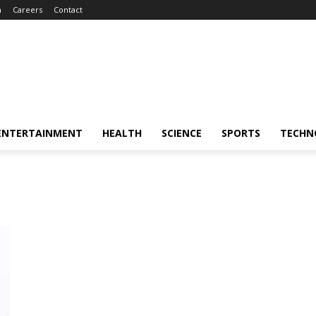
m
Careers
Contact
ENTERTAINMENT
HEALTH
SCIENCE
SPORTS
TECHN