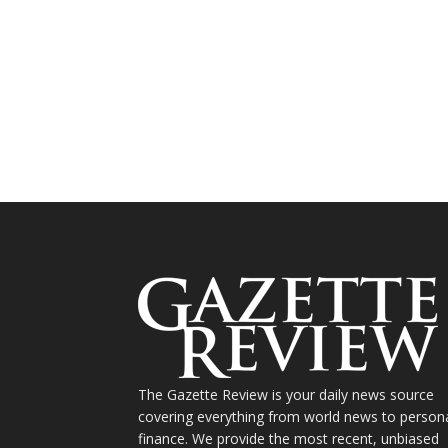
The Gazette Review is your daily news source
covering everything from world news to person
finance. We provide the most recent, unbiased