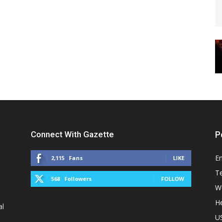
Connect With Gazette
P
E
2,115
Fans
LIKE
T
568
Followers
FOLLOW
W
He
al
U