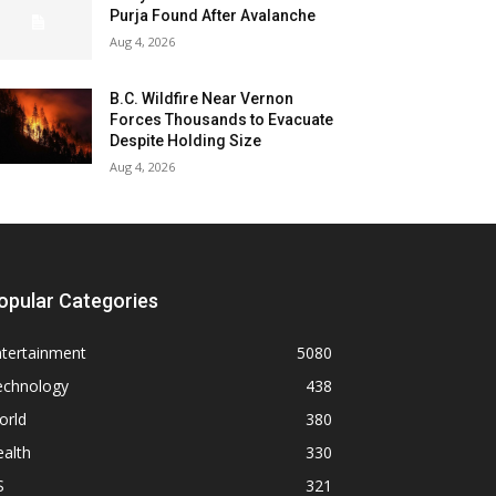
Purja Found After Avalanche
Aug 4, 2026
B.C. Wildfire Near Vernon
Forces Thousands to Evacuate
Despite Holding Size
Aug 4, 2026
opular Categories
ntertainment
5080
echnology
438
orld
380
alth
330
S
321