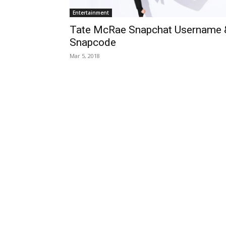
Entertainment
Tate McRae Snapchat Username 
Snapcode
Mar 5, 2018