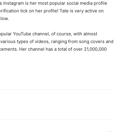
 Instagram is her most popular social media profile
fication tick on her profile! Tate is very active on
llow.
opular YouTube channel, of course, with almost
various types of videos, ranging from song covers and
ements. Her channel has a total of over 21,000,000