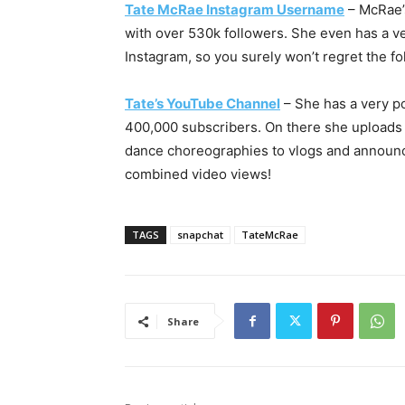
Tate McRae Instagram Username
– McRae’s
with over 530k followers. She even has a veri
Instagram, so you surely won’t regret the fo
Tate’s YouTube Channel
– She has a very p
400,000 subscribers. On there she uploads 
dance choreographies to vlogs and announc
combined video views!
TAGS
snapchat
TateMcRae
Share