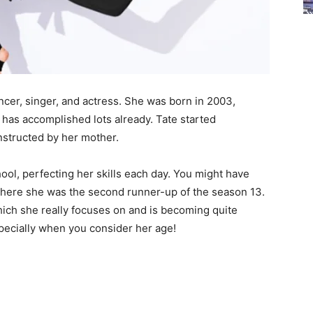
ncer, singer, and actress. She was born in 2003,
 has accomplished lots already. Tate started
nstructed by her mother.
hool, perfecting her skills each day. You might have
where she was the second runner-up of the season 13.
ich she really focuses on and is becoming quite
specially when you consider her age!