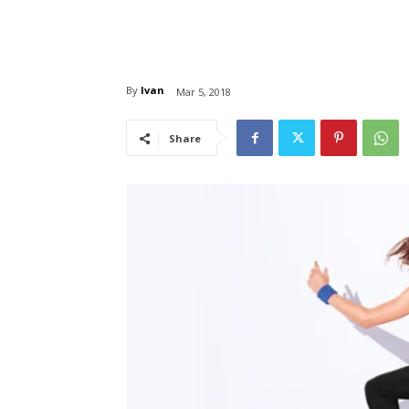
By
Ivan
Mar 5, 2018
Share