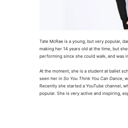
Tate McRae is a young, but very popular, da
making her 14 years old at the time, but she
performing since she could walk, and was i
At the moment, she is a student at ballet sc
seen her in
So You Think You Can Dance
, 
Recently she started a YouTube channel, wh
popular. She is very active and inspiring, e