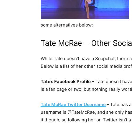
some alternatives below:
Tate McRae – Other Social
While Tate doesn’t have a Snapchat, there ar
Below is a list of her other social media prof
Tate’s Facebook Profile
– Tate doesn’t have
is a fan page or two, but nothing really worth
Tate McRae Twitter Username
– Tate has a
username is @TateMcRae, and she only has ar
it though, so following her on Twitter isn’t a 