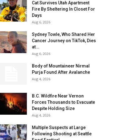
Cat Survives Utah Apartment
Fire By Sheltering In Closet For
Days
Aug 6, 2026
Sydney Towle, Who Shared Her
Cancer Journey on TikTok, Dies
at...
Aug 6, 2026
Body of Mountaineer Nirmal
Purja Found After Avalanche
Aug 4, 2026
B.C. Wildfire Near Vernon
Forces Thousands to Evacuate
Despite Holding Size
Aug 4, 2026
Multiple Suspects at Large
Following Shooting at Seattle