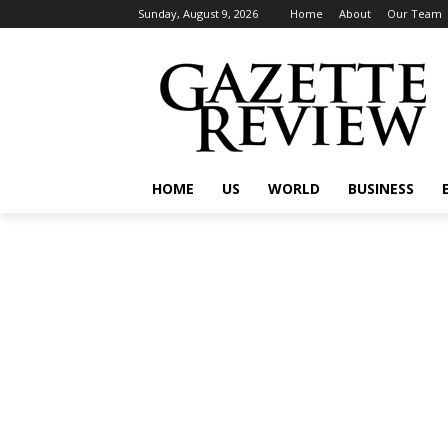
Sunday, August 9, 2026
Home
About
Our Team
HOME
US
WORLD
BUSINESS