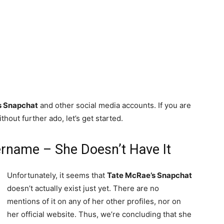
s Snapchat
and other social media accounts. If you are
thout further ado, let’s get started.
rname – She Doesn’t Have It
Unfortunately, it seems that
Tate McRae’s Snapchat
doesn’t actually exist just yet. There are no
mentions of it on any of her other profiles, nor on
her official website. Thus, we’re concluding that she