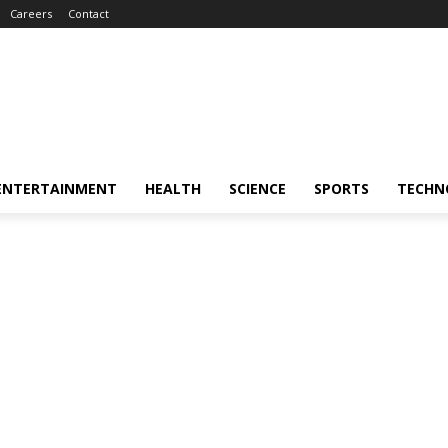
Careers
Contact
ENTERTAINMENT
HEALTH
SCIENCE
SPORTS
TECHN