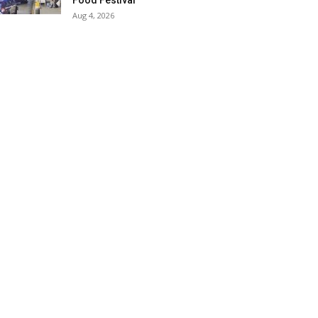
Food Festival
Aug 4, 2026