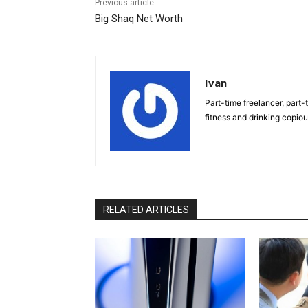
Previous article
Big Shaq Net Worth
Ivan
Part-time freelancer, part-t
fitness and drinking copio
RELATED ARTICLES