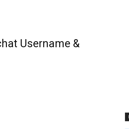
chat Username &