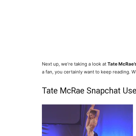
Next up, we’re taking a look at
Tate McRae’
a fan, you certainly want to keep reading. Wi
Tate McRae Snapchat Use