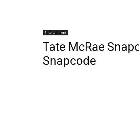
Entertainment
Tate McRae Snap
Snapcode