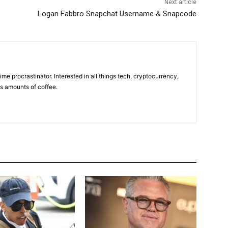
Next article
Logan Fabbro Snapchat Username & Snapcode
ime procrastinator. Interested in all things tech, cryptocurrency,
us amounts of coffee.