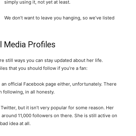
simply using it, not yet at least.
We don’t want to leave you hanging, so we’ve listed
 Media Profiles
e still ways you can stay updated about her life.
iles that you should follow if you’re a fan:
 an official Facebook page either, unfortunately. There
 following, in all honesty.
 Twitter, but it isn’t very popular for some reason. Her
ound 11,000 followers on there. She is still active on
bad idea at all.