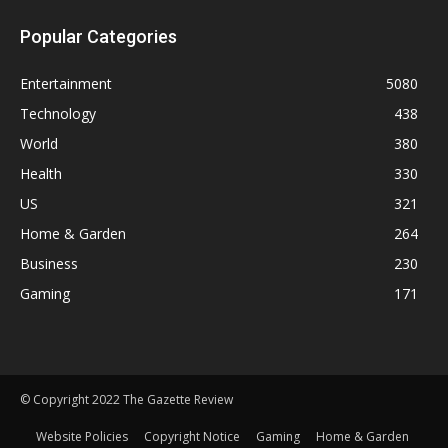
Popular Categories
Entertainment
5080
Technology
438
World
380
Health
330
US
321
Home & Garden
264
Business
230
Gaming
171
© Copyright 2022 The Gazette Review
Website Policies
Copyright Notice
Gaming
Home & Garden