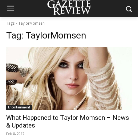
Tags
TaylorMomsen
Tag:
TaylorMomsen
Entertainment
What Happened to Taylor Momsen – News
& Updates
Feb 8, 2017