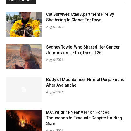
MOST READ
Cat Survives Utah Apartment Fire By
Sheltering In Closet For Days
Aug 6, 2026
Sydney Towle, Who Shared Her Cancer
Journey on TikTok, Dies at 26
Aug 6, 2026
Body of Mountaineer Nirmal Purja Found
After Avalanche
Aug 4, 2026
B.C. Wildfire Near Vernon Forces
Thousands to Evacuate Despite Holding
Size
Aug 4, 2026