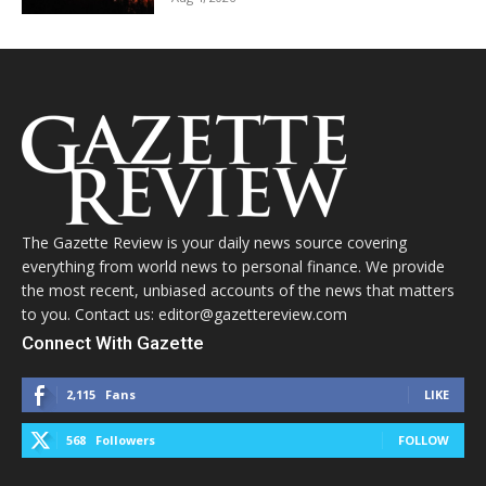
The Gazette Review is your daily news source covering
everything from world news to personal finance. We provide
the most recent, unbiased accounts of the news that matters
to you. Contact us: editor@gazettereview.com
Connect With Gazette
2,115
Fans
LIKE
568
Followers
FOLLOW