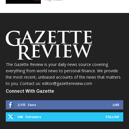
The Gazette Review is your daily news source covering
everything from world news to personal finance. We provide
the most recent, unbiased accounts of the news that matters
to you. Contact us: editor@gazettereview.com
Connect With Gazette
2,115
Fans
LIKE
568
Followers
FOLLOW