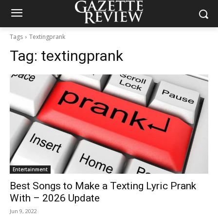
Tags
Textingprank
Tag:
textingprank
Entertainment
Best Songs to Make a Texting Lyric Prank
With – 2026 Update
Jun 9, 2022