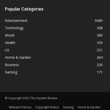
Popular Categories
Entertainment
5080
Technology
438
World
380
Health
330
US
321
Home & Garden
264
Business
230
Gaming
171
© Copyright 2022 The Gazette Review
Website Policies
Copyright Notice
Gaming
Home & Garden