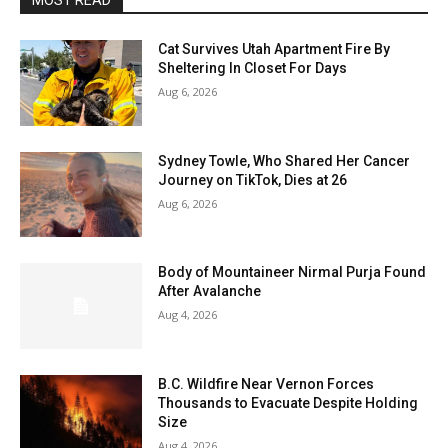
MOST READ
Cat Survives Utah Apartment Fire By
Sheltering In Closet For Days
Aug 6, 2026
Sydney Towle, Who Shared Her Cancer
Journey on TikTok, Dies at 26
Aug 6, 2026
Body of Mountaineer Nirmal Purja Found
After Avalanche
Aug 4, 2026
B.C. Wildfire Near Vernon Forces
Thousands to Evacuate Despite Holding
Size
Aug 4, 2026