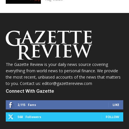
The Gazette Review is your daily news source covering
everything from world news to personal finance. We provide
the most recent, unbiased accounts of the news that matters
to you. Contact us: editor@gazettereview.com
Connect With Gazette
2,115
Fans
LIKE
568
Followers
FOLLOW