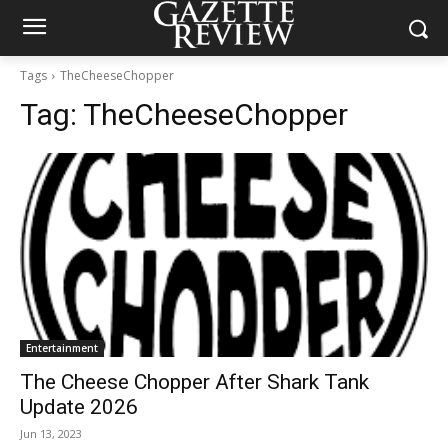
Tags
TheCheeseChopper
Tag:
TheCheeseChopper
Entertainment
The Cheese Chopper After Shark Tank
Update 2026
Jun 13, 2023