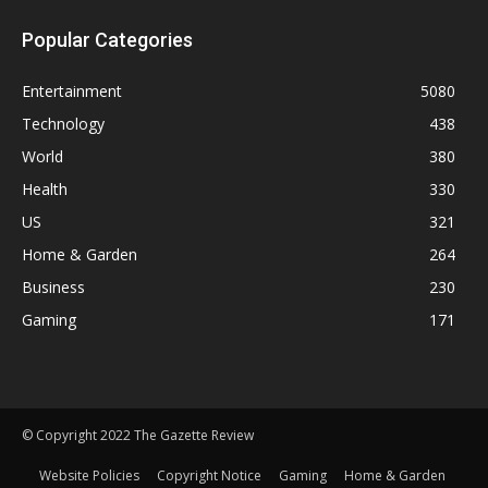
Popular Categories
Entertainment
5080
Technology
438
World
380
Health
330
US
321
Home & Garden
264
Business
230
Gaming
171
© Copyright 2022 The Gazette Review
Website Policies
Copyright Notice
Gaming
Home & Garden