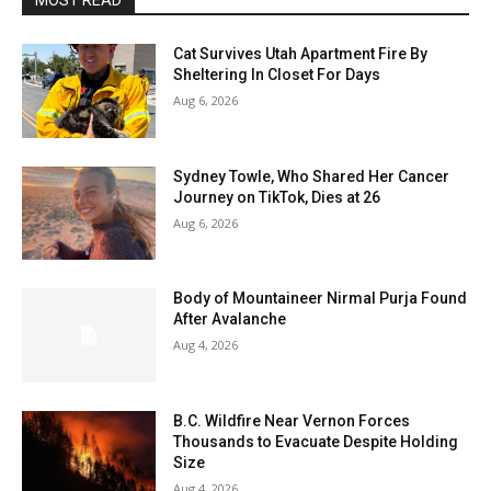
MOST READ
Cat Survives Utah Apartment Fire By
Sheltering In Closet For Days
Aug 6, 2026
Sydney Towle, Who Shared Her Cancer
Journey on TikTok, Dies at 26
Aug 6, 2026
Body of Mountaineer Nirmal Purja Found
After Avalanche
Aug 4, 2026
B.C. Wildfire Near Vernon Forces
Thousands to Evacuate Despite Holding
Size
Aug 4, 2026