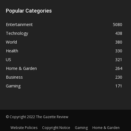
Popular Categories
Entertainment
5080
Technology
438
World
380
Health
330
US
321
Home & Garden
264
Business
230
Gaming
171
© Copyright 2022 The Gazette Review
Website Policies
Copyright Notice
Gaming
Home & Garden