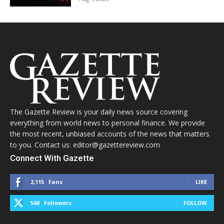
The Gazette Review is your daily news source covering
everything from world news to personal finance. We provide
the most recent, unbiased accounts of the news that matters
to you. Contact us: editor@gazettereview.com
Connect With Gazette
2,115
Fans
LIKE
568
Followers
FOLLOW