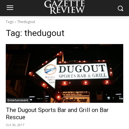
Tags
Thedugout
Tag:
thedugout
Entertainment
The Dugout Sports Bar and Grill on Bar
Rescue
Oct 30, 2017