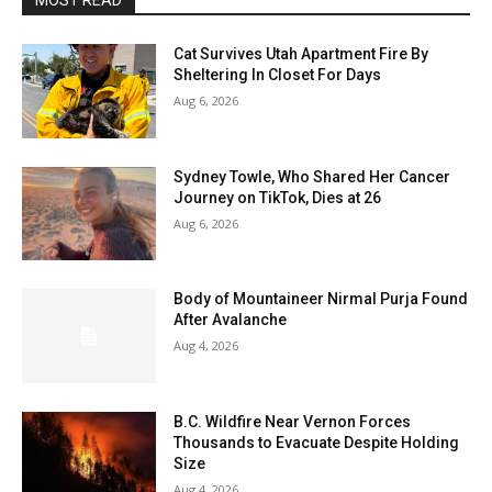
MOST READ
Cat Survives Utah Apartment Fire By
Sheltering In Closet For Days
Aug 6, 2026
Sydney Towle, Who Shared Her Cancer
Journey on TikTok, Dies at 26
Aug 6, 2026
Body of Mountaineer Nirmal Purja Found
After Avalanche
Aug 4, 2026
B.C. Wildfire Near Vernon Forces
Thousands to Evacuate Despite Holding
Size
Aug 4, 2026