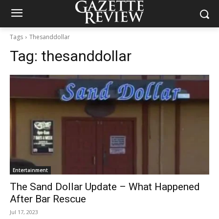
Tags
Thesanddollar
Tag:
thesanddollar
Entertainment
The Sand Dollar Update – What Happened
After Bar Rescue
Jul 17, 2023