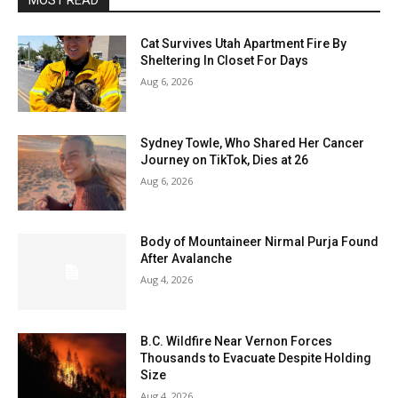
MOST READ
Cat Survives Utah Apartment Fire By
Sheltering In Closet For Days
Aug 6, 2026
Sydney Towle, Who Shared Her Cancer
Journey on TikTok, Dies at 26
Aug 6, 2026
Body of Mountaineer Nirmal Purja Found
After Avalanche
Aug 4, 2026
B.C. Wildfire Near Vernon Forces
Thousands to Evacuate Despite Holding
Size
Aug 4, 2026