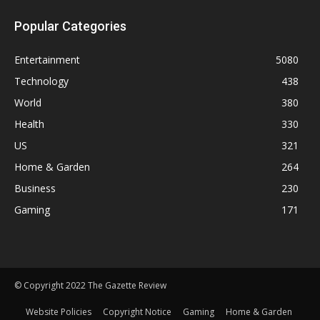
Popular Categories
Entertainment
5080
Technology
438
World
380
Health
330
US
321
Home & Garden
264
Business
230
Gaming
171
© Copyright 2022 The Gazette Review
Website Policies
Copyright Notice
Gaming
Home & Garden