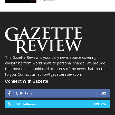
The Gazette Review is your daily news source covering
everything from world news to personal finance. We provide
the most recent, unbiased accounts of the news that matters
to you. Contact us: editor@gazettereview.com
Connect With Gazette
2,115
Fans
LIKE
568
Followers
FOLLOW