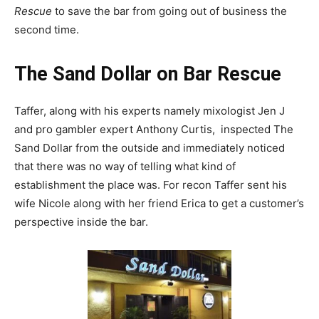
Rescue
to save the bar from going out of business the
second time.
The Sand Dollar on Bar Rescue
Taffer, along with his experts namely mixologist Jen J
and pro gambler expert Anthony Curtis, inspected The
Sand Dollar from the outside and immediately noticed
that there was no way of telling what kind of
establishment the place was. For recon Taffer sent his
wife Nicole along with her friend Erica to get a customer’s
perspective inside the bar.