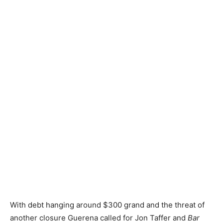
With debt hanging around $300 grand and the threat of
another closure Guerena called for Jon Taffer and
Bar