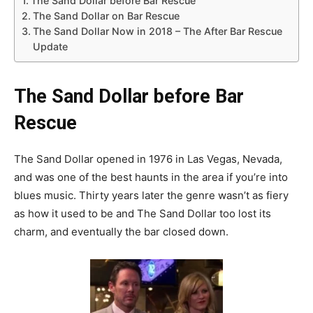
The Sand Dollar before Bar Rescue
The Sand Dollar on Bar Rescue
The Sand Dollar Now in 2018 – The After Bar Rescue
Update
The Sand Dollar before Bar
Rescue
The Sand Dollar opened in 1976 in Las Vegas, Nevada,
and was one of the best haunts in the area if you’re into
blues music. Thirty years later the genre wasn’t as fiery
as how it used to be and The Sand Dollar too lost its
charm, and eventually the bar closed down.