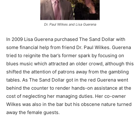
Dr. Paul Wilkes and Lisa Guerena
In 2009 Lisa Guerena purchased The Sand Dollar with
some financial help from friend Dr. Paul Wilkes. Guerena
tried to reignite the bar’s former spark by focusing on
blues music which attracted an older crowd, although this
shifted the attention of patrons away from the gambling
tables. As The Sand Dollar got in the red Guerena went
behind the counter to render hands-on assistance at the
cost of neglecting her managing duties. Her co-owner
Wilkes was also in the bar but his obscene nature turned
away the female guests.