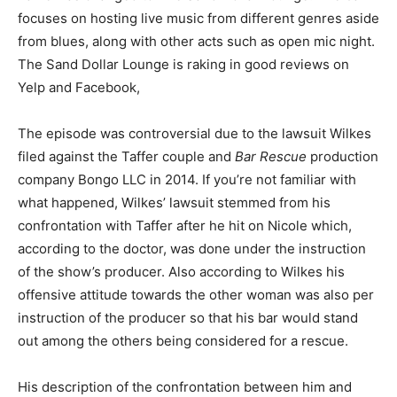
focuses on hosting live music from different genres aside
from blues, along with other acts such as open mic night.
The Sand Dollar Lounge is raking in good reviews on
Yelp and Facebook,
The episode was controversial due to the lawsuit Wilkes
filed against the Taffer couple and
Bar Rescue
production
company Bongo LLC in 2014. If you’re not familiar with
what happened, Wilkes’ lawsuit stemmed from his
confrontation with Taffer after he hit on Nicole which,
according to the doctor, was done under the instruction
of the show’s producer. Also according to Wilkes his
offensive attitude towards the other woman was also per
instruction of the producer so that his bar would stand
out among the others being considered for a rescue.
His description of the confrontation between him and