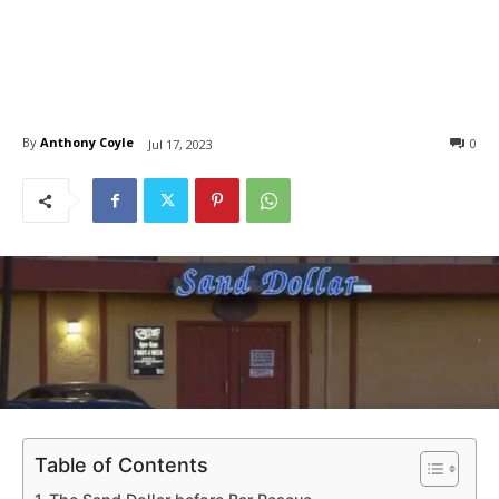
By
Anthony Coyle
0
Jul 17, 2023
Table of Contents