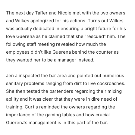
The next day Taffer and Nicole met with the two owners
and Wilkes apologized for his actions. Turns out Wilkes
was actually dedicated in ensuring a bright future for his
love Guerena as he claimed that she “rescued” him. The
following staff meeting revealed how much the
employees didn’t like Guerena behind the counter as
they wanted her to be a manager instead.
Jen J inspected the bar area and pointed out numerous
sanitary problems ranging from dirt to live cockroaches.
She then tested the bartenders regarding their mixing
ability and it was clear that they were in dire need of
training. Curtis reminded the owners regarding the
importance of the gaming tables and how crucial
Guerena’s management is in this part of the bar.