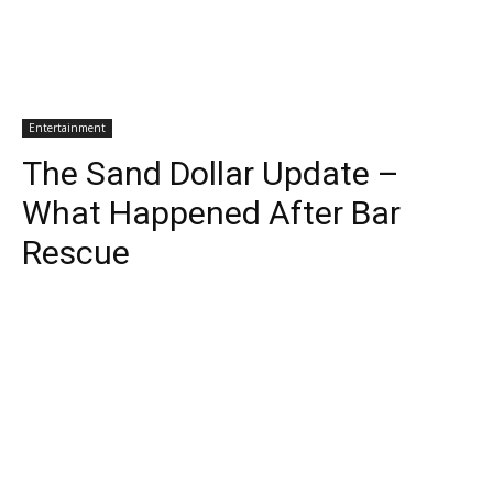
Entertainment
The Sand Dollar Update –
What Happened After Bar
Rescue