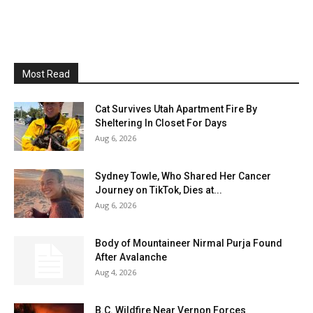
Most Read
Cat Survives Utah Apartment Fire By
Sheltering In Closet For Days
Aug 6, 2026
Sydney Towle, Who Shared Her Cancer
Journey on TikTok, Dies at...
Aug 6, 2026
Body of Mountaineer Nirmal Purja Found
After Avalanche
Aug 4, 2026
B.C. Wildfire Near Vernon Forces