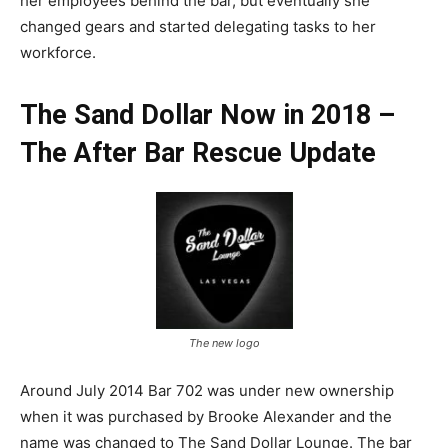
her employees behind the bar, but eventually she
changed gears and started delegating tasks to her
workforce.
The Sand Dollar Now in 2018 –
The After Bar Rescue Update
The new logo
Around July 2014 Bar 702 was under new ownership
when it was purchased by Brooke Alexander and the
name was changed to The Sand Dollar Lounge. The bar