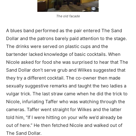
The old facade
A blues band performed as the pair entered The Sand
Dollar and the patrons barely paid attention to the stage.
The drinks were served on plastic cups and the
bartender lacked knowledge of basic cocktails. When
Nicole asked for food she was surprised to hear that The
Sand Dollar don’t serve grub and Wilkes suggested that
they try a different cocktail. The co-owner then made
sexually suggestive remarks and taught the two ladies a
vulgar trick. The last straw came when he did the trick to
Nicole, infuriating Taffer who was watching through the
cameras. Taffer went straight for Wilkes and the latter
told him, “If I were hitting on your wife we’d already be
out of here.” He then fetched Nicole and walked out of
The Sand Dollar.