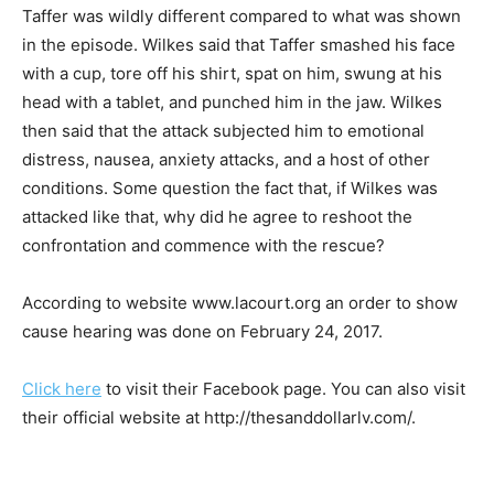
Taffer was wildly different compared to what was shown
in the episode. Wilkes said that Taffer smashed his face
with a cup, tore off his shirt, spat on him, swung at his
head with a tablet, and punched him in the jaw. Wilkes
then said that the attack subjected him to emotional
distress, nausea, anxiety attacks, and a host of other
conditions. Some question the fact that, if Wilkes was
attacked like that, why did he agree to reshoot the
confrontation and commence with the rescue?
According to website www.lacourt.org an order to show
cause hearing was done on February 24, 2017.
Click here
to visit their Facebook page. You can also visit
their official website at http://thesanddollarlv.com/.