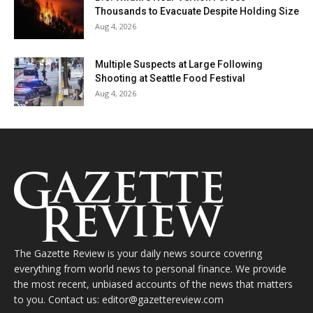
Thousands to Evacuate Despite Holding Size
Aug 4, 2026
Multiple Suspects at Large Following
Shooting at Seattle Food Festival
Aug 4, 2026
The Gazette Review is your daily news source covering
everything from world news to personal finance. We provide
the most recent, unbiased accounts of the news that matters
to you. Contact us: editor@gazettereview.com