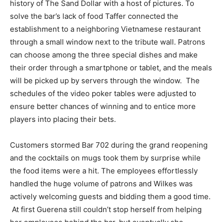
history of The Sand Dollar with a host of pictures. To
solve the bar’s lack of food Taffer connected the
establishment to a neighboring Vietnamese restaurant
through a small window next to the tribute wall. Patrons
can choose among the three special dishes and make
their order through a smartphone or tablet, and the meals
will be picked up by servers through the window. The
schedules of the video poker tables were adjusted to
ensure better chances of winning and to entice more
players into placing their bets.
Customers stormed Bar 702 during the grand reopening
and the cocktails on mugs took them by surprise while
the food items were a hit. The employees effortlessly
handled the huge volume of patrons and Wilkes was
actively welcoming guests and bidding them a good time.
At first Guerena still couldn’t stop herself from helping