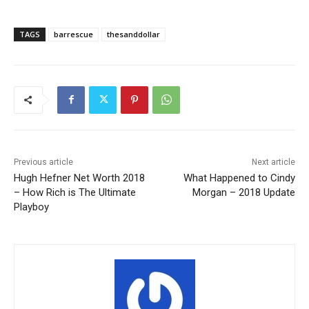
TAGS
barrescue
thesanddollar
Previous article
Next article
Hugh Hefner Net Worth 2018
What Happened to Cindy
– How Rich is The Ultimate
Morgan – 2018 Update
Playboy