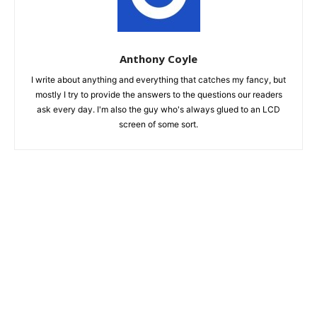
Anthony Coyle
I write about anything and everything that catches my fancy, but
mostly I try to provide the answers to the questions our readers
ask every day. I'm also the guy who's always glued to an LCD
screen of some sort.