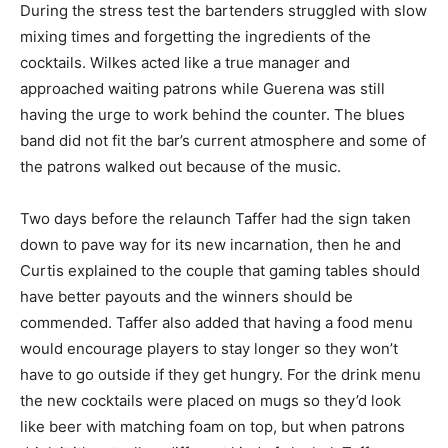
During the stress test the bartenders struggled with slow
mixing times and forgetting the ingredients of the
cocktails. Wilkes acted like a true manager and
approached waiting patrons while Guerena was still
having the urge to work behind the counter. The blues
band did not fit the bar’s current atmosphere and some of
the patrons walked out because of the music.
Two days before the relaunch Taffer had the sign taken
down to pave way for its new incarnation, then he and
Curtis explained to the couple that gaming tables should
have better payouts and the winners should be
commended. Taffer also added that having a food menu
would encourage players to stay longer so they won’t
have to go outside if they get hungry. For the drink menu
the new cocktails were placed on mugs so they’d look
like beer with matching foam on top, but when patrons