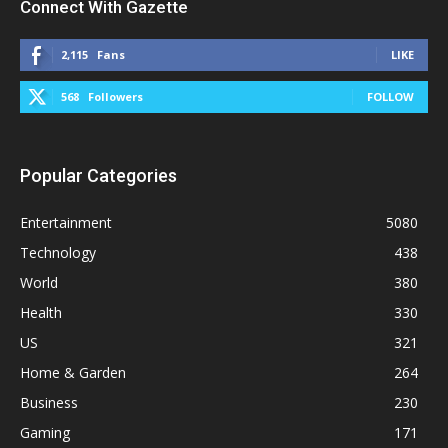
Connect With Gazette
2,115
Fans
LIKE
568
Followers
FOLLOW
Popular Categories
Entertainment
5080
Technology
438
World
380
Health
330
US
321
Home & Garden
264
Business
230
Gaming
171