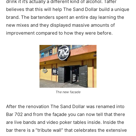
drink it it’s actually a different kind of alcohol. Taffer
believes that this will help The Sand Dollar build a unique
brand. The bartenders spent an entire day learning the
new mixes and they displayed massive amounts of
improvement compared to how they were before.
The new facade
After the renovation The Sand Dollar was renamed into
Bar 702 and from the façade you can now tell that there
are live bands and video poker tables inside. Inside the
bar there is a “tribute wall” that celebrates the extensive