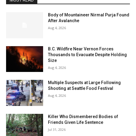
MOST READ
Body of Mountaineer Nirmal Purja Found
After Avalanche
Aug 4, 2026
B.C. Wildfire Near Vernon Forces
Thousands to Evacuate Despite Holding
Size
Aug 4, 2026
Multiple Suspects at Large Following
Shooting at Seattle Food Festival
Aug 4, 2026
Killer Who Dismembered Bodies of
Friends Given Life Sentence
Jul 31, 2026