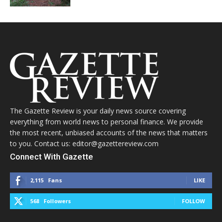
The Gazette Review is your daily news source covering
everything from world news to personal finance. We provide
the most recent, unbiased accounts of the news that matters
to you. Contact us: editor@gazettereview.com
Connect With Gazette
2,115
Fans
LIKE
568
Followers
FOLLOW