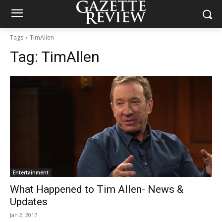
Tags
TimAllen
Tag:
TimAllen
Entertainment
What Happened to Tim Allen- News &
Updates
Jan 2, 2017