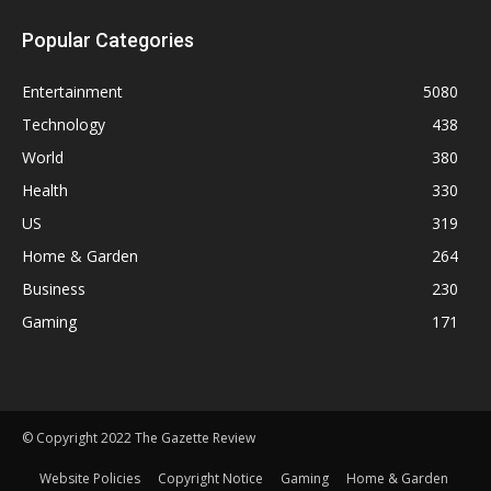
Popular Categories
Entertainment
5080
Technology
438
World
380
Health
330
US
319
Home & Garden
264
Business
230
Gaming
171
© Copyright 2022 The Gazette Review
Website Policies
Copyright Notice
Gaming
Home & Garden