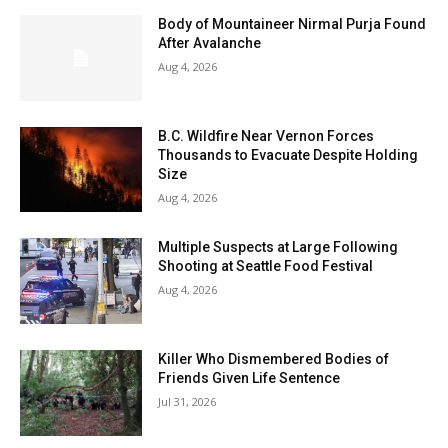
Body of Mountaineer Nirmal Purja Found
After Avalanche
Aug 4, 2026
B.C. Wildfire Near Vernon Forces
Thousands to Evacuate Despite Holding
Size
Aug 4, 2026
Multiple Suspects at Large Following
Shooting at Seattle Food Festival
Aug 4, 2026
Killer Who Dismembered Bodies of
Friends Given Life Sentence
Jul 31, 2026