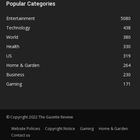
Popular Categories
Entertainment
5080
Technology
438
World
380
Health
330
US
319
Home & Garden
264
Business
230
Gaming
171
© Copyright 2022 The Gazette Review
Website Policies
Copyright Notice
Gaming
Home & Garden
Contact us