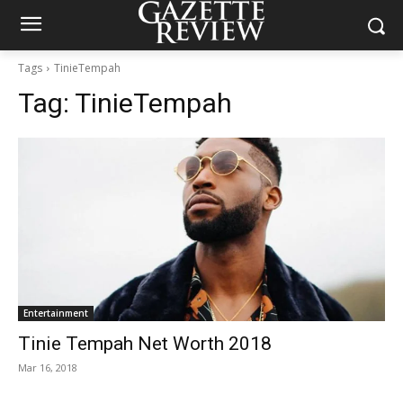
Tags
TinieTempah
Tag:
TinieTempah
Entertainment
Tinie Tempah Net Worth 2018
Mar 16, 2018