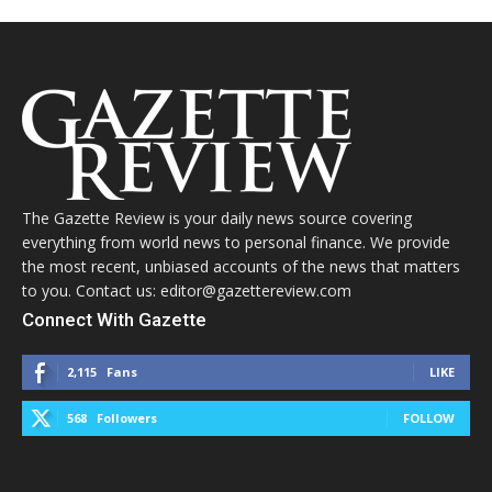
The Gazette Review is your daily news source covering
everything from world news to personal finance. We provide
the most recent, unbiased accounts of the news that matters
to you. Contact us: editor@gazettereview.com
Connect With Gazette
2,115
Fans
LIKE
568
Followers
FOLLOW