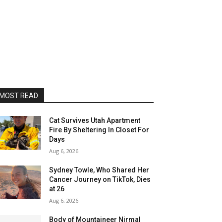
MOST READ
Cat Survives Utah Apartment
Fire By Sheltering In Closet For
Days
Aug 6, 2026
Sydney Towle, Who Shared Her
Cancer Journey on TikTok, Dies
at 26
Aug 6, 2026
Body of Mountaineer Nirmal