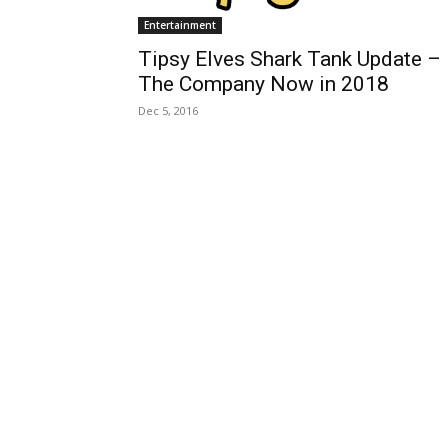
Entertainment
Tipsy Elves Shark Tank Update –
The Company Now in 2018
Dec 5, 2016