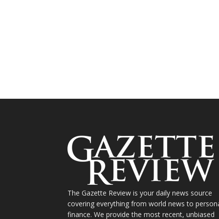
The Gazette Review is your daily news source
covering everything from world news to person
finance. We provide the most recent, unbiased