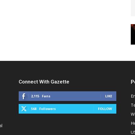
Connect With Gazette
P
E
2,115
Fans
LIKE
T
568
Followers
FOLLOW
W
He
al
U