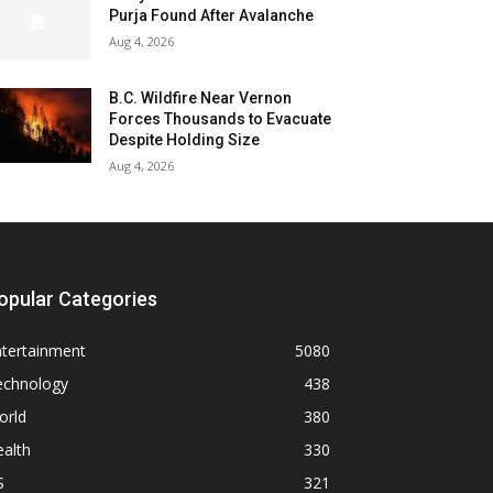
Purja Found After Avalanche
Aug 4, 2026
B.C. Wildfire Near Vernon
Forces Thousands to Evacuate
Despite Holding Size
Aug 4, 2026
opular Categories
ntertainment
5080
echnology
438
orld
380
alth
330
S
321