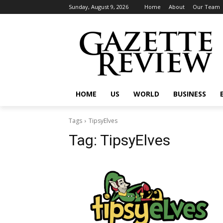
Sunday, August 9, 2026
Home
About
Our Team
HOME
US
WORLD
BUSINESS
Tags
TipsyElves
Tag:
TipsyElves