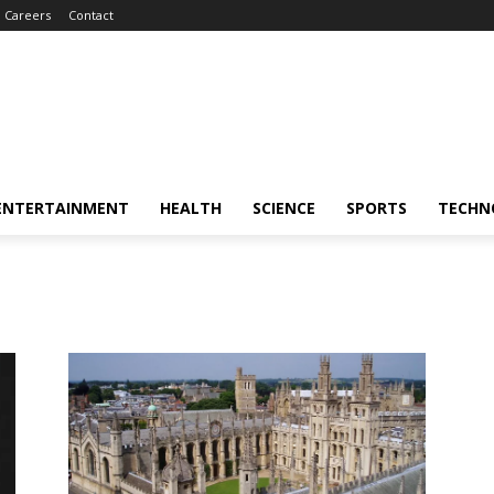
Careers
Contact
ENTERTAINMENT
HEALTH
SCIENCE
SPORTS
TECHN