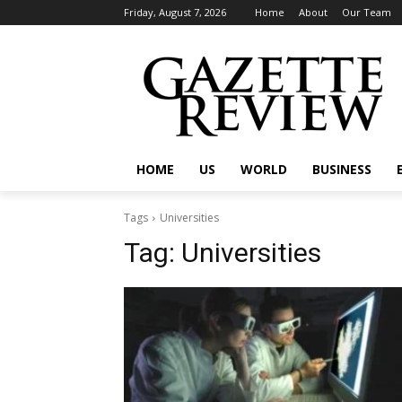
Friday, August 7, 2026
Home
About
Our Team
HOME
US
WORLD
BUSINESS
Tags
Universities
Tag:
Universities