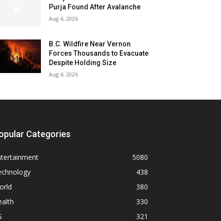
Purja Found After Avalanche
Aug 4, 2026
B.C. Wildfire Near Vernon
Forces Thousands to Evacuate
Despite Holding Size
Aug 4, 2026
opular Categories
ntertainment
5080
echnology
438
orld
380
alth
330
S
321