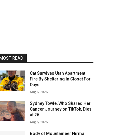
MOST READ
Cat Survives Utah Apartment
Fire By Sheltering In Closet For
Days
Aug 6, 2026
Sydney Towle, Who Shared Her
Cancer Journey on TikTok, Dies
at 26
Aug 6, 2026
Body of Mountaineer Nirmal