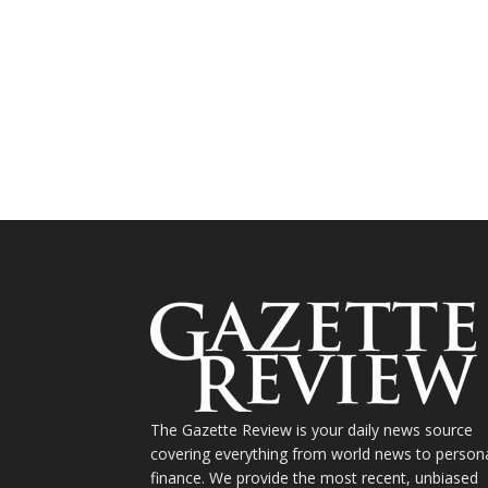
The Gazette Review is your daily news source
covering everything from world news to person
finance. We provide the most recent, unbiased