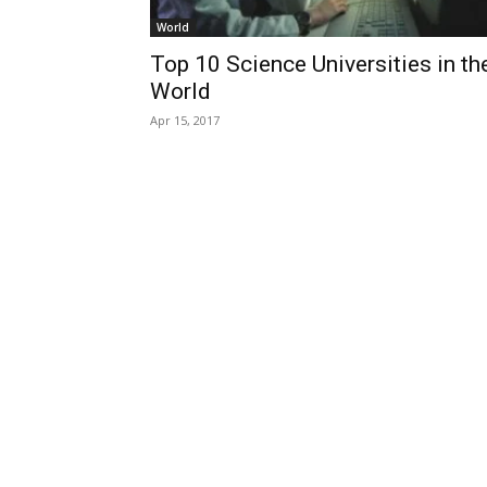
World
Top 10 Science Universities in th
World
Apr 15, 2017