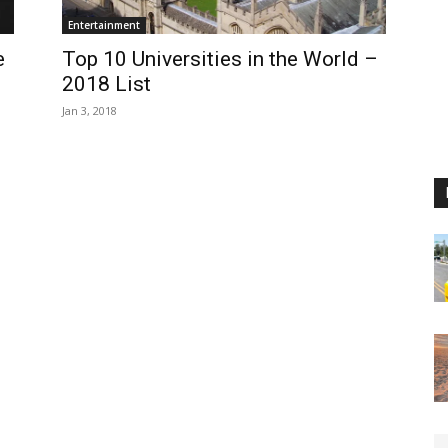
Entertainment
e
Top 10 Universities in the World –
2018 List
Jan 3, 2018