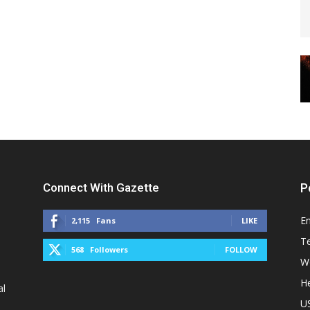
Connect With Gazette
P
E
2,115
Fans
LIKE
T
568
Followers
FOLLOW
W
He
al
U