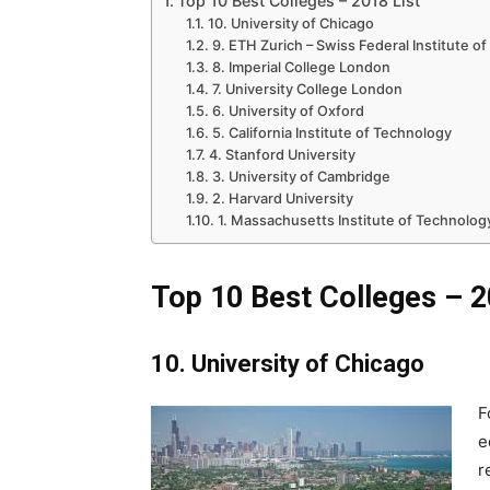
Top 10 Best Colleges – 2018 List
10. University of Chicago
9. ETH Zurich – Swiss Federal Institute o
8. Imperial College London
7. University College London
6. University of Oxford
5. California Institute of Technology
4. Stanford University
3. University of Cambridge
2. Harvard University
1. Massachusetts Institute of Technolog
Top 10 Best Colleges – 2
10. University of Chicago
F
e
r