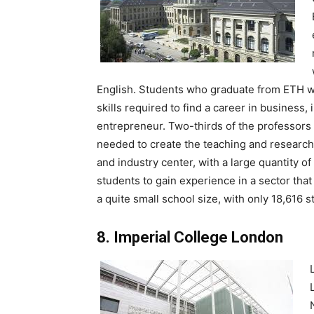
English. Students who graduate from ETH wil
skills required to find a career in business, 
entrepreneur. Two-thirds of the professors a
needed to create the teaching and research 
and industry center, with a large quantity of
students to gain experience in a sector tha
a quite small school size, with only 18,616 s
8. Imperial College London