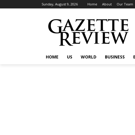
Sunday, August 9, 2026
Home
About
Our Team
HOME
US
WORLD
BUSINESS