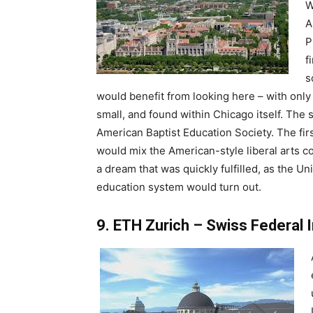
W
A
P
f
s
would benefit from looking here – with only 
small, and found within Chicago itself. The
American Baptist Education Society. The fir
would mix the American-style liberal arts 
a dream that was quickly fulfilled, as the 
education system would turn out.
9. ETH Zurich – Swiss Federal 