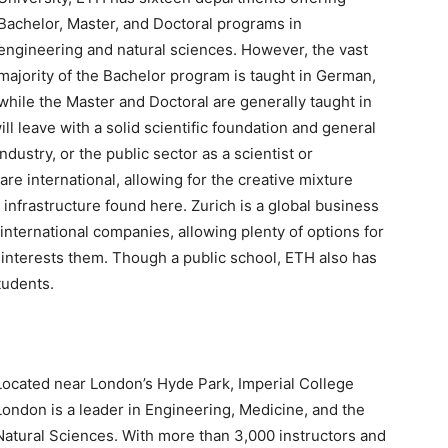
Bachelor, Master, and Doctoral programs in
engineering and natural sciences. However, the vast
majority of the Bachelor program is taught in German,
while the Master and Doctoral are generally taught in
l leave with a solid scientific foundation and general
industry, or the public sector as a scientist or
re international, allowing for the creative mixture
infrastructure found here. Zurich is a global business
 international companies, allowing plenty of options for
t interests them. Though a public school, ETH also has
tudents.
Located near London’s Hyde Park, Imperial College
London is a leader in Engineering, Medicine, and the
Natural Sciences. With more than 3,000 instructors and