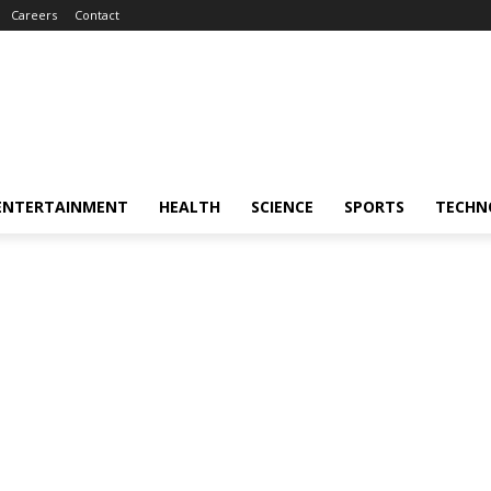
Careers
Contact
ENTERTAINMENT
HEALTH
SCIENCE
SPORTS
TECHN