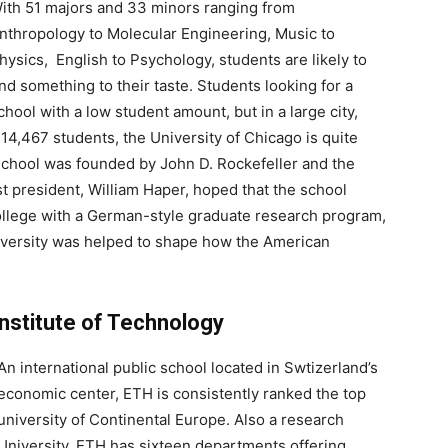
ith 51 majors and 33 minors ranging from
nthropology to Molecular Engineering, Music to
hysics, English to Psychology, students are likely to
ind something to their taste. Students looking for a
chool with a low student amount, but in a large city,
14,467 students, the University of Chicago is quite
 school was founded by John D. Rockefeller and the
st president, William Haper, hoped that the school
college with a German-style graduate research program,
University was helped to shape how the American
Institute of Technology
An international public school located in Swtizerland’s
economic center, ETH is consistently ranked the top
university of Continental Europe. Also a research
University, ETH has sixteen departments offering