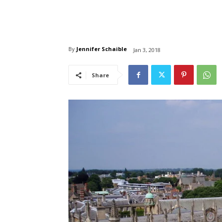
By
Jennifer Schaible
Jan 3, 2018
Share