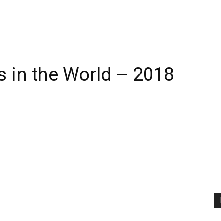
s in the World – 2018