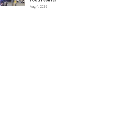
Food Festival
Aug 4, 2026