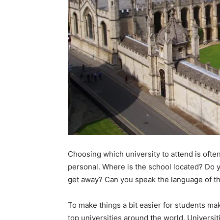
Choosing which university to attend is ofte
personal. Where is the school located? Do y
get away? Can you speak the language of th
To make things a bit easier for students mak
top universities around the world. Universit