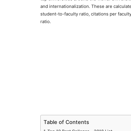
and internationalization. These are calcula
student-to-faculty ratio, citations per facult
ratio.
Table of Contents