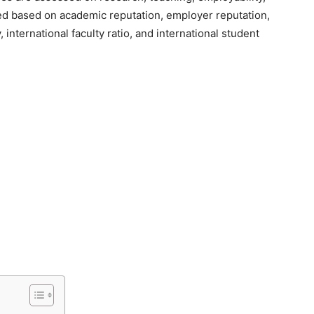
ted based on academic reputation, employer reputation,
y, international faculty ratio, and international student