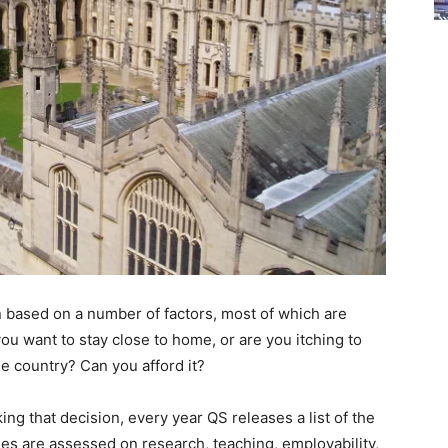
n based on a number of factors, most of which are
ou want to stay close to home, or are you itching to
e country? Can you afford it?
ing that decision, every year QS releases a list of the
ies are assessed on research, teaching, employability,