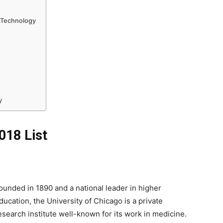
f Technology
y
018 List
ounded in 1890 and a national leader in higher
ducation, the University of Chicago is a private
esearch institute well-known for its work in medicine.