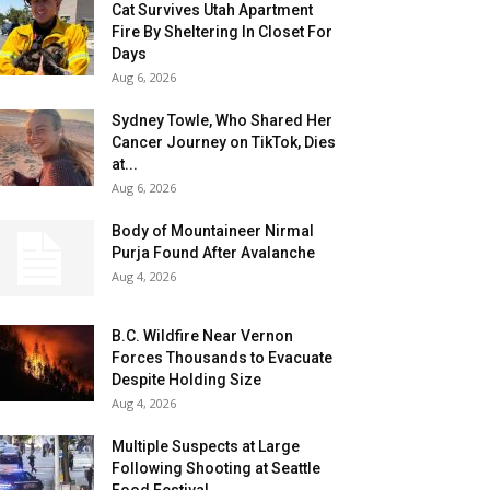
Cat Survives Utah Apartment
Fire By Sheltering In Closet For
Days
Aug 6, 2026
Sydney Towle, Who Shared Her
Cancer Journey on TikTok, Dies
at...
Aug 6, 2026
Body of Mountaineer Nirmal
Purja Found After Avalanche
Aug 4, 2026
B.C. Wildfire Near Vernon
Forces Thousands to Evacuate
Despite Holding Size
Aug 4, 2026
Multiple Suspects at Large
Following Shooting at Seattle