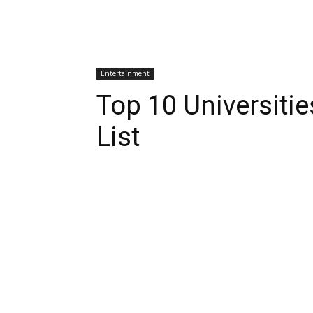
Entertainment
Top 10 Universitie
List