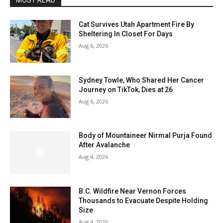
MOST READ
Cat Survives Utah Apartment Fire By
Sheltering In Closet For Days
Aug 6, 2026
Sydney Towle, Who Shared Her Cancer
Journey on TikTok, Dies at 26
Aug 6, 2026
Body of Mountaineer Nirmal Purja Found
After Avalanche
Aug 4, 2026
B.C. Wildfire Near Vernon Forces
Thousands to Evacuate Despite Holding
Size
Aug 4, 2026