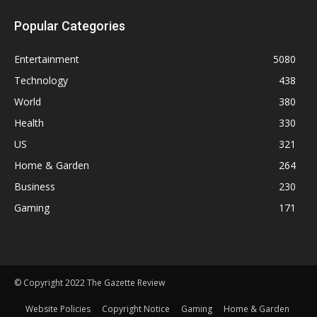
Popular Categories
Entertainment
5080
Technology
438
World
380
Health
330
US
321
Home & Garden
264
Business
230
Gaming
171
© Copyright 2022 The Gazette Review
Website Policies
Copyright Notice
Gaming
Home & Garden