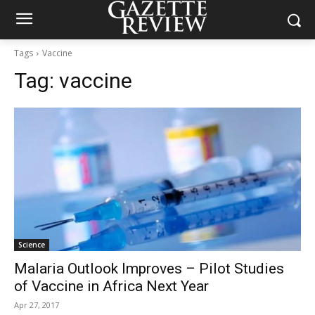
Tags
Vaccine
Tag:
vaccine
Science
Malaria Outlook Improves – Pilot Studies
of Vaccine in Africa Next Year
Apr 27, 2017