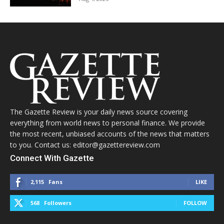
The Gazette Review is your daily news source covering
everything from world news to personal finance. We provide
the most recent, unbiased accounts of the news that matters
to you. Contact us: editor@gazettereview.com
Connect With Gazette
2,115
Fans
LIKE
568
Followers
FOLLOW