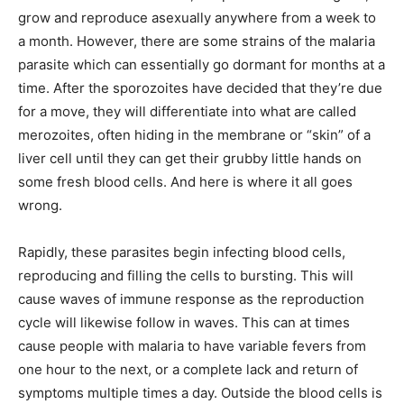
grow and reproduce asexually anywhere from a week to
a month. However, there are some strains of the malaria
parasite which can essentially go dormant for months at a
time. After the sporozoites have decided that they’re due
for a move, they will differentiate into what are called
merozoites, often hiding in the membrane or “skin” of a
liver cell until they can get their grubby little hands on
some fresh blood cells. And here is where it all goes
wrong.
Rapidly, these parasites begin infecting blood cells,
reproducing and filling the cells to bursting. This will
cause waves of immune response as the reproduction
cycle will likewise follow in waves. This can at times
cause people with malaria to have variable fevers from
one hour to the next, or a complete lack and return of
symptoms multiple times a day. Outside the blood cells is