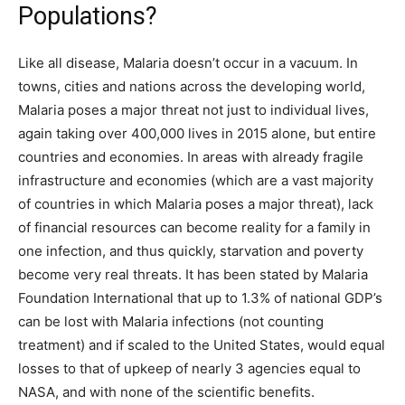
Populations?
Like all disease, Malaria doesn’t occur in a vacuum. In
towns, cities and nations across the developing world,
Malaria poses a major threat not just to individual lives,
again taking over 400,000 lives in 2015 alone, but entire
countries and economies. In areas with already fragile
infrastructure and economies (which are a vast majority
of countries in which Malaria poses a major threat), lack
of financial resources can become reality for a family in
one infection, and thus quickly, starvation and poverty
become very real threats. It has been stated by Malaria
Foundation International that up to 1.3% of national GDP’s
can be lost with Malaria infections (not counting
treatment) and if scaled to the United States, would equal
losses to that of upkeep of nearly 3 agencies equal to
NASA, and with none of the scientific benefits.