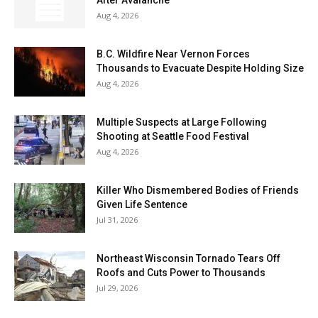
Aug 4, 2026
B.C. Wildfire Near Vernon Forces
Thousands to Evacuate Despite Holding Size
Aug 4, 2026
Multiple Suspects at Large Following
Shooting at Seattle Food Festival
Aug 4, 2026
Killer Who Dismembered Bodies of Friends
Given Life Sentence
Jul 31, 2026
Northeast Wisconsin Tornado Tears Off
Roofs and Cuts Power to Thousands
Jul 29, 2026