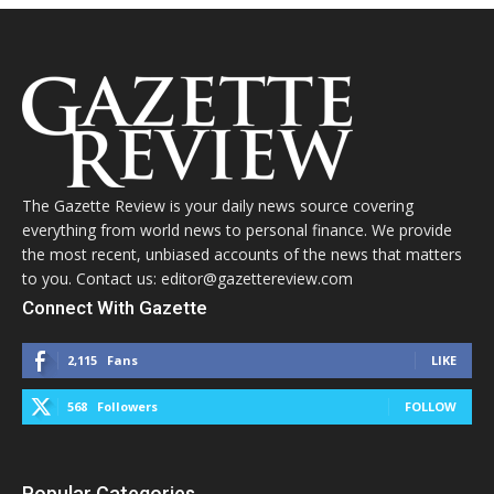
The Gazette Review is your daily news source covering
everything from world news to personal finance. We provide
the most recent, unbiased accounts of the news that matters
to you. Contact us: editor@gazettereview.com
Connect With Gazette
2,115
Fans
LIKE
568
Followers
FOLLOW
Popular Categories