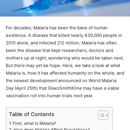
For decades, Malaria has been the bane of human
existence. A disease that killed nearly 430,000 people in
2015 alone, and infected 212 million, Malaria has often
been the disease that kept researchers, doctors and
mothers up at night, wondering who would be taken next.
But there may yet be hope. Here, we take a look at what
Malaria is, how it has affected humanity on the whole, and
the newest development announced on World Malaria
Day (April 25th) that GlaxoSmithKline may have a viable
vaccination roll into human trials next year.
Table of Contents
First, what is Malaria?
How does Malaria Affect Populations?