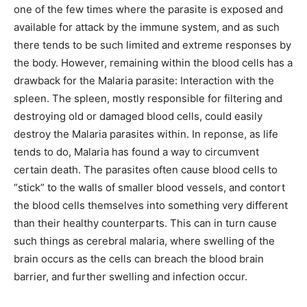
one of the few times where the parasite is exposed and
available for attack by the immune system, and as such
there tends to be such limited and extreme responses by
the body. However, remaining within the blood cells has a
drawback for the Malaria parasite: Interaction with the
spleen. The spleen, mostly responsible for filtering and
destroying old or damaged blood cells, could easily
destroy the Malaria parasites within. In reponse, as life
tends to do, Malaria has found a way to circumvent
certain death. The parasites often cause blood cells to
“stick” to the walls of smaller blood vessels, and contort
the blood cells themselves into something very different
than their healthy counterparts. This can in turn cause
such things as cerebral malaria, where swelling of the
brain occurs as the cells can breach the blood brain
barrier, and further swelling and infection occur.