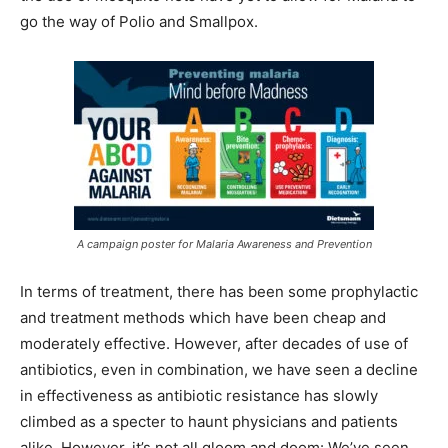
go the way of Polio and Smallpox.
A campaign poster for Malaria Awareness and Prevention
In terms of treatment, there has been some prophylactic
and treatment methods which have been cheap and
moderately effective. However, after decades of use of
antibiotics, even in combination, we have seen a decline
in effectiveness as antibiotic resistance has slowly
climbed as a specter to haunt physicians and patients
alike. However, it’s not all gloom and doom: We’ve seen