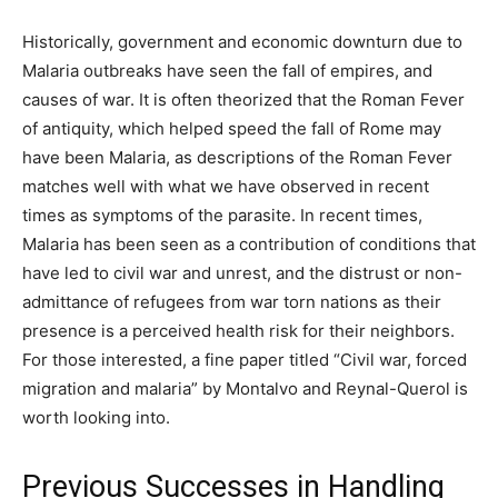
Historically, government and economic downturn due to
Malaria outbreaks have seen the fall of empires, and
causes of war. It is often theorized that the Roman Fever
of antiquity, which helped speed the fall of Rome may
have been Malaria, as descriptions of the Roman Fever
matches well with what we have observed in recent
times as symptoms of the parasite. In recent times,
Malaria has been seen as a contribution of conditions that
have led to civil war and unrest, and the distrust or non-
admittance of refugees from war torn nations as their
presence is a perceived health risk for their neighbors.
For those interested, a fine paper titled “Civil war, forced
migration and malaria” by Montalvo and Reynal-Querol is
worth looking into.
Previous Successes in Handling