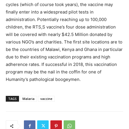
cycles (which of course took years), the vaccine may
finally enter into a widespread pilot tests in
administration. Potentially reaching up to 100,000
children, the RTS,S vaccine’s four dose administration
will be covered with nearly $42.5 Million donated by
various NGO’s and charities. The first site locations are to
be the countries of Malawi, Kenya and Ghana in particular
due to their existing vaccination programs and high
adherence rates. If successful in 2018, this vaccination
program may be the nail in the coffin for one of
Humanity’s pathological boogeymen.
TAGS
Malaria
vaccine