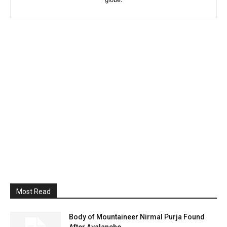
Most Read
Body of Mountaineer Nirmal Purja Found
After Avalanche