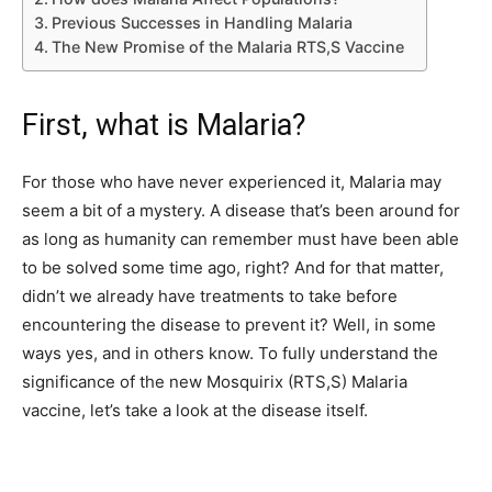
Previous Successes in Handling Malaria
The New Promise of the Malaria RTS,S Vaccine
First, what is Malaria?
For those who have never experienced it, Malaria may
seem a bit of a mystery. A disease that’s been around for
as long as humanity can remember must have been able
to be solved some time ago, right? And for that matter,
didn’t we already have treatments to take before
encountering the disease to prevent it? Well, in some
ways yes, and in others know. To fully understand the
significance of the new Mosquirix (RTS,S) Malaria
vaccine, let’s take a look at the disease itself.