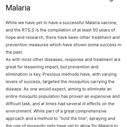
Malaria
While we have yet to have a successful Malaria vaccine,
and the RTS,S is the compilation of at least 50 years of
hope and research, there have been other treatment and
prevention measures which have shown some success in
the past.
As with most other diseases, response and treatment are
great for lessening impact, but prevention and
elimination is key. Previous methods have, with varying
levels of success, targeted the mosquitos carrying the
disease. As one would expect, aiming to eliminate an
entire mosquito population has proven an expensive and
difficult task, and at times had several ill effects on the
environment. While part of a great comprehensive
approach and a method to “hold the line”, spraying and
the use of mosquito nets have yet to allow for Malaria to