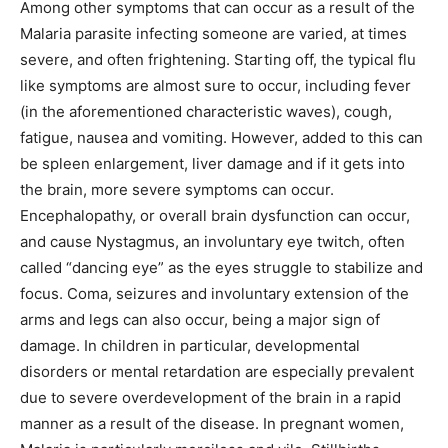
Among other symptoms that can occur as a result of the
Malaria parasite infecting someone are varied, at times
severe, and often frightening. Starting off, the typical flu
like symptoms are almost sure to occur, including fever
(in the aforementioned characteristic waves), cough,
fatigue, nausea and vomiting. However, added to this can
be spleen enlargement, liver damage and if it gets into
the brain, more severe symptoms can occur.
Encephalopathy, or overall brain dysfunction can occur,
and cause Nystagmus, an involuntary eye twitch, often
called “dancing eye” as the eyes struggle to stabilize and
focus. Coma, seizures and involuntary extension of the
arms and legs can also occur, being a major sign of
damage. In children in particular, developmental
disorders or mental retardation are especially prevalent
due to severe overdevelopment of the brain in a rapid
manner as a result of the disease. In pregnant women,