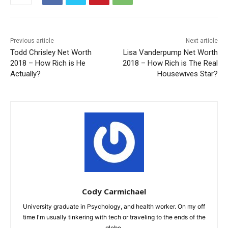
Previous article
Next article
Todd Chrisley Net Worth
Lisa Vanderpump Net Worth
2018 – How Rich is He
2018 – How Rich is The Real
Actually?
Housewives Star?
Cody Carmichael
University graduate in Psychology, and health worker. On my off
time I'm usually tinkering with tech or traveling to the ends of the
globe.