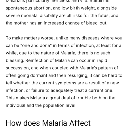
Malaria is particularly merciless and vile. Stillbirths,
spontaneous abortion, and low birth weight, alongside
severe neonatal disability are all risks for the fetus, and
the mother has an increased chance of bleed-out.
To make matters worse, unlike many diseases where you
can be “one and done” in terms of infection, at least for a
while, due to the nature of Malaria, there is no such
blessing. Reinfection of Malaria can occur in rapid
succession, and when coupled with Malaria’s pattern of
often going dormant and then resurging, it can be hard to
tell whether the current symptoms are a result of a new
infection, or failure to adequately treat a current one.
This makes Malaria a great deal of trouble both on the
individual and the population level.
How does Malaria Affect