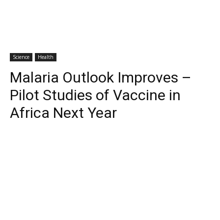
Science
Health
Malaria Outlook Improves –
Pilot Studies of Vaccine in
Africa Next Year