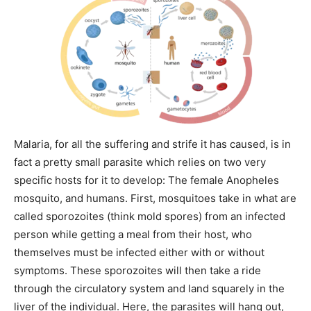
Malaria, for all the suffering and strife it has caused, is in
fact a pretty small parasite which relies on two very
specific hosts for it to develop: The female Anopheles
mosquito, and humans. First, mosquitoes take in what are
called sporozoites (think mold spores) from an infected
person while getting a meal from their host, who
themselves must be infected either with or without
symptoms. These sporozoites will then take a ride
through the circulatory system and land squarely in the
liver of the individual. Here, the parasites will hang out,