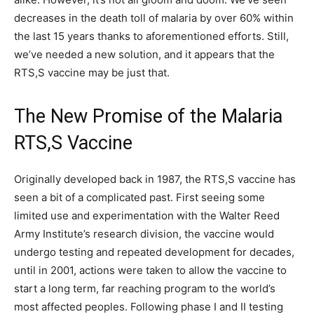
decreases in the death toll of malaria by over 60% within
the last 15 years thanks to aforementioned efforts. Still,
we’ve needed a new solution, and it appears that the
RTS,S vaccine may be just that.
The New Promise of the Malaria
RTS,S Vaccine
Originally developed back in 1987, the RTS,S vaccine has
seen a bit of a complicated past. First seeing some
limited use and experimentation with the Walter Reed
Army Institute’s research division, the vaccine would
undergo testing and repeated development for decades,
until in 2001, actions were taken to allow the vaccine to
start a long term, far reaching program to the world’s
most affected peoples. Following phase I and II testing