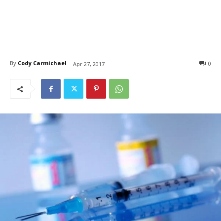
By
Cody Carmichael
0
Apr 27, 2017