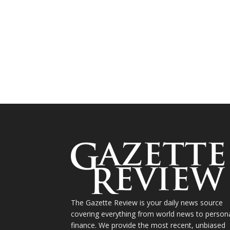
The Gazette Review is your daily news source
covering everything from world news to person
finance. We provide the most recent, unbiased