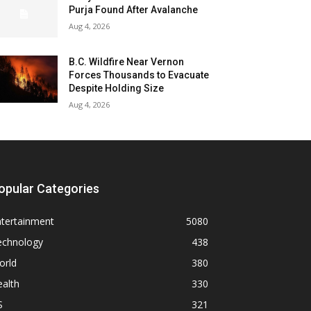
Purja Found After Avalanche
Aug 4, 2026
B.C. Wildfire Near Vernon
Forces Thousands to Evacuate
Despite Holding Size
Aug 4, 2026
opular Categories
ntertainment
5080
echnology
438
orld
380
alth
330
S
321