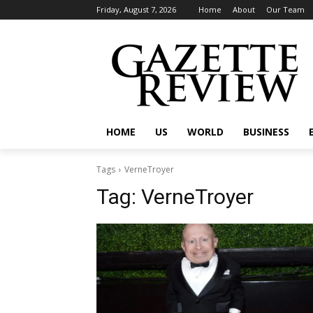
Friday, August 7, 2026
Home
About
Our Team
HOME
US
WORLD
BUSINESS
Tags
VerneTroyer
Tag:
VerneTroyer