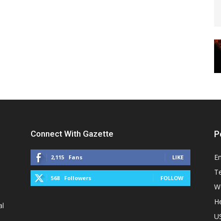
Connect With Gazette
P
E
2,115
Fans
LIKE
T
568
Followers
FOLLOW
W
He
al
U