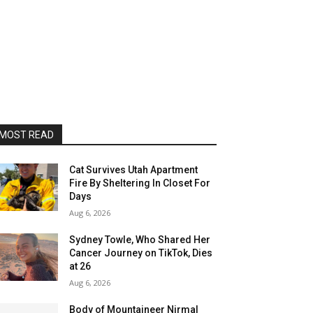
MOST READ
Cat Survives Utah Apartment
Fire By Sheltering In Closet For
Days
Aug 6, 2026
Sydney Towle, Who Shared Her
Cancer Journey on TikTok, Dies
at 26
Aug 6, 2026
Body of Mountaineer Nirmal