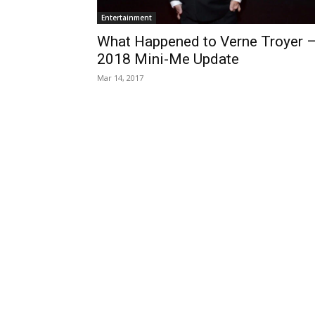
Entertainment
What Happened to Verne Troyer 
2018 Mini-Me Update
Mar 14, 2017