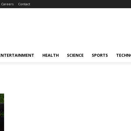
Careers
Contact
ENTERTAINMENT
HEALTH
SCIENCE
SPORTS
TECHN