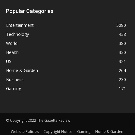
Popular Categories
Entertainment
5080
Technology
438
World
380
Health
330
US
321
Home & Garden
264
Business
230
Gaming
171
© Copyright 2022 The Gazette Review
Website Policies
Copyright Notice
Gaming
Home & Garden