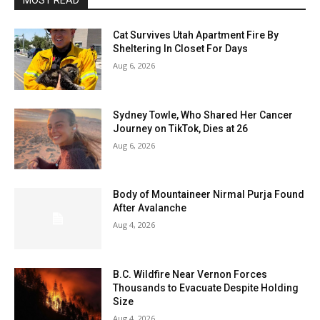
MOST READ
Cat Survives Utah Apartment Fire By
Sheltering In Closet For Days
Aug 6, 2026
Sydney Towle, Who Shared Her Cancer
Journey on TikTok, Dies at 26
Aug 6, 2026
Body of Mountaineer Nirmal Purja Found
After Avalanche
Aug 4, 2026
B.C. Wildfire Near Vernon Forces
Thousands to Evacuate Despite Holding
Size
Aug 4, 2026