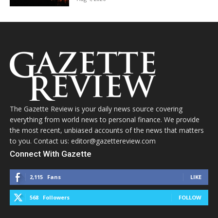
The Gazette Review is your daily news source covering
everything from world news to personal finance. We provide
the most recent, unbiased accounts of the news that matters
to you. Contact us: editor@gazettereview.com
Connect With Gazette
2,115
Fans
LIKE
568
Followers
FOLLOW