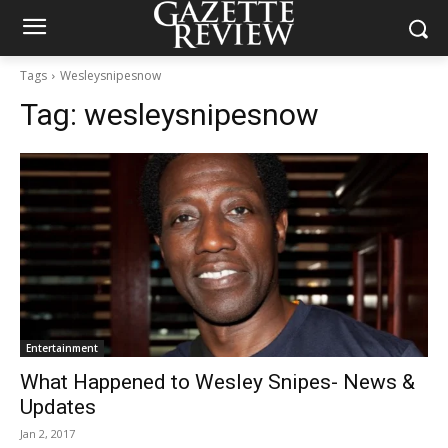
Tags
Wesleysnipesnow
Tag:
wesleysnipesnow
Entertainment
What Happened to Wesley Snipes- News &
Updates
Jan 2, 2017