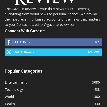
The Gazette Review is your daily news source covering
everything from world news to personal finance. We provide
the most recent, unbiased accounts of the news that matters
to you. Contact us: editor@gazettereview.com
Connect With Gazette
2,115
Fans
LIKE
568
Followers
FOLLOW
Popular Categories
Entertainment
5080
Technology
438
World
380
Health
330