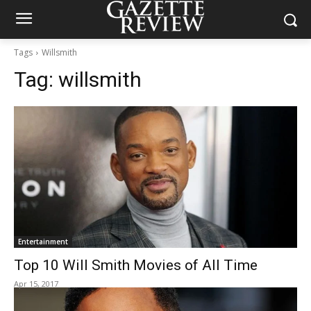
Tags
Willsmith
Tag:
willsmith
Entertainment
Top 10 Will Smith Movies of All Time
Apr 15, 2017