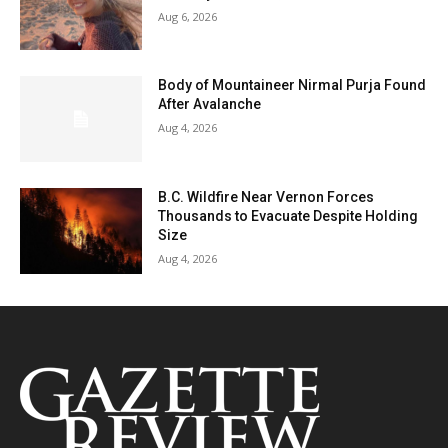
Aug 6, 2026
Body of Mountaineer Nirmal Purja Found
After Avalanche
Aug 4, 2026
B.C. Wildfire Near Vernon Forces
Thousands to Evacuate Despite Holding
Size
Aug 4, 2026