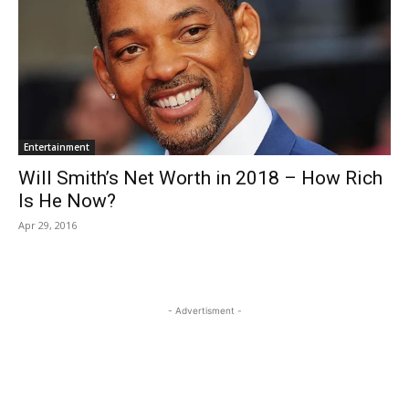
Entertainment
Will Smith’s Net Worth in 2018 – How Rich
Is He Now?
Apr 29, 2016
- Advertisment -