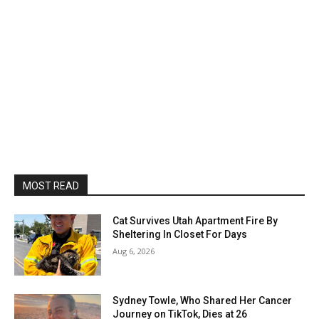
MOST READ
Cat Survives Utah Apartment Fire By
Sheltering In Closet For Days
Aug 6, 2026
Sydney Towle, Who Shared Her Cancer
Journey on TikTok, Dies at 26